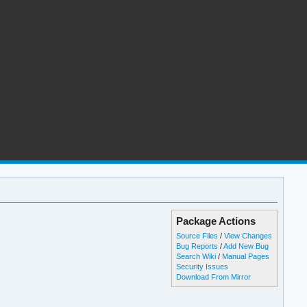
Package Actions
Source Files
/
View Changes
Bug Reports
/
Add New Bug
Search Wiki
/
Manual Pages
Security Issues
Download From Mirror