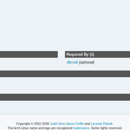
Required By (1)
dbmail
(optional)
Copyright © 2002-2026
Judd Vinet
,
Aaron Griffin
and
Levente Polyák
.
The Arch Linux name and logo are recognized
trademarks
. Some rights reserved.