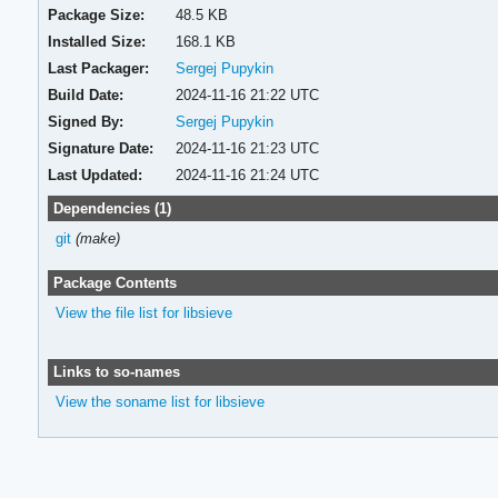
Package Size:
48.5 KB
Installed Size:
168.1 KB
Last Packager:
Sergej Pupykin
Build Date:
2024-11-16 21:22 UTC
Signed By:
Sergej Pupykin
Signature Date:
2024-11-16 21:23 UTC
Last Updated:
2024-11-16 21:24 UTC
Dependencies (1)
git
(make)
Package Contents
View the file list for libsieve
Links to so-names
View the soname list for libsieve