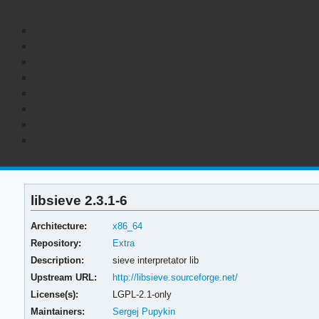
libsieve 2.3.1-6
Architecture:
x86_64
Repository:
Extra
Description:
sieve interpretator lib
Upstream URL:
http://libsieve.sourceforge.net/
License(s):
LGPL-2.1-only
Maintainers:
Sergej Pupykin