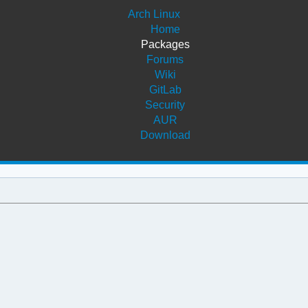
Arch Linux
Home
Packages
Forums
Wiki
GitLab
Security
AUR
Download