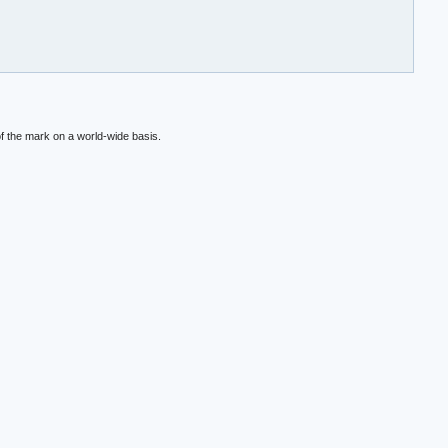
f the mark on a world-wide basis.