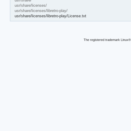
usr/share/
usr/share/licenses/
usr/share/licenses/libretro-play/
usr/share/licenses/libretro-play/License.txt
The registered trademark Linux® 