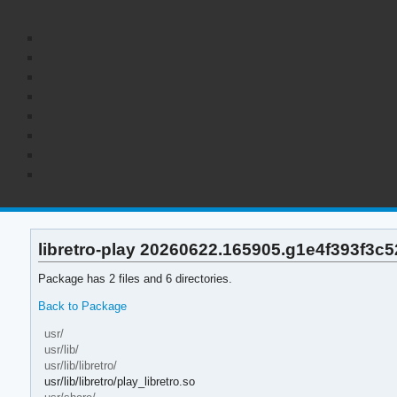
libretro-play 20260622.165905.g1e4f393f3c52
Package has 2 files and 6 directories.
Back to Package
usr/
usr/lib/
usr/lib/libretro/
usr/lib/libretro/play_libretro.so