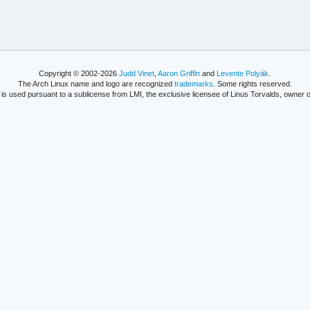
Copyright © 2002-2026
Judd Vinet
,
Aaron Griffin
and
Levente Polyák
.
The Arch Linux name and logo are recognized
trademarks
. Some rights reserved.
is used pursuant to a sublicense from LMI, the exclusive licensee of Linus Torvalds, owner o