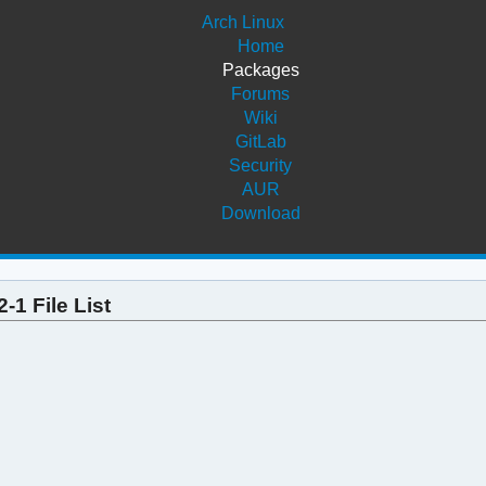
Arch Linux
Home
Packages
Forums
Wiki
GitLab
Security
AUR
Download
-1 File List