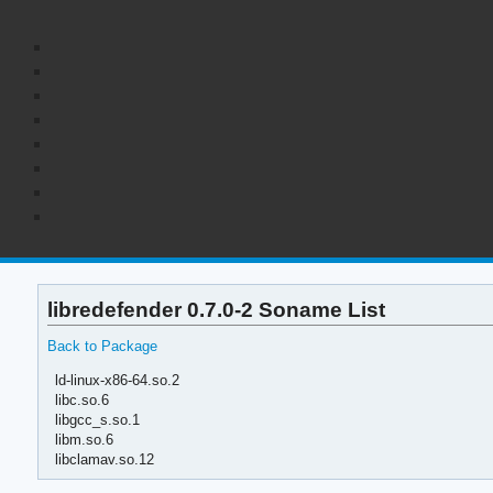
libredefender 0.7.0-2 Soname List
Back to Package
ld-linux-x86-64.so.2
libc.so.6
libgcc_s.so.1
libm.so.6
libclamav.so.12