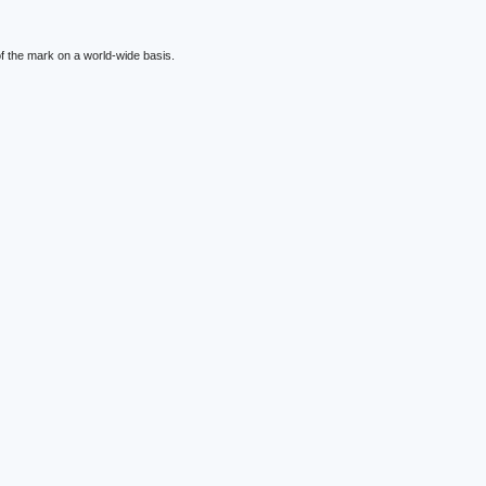
f the mark on a world-wide basis.