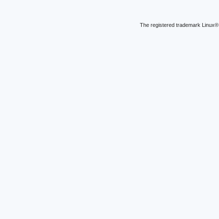
The registered trademark Linux® 