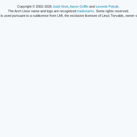
Copyright © 2002-2026
Judd Vinet
,
Aaron Griffin
and
Levente Polyák
.
The Arch Linux name and logo are recognized
trademarks
. Some rights reserved.
is used pursuant to a sublicense from LMI, the exclusive licensee of Linus Torvalds, owner o