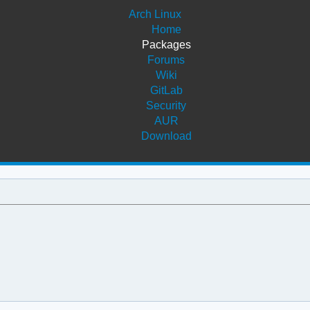
Arch Linux
Home
Packages
Forums
Wiki
GitLab
Security
AUR
Download