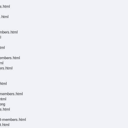
s.html
.html
embers.html
l
tml
members.html
ml
ers.html
html
-members.html
html
png
s.html
nt-members.html
t.html