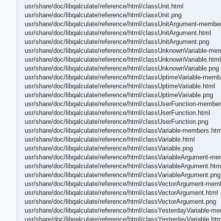
usr/share/doc/libqalculate/reference/html/classUnit.html
usr/share/doc/libqalculate/reference/html/classUnit.png
usr/share/doc/libqalculate/reference/html/classUnitArgument-membe
usr/share/doc/libqalculate/reference/html/classUnitArgument.html
usr/share/doc/libqalculate/reference/html/classUnitArgument.png
usr/share/doc/libqalculate/reference/html/classUnknownVariable-me
usr/share/doc/libqalculate/reference/html/classUnknownVariable.html
usr/share/doc/libqalculate/reference/html/classUnknownVariable.png
usr/share/doc/libqalculate/reference/html/classUptimeVariable-memb
usr/share/doc/libqalculate/reference/html/classUptimeVariable.html
usr/share/doc/libqalculate/reference/html/classUptimeVariable.png
usr/share/doc/libqalculate/reference/html/classUserFunction-member
usr/share/doc/libqalculate/reference/html/classUserFunction.html
usr/share/doc/libqalculate/reference/html/classUserFunction.png
usr/share/doc/libqalculate/reference/html/classVariable-members.htm
usr/share/doc/libqalculate/reference/html/classVariable.html
usr/share/doc/libqalculate/reference/html/classVariable.png
usr/share/doc/libqalculate/reference/html/classVariableArgument-m
usr/share/doc/libqalculate/reference/html/classVariableArgument.htm
usr/share/doc/libqalculate/reference/html/classVariableArgument.png
usr/share/doc/libqalculate/reference/html/classVectorArgument-mem
usr/share/doc/libqalculate/reference/html/classVectorArgument.html
usr/share/doc/libqalculate/reference/html/classVectorArgument.png
usr/share/doc/libqalculate/reference/html/classYesterdayVariable-m
usr/share/doc/libqalculate/reference/html/classYesterdayVariable.htm