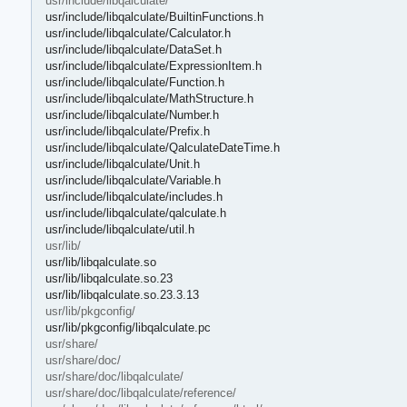
usr/include/libqalculate/
usr/include/libqalculate/BuiltinFunctions.h
usr/include/libqalculate/Calculator.h
usr/include/libqalculate/DataSet.h
usr/include/libqalculate/ExpressionItem.h
usr/include/libqalculate/Function.h
usr/include/libqalculate/MathStructure.h
usr/include/libqalculate/Number.h
usr/include/libqalculate/Prefix.h
usr/include/libqalculate/QalculateDateTime.h
usr/include/libqalculate/Unit.h
usr/include/libqalculate/Variable.h
usr/include/libqalculate/includes.h
usr/include/libqalculate/qalculate.h
usr/include/libqalculate/util.h
usr/lib/
usr/lib/libqalculate.so
usr/lib/libqalculate.so.23
usr/lib/libqalculate.so.23.3.13
usr/lib/pkgconfig/
usr/lib/pkgconfig/libqalculate.pc
usr/share/
usr/share/doc/
usr/share/doc/libqalculate/
usr/share/doc/libqalculate/reference/