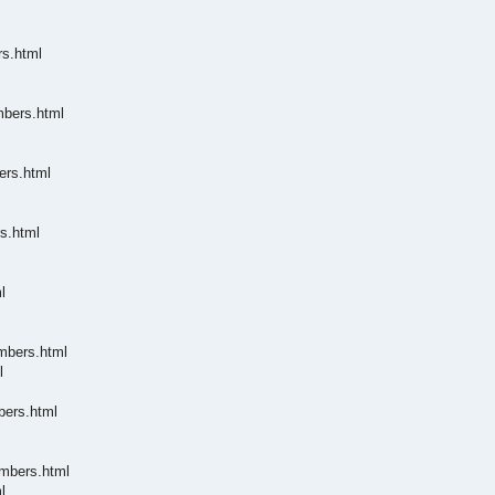
rs.html
mbers.html
ers.html
s.html
l
embers.html
l
bers.html
embers.html
l