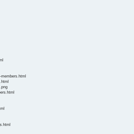
ml
te-members.html
.html
e.png
ers.html
tml
s.html