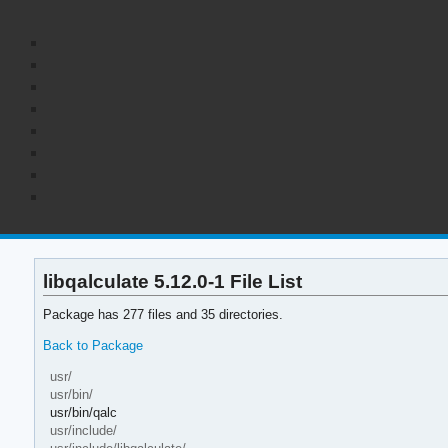
libqalculate 5.12.0-1 File List
Package has 277 files and 35 directories.
Back to Package
usr/
usr/bin/
usr/bin/qalc
usr/include/