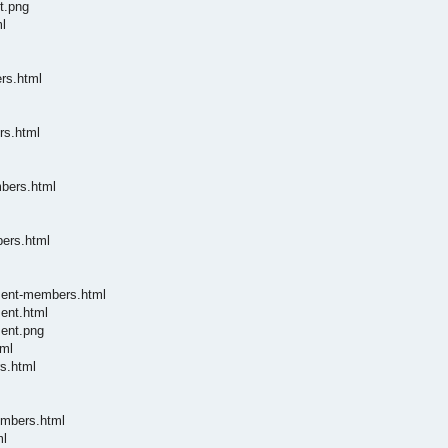
t.png
l
rs.html
rs.html
mbers.html
bers.html
ument-members.html
ent.html
ment.png
tml
s.html
embers.html
ml