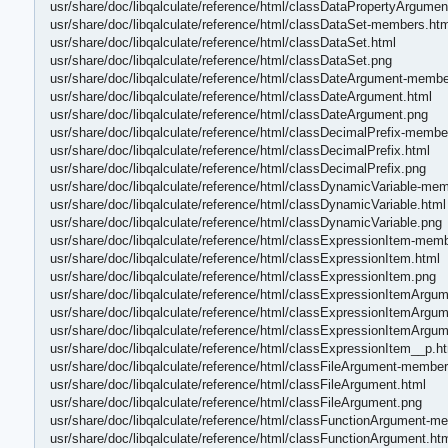
usr/share/doc/libqalculate/reference/html/classDataPropertyArgumen
usr/share/doc/libqalculate/reference/html/classDataSet-members.htm
usr/share/doc/libqalculate/reference/html/classDataSet.html
usr/share/doc/libqalculate/reference/html/classDataSet.png
usr/share/doc/libqalculate/reference/html/classDateArgument-membe
usr/share/doc/libqalculate/reference/html/classDateArgument.html
usr/share/doc/libqalculate/reference/html/classDateArgument.png
usr/share/doc/libqalculate/reference/html/classDecimalPrefix-membe
usr/share/doc/libqalculate/reference/html/classDecimalPrefix.html
usr/share/doc/libqalculate/reference/html/classDecimalPrefix.png
usr/share/doc/libqalculate/reference/html/classDynamicVariable-me
usr/share/doc/libqalculate/reference/html/classDynamicVariable.html
usr/share/doc/libqalculate/reference/html/classDynamicVariable.png
usr/share/doc/libqalculate/reference/html/classExpressionItem-mem
usr/share/doc/libqalculate/reference/html/classExpressionItem.html
usr/share/doc/libqalculate/reference/html/classExpressionItem.png
usr/share/doc/libqalculate/reference/html/classExpressionItemArg
usr/share/doc/libqalculate/reference/html/classExpressionItemArgum
usr/share/doc/libqalculate/reference/html/classExpressionItemArgu
usr/share/doc/libqalculate/reference/html/classExpressionItem__p.h
usr/share/doc/libqalculate/reference/html/classFileArgument-member
usr/share/doc/libqalculate/reference/html/classFileArgument.html
usr/share/doc/libqalculate/reference/html/classFileArgument.png
usr/share/doc/libqalculate/reference/html/classFunctionArgument-m
usr/share/doc/libqalculate/reference/html/classFunctionArgument.ht