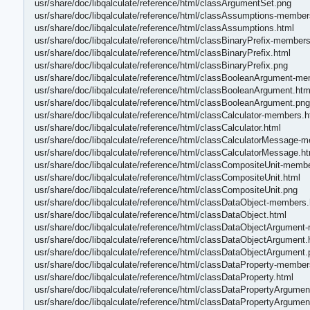
usr/share/doc/libqalculate/reference/html/classArgumentSet.png
usr/share/doc/libqalculate/reference/html/classAssumptions-member
usr/share/doc/libqalculate/reference/html/classAssumptions.html
usr/share/doc/libqalculate/reference/html/classBinaryPrefix-members
usr/share/doc/libqalculate/reference/html/classBinaryPrefix.html
usr/share/doc/libqalculate/reference/html/classBinaryPrefix.png
usr/share/doc/libqalculate/reference/html/classBooleanArgument-m
usr/share/doc/libqalculate/reference/html/classBooleanArgument.htm
usr/share/doc/libqalculate/reference/html/classBooleanArgument.png
usr/share/doc/libqalculate/reference/html/classCalculator-members.h
usr/share/doc/libqalculate/reference/html/classCalculator.html
usr/share/doc/libqalculate/reference/html/classCalculatorMessage-
usr/share/doc/libqalculate/reference/html/classCalculatorMessage.ht
usr/share/doc/libqalculate/reference/html/classCompositeUnit-memb
usr/share/doc/libqalculate/reference/html/classCompositeUnit.html
usr/share/doc/libqalculate/reference/html/classCompositeUnit.png
usr/share/doc/libqalculate/reference/html/classDataObject-members.
usr/share/doc/libqalculate/reference/html/classDataObject.html
usr/share/doc/libqalculate/reference/html/classDataObjectArgument
usr/share/doc/libqalculate/reference/html/classDataObjectArgument.
usr/share/doc/libqalculate/reference/html/classDataObjectArgument.
usr/share/doc/libqalculate/reference/html/classDataProperty-member
usr/share/doc/libqalculate/reference/html/classDataProperty.html
usr/share/doc/libqalculate/reference/html/classDataPropertyArgume
usr/share/doc/libqalculate/reference/html/classDataPropertyArgumen