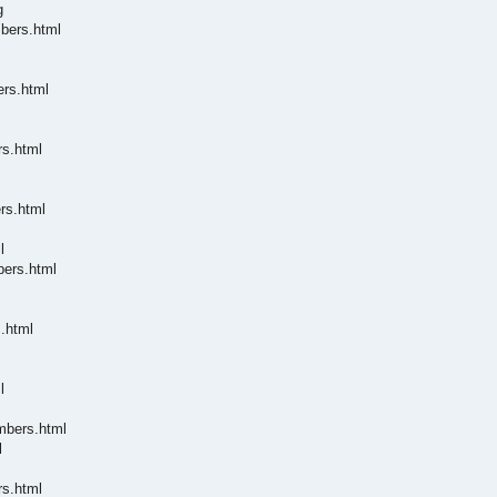
g
mbers.html
ers.html
rs.html
rs.html
l
bers.html
.html
l
mbers.html
l
rs.html