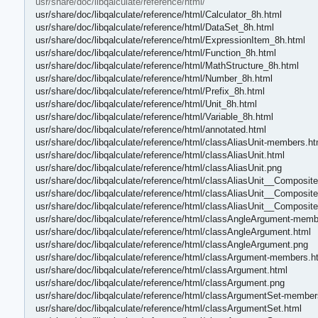
usr/share/doc/libqalculate/reference/html/
usr/share/doc/libqalculate/reference/html/Calculator_8h.html
usr/share/doc/libqalculate/reference/html/DataSet_8h.html
usr/share/doc/libqalculate/reference/html/ExpressionItem_8h.html
usr/share/doc/libqalculate/reference/html/Function_8h.html
usr/share/doc/libqalculate/reference/html/MathStructure_8h.html
usr/share/doc/libqalculate/reference/html/Number_8h.html
usr/share/doc/libqalculate/reference/html/Prefix_8h.html
usr/share/doc/libqalculate/reference/html/Unit_8h.html
usr/share/doc/libqalculate/reference/html/Variable_8h.html
usr/share/doc/libqalculate/reference/html/annotated.html
usr/share/doc/libqalculate/reference/html/classAliasUnit-members.ht
usr/share/doc/libqalculate/reference/html/classAliasUnit.html
usr/share/doc/libqalculate/reference/html/classAliasUnit.png
usr/share/doc/libqalculate/reference/html/classAliasUnit__Composi
usr/share/doc/libqalculate/reference/html/classAliasUnit__Composite
usr/share/doc/libqalculate/reference/html/classAliasUnit__Composit
usr/share/doc/libqalculate/reference/html/classAngleArgument-memb
usr/share/doc/libqalculate/reference/html/classAngleArgument.html
usr/share/doc/libqalculate/reference/html/classAngleArgument.png
usr/share/doc/libqalculate/reference/html/classArgument-members.h
usr/share/doc/libqalculate/reference/html/classArgument.html
usr/share/doc/libqalculate/reference/html/classArgument.png
usr/share/doc/libqalculate/reference/html/classArgumentSet-member
usr/share/doc/libqalculate/reference/html/classArgumentSet.html