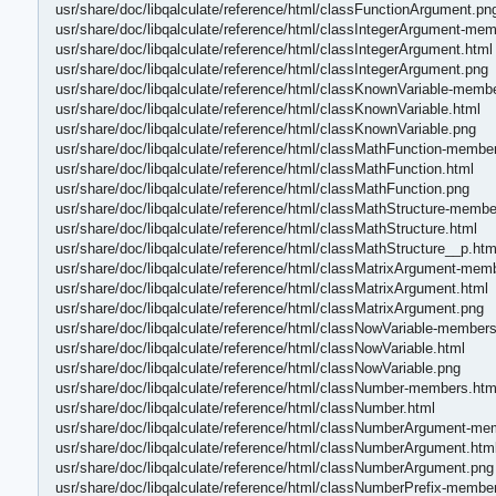
usr/share/doc/libqalculate/reference/html/classFunctionArgument.pn
usr/share/doc/libqalculate/reference/html/classIntegerArgument-me
usr/share/doc/libqalculate/reference/html/classIntegerArgument.html
usr/share/doc/libqalculate/reference/html/classIntegerArgument.png
usr/share/doc/libqalculate/reference/html/classKnownVariable-memb
usr/share/doc/libqalculate/reference/html/classKnownVariable.html
usr/share/doc/libqalculate/reference/html/classKnownVariable.png
usr/share/doc/libqalculate/reference/html/classMathFunction-membe
usr/share/doc/libqalculate/reference/html/classMathFunction.html
usr/share/doc/libqalculate/reference/html/classMathFunction.png
usr/share/doc/libqalculate/reference/html/classMathStructure-membe
usr/share/doc/libqalculate/reference/html/classMathStructure.html
usr/share/doc/libqalculate/reference/html/classMathStructure__p.htm
usr/share/doc/libqalculate/reference/html/classMatrixArgument-mem
usr/share/doc/libqalculate/reference/html/classMatrixArgument.html
usr/share/doc/libqalculate/reference/html/classMatrixArgument.png
usr/share/doc/libqalculate/reference/html/classNowVariable-members
usr/share/doc/libqalculate/reference/html/classNowVariable.html
usr/share/doc/libqalculate/reference/html/classNowVariable.png
usr/share/doc/libqalculate/reference/html/classNumber-members.htm
usr/share/doc/libqalculate/reference/html/classNumber.html
usr/share/doc/libqalculate/reference/html/classNumberArgument-me
usr/share/doc/libqalculate/reference/html/classNumberArgument.htm
usr/share/doc/libqalculate/reference/html/classNumberArgument.png
usr/share/doc/libqalculate/reference/html/classNumberPrefix-membe