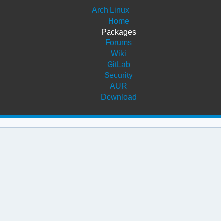
Arch Linux
Home
Packages
Forums
Wiki
GitLab
Security
AUR
Download