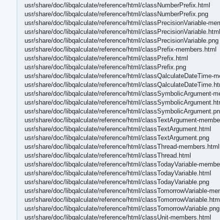
usr/share/doc/libqalculate/reference/html/classNumberPrefix.html
usr/share/doc/libqalculate/reference/html/classNumberPrefix.png
usr/share/doc/libqalculate/reference/html/classPrecisionVariable-me
usr/share/doc/libqalculate/reference/html/classPrecisionVariable.htm
usr/share/doc/libqalculate/reference/html/classPrecisionVariable.png
usr/share/doc/libqalculate/reference/html/classPrefix-members.html
usr/share/doc/libqalculate/reference/html/classPrefix.html
usr/share/doc/libqalculate/reference/html/classPrefix.png
usr/share/doc/libqalculate/reference/html/classQalculateDateTime-
usr/share/doc/libqalculate/reference/html/classQalculateDateTime.ht
usr/share/doc/libqalculate/reference/html/classSymbolicArgument-
usr/share/doc/libqalculate/reference/html/classSymbolicArgument.ht
usr/share/doc/libqalculate/reference/html/classSymbolicArgument.p
usr/share/doc/libqalculate/reference/html/classTextArgument-membe
usr/share/doc/libqalculate/reference/html/classTextArgument.html
usr/share/doc/libqalculate/reference/html/classTextArgument.png
usr/share/doc/libqalculate/reference/html/classThread-members.html
usr/share/doc/libqalculate/reference/html/classThread.html
usr/share/doc/libqalculate/reference/html/classTodayVariable-membe
usr/share/doc/libqalculate/reference/html/classTodayVariable.html
usr/share/doc/libqalculate/reference/html/classTodayVariable.png
usr/share/doc/libqalculate/reference/html/classTomorrowVariable-m
usr/share/doc/libqalculate/reference/html/classTomorrowVariable.htm
usr/share/doc/libqalculate/reference/html/classTomorrowVariable.png
usr/share/doc/libqalculate/reference/html/classUnit-members.html