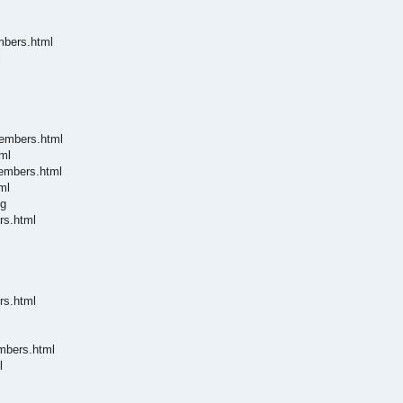
mbers.html
l
members.html
ml
members.html
ml
ng
rs.html
rs.html
embers.html
l