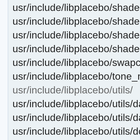
usr/include/libplacebo/shade
usr/include/libplacebo/shade
usr/include/libplacebo/shader
usr/include/libplacebo/shad
usr/include/libplacebo/swap
usr/include/libplacebo/tone
usr/include/libplacebo/utils/
usr/include/libplacebo/utils/
usr/include/libplacebo/utils/
usr/include/libplacebo/utils/