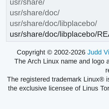
usr/share/
usr/share/doc/
usr/share/doc/libplacebo/
usr/share/doc/libplacebo/
Copyright © 2002-2026
Judd V
The Arch Linux name and logo 
r
The registered trademark Linux® i
the exclusive licensee of Linus To