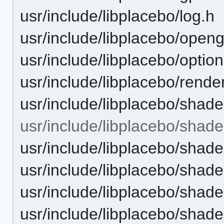
usr/include/libplacebo/log.h
usr/include/libplacebo/openg
usr/include/libplacebo/optio
usr/include/libplacebo/rende
usr/include/libplacebo/shade
usr/include/libplacebo/shade
usr/include/libplacebo/shad
usr/include/libplacebo/shad
usr/include/libplacebo/shade
usr/include/libplacebo/shade