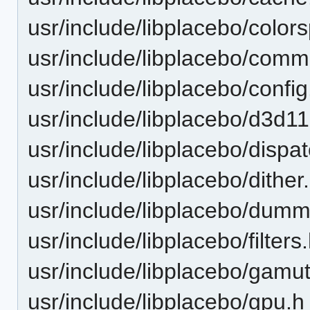
usr/include/libplacebo/color
usr/include/libplacebo/com
usr/include/libplacebo/config
usr/include/libplacebo/d3d11
usr/include/libplacebo/dispa
usr/include/libplacebo/dither
usr/include/libplacebo/dumm
usr/include/libplacebo/filters
usr/include/libplacebo/gam
usr/include/libplacebo/gpu.h