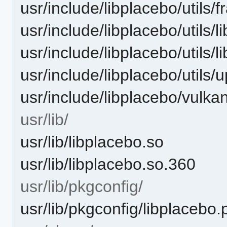
usr/include/libplacebo/utils
usr/include/libplacebo/utils/l
usr/include/libplacebo/utils/l
usr/include/libplacebo/utils/
usr/include/libplacebo/vulka
usr/lib/
usr/lib/libplacebo.so
usr/lib/libplacebo.so.360
usr/lib/pkgconfig/
usr/lib/pkgconfig/libplacebo.