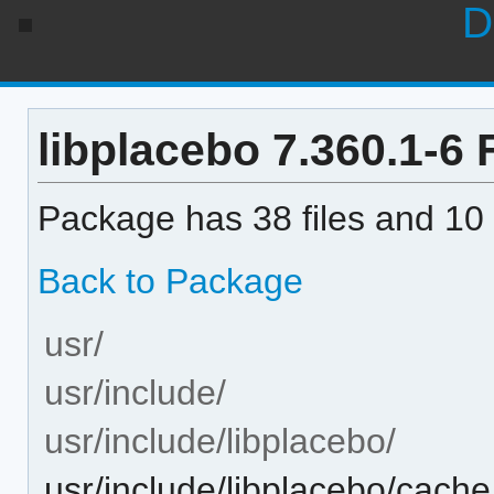
D
libplacebo 7.360.1-6 F
Package has 38 files and 10 
Back to Package
usr/
usr/include/
usr/include/libplacebo/
usr/include/libplacebo/cache