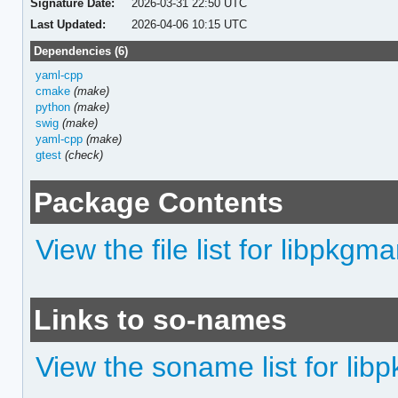
Signature Date:
2026-03-31 22:50 UTC
Last Updated:
2026-04-06 10:15 UTC
Dependencies (6)
yaml-cpp
cmake
(make)
python
(make)
swig
(make)
yaml-cpp
(make)
gtest
(check)
Package Contents
View the file list for libpkgma
Links to so-names
View the soname list for lib