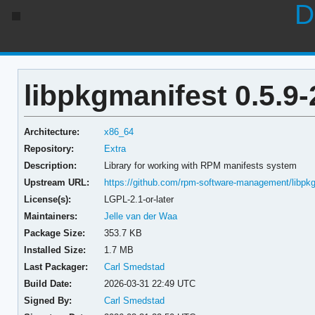
D
libpkgmanifest 0.5.9-
Architecture:
x86_64
Repository:
Extra
Description:
Library for working with RPM manifests system
Upstream URL:
https://github.com/rpm-software-management/libpk
License(s):
LGPL-2.1-or-later
Maintainers:
Jelle van der Waa
Package Size:
353.7 KB
Installed Size:
1.7 MB
Last Packager:
Carl Smedstad
Build Date:
2026-03-31 22:49 UTC
Signed By:
Carl Smedstad