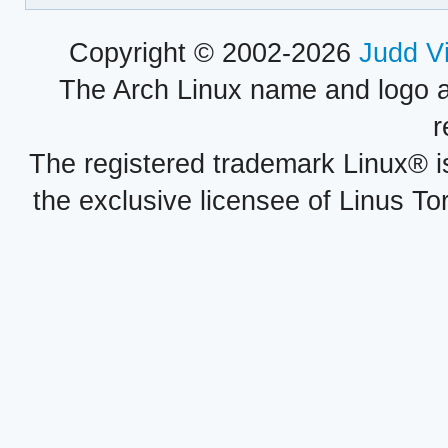
Copyright © 2002-2026
Judd V
The Arch Linux name and logo 
r
The registered trademark Linux® i
the exclusive licensee of Linus To