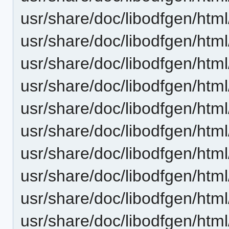
usr/share/doc/libodfgen/html
usr/share/doc/libodfgen/htm
usr/share/doc/libodfgen/html
usr/share/doc/libodfgen/html
usr/share/doc/libodfgen/htm
usr/share/doc/libodfgen/html
usr/share/doc/libodfgen/html
usr/share/doc/libodfgen/htm
usr/share/doc/libodfgen/html
usr/share/doc/libodfgen/html