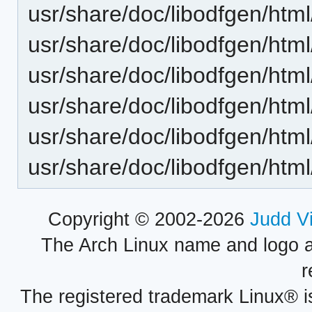
usr/share/doc/libodfgen/html
usr/share/doc/libodfgen/htm
usr/share/doc/libodfgen/htm
usr/share/doc/libodfgen/htm
usr/share/doc/libodfgen/html
usr/share/doc/libodfgen/html
Copyright © 2002-2026
Judd V
The Arch Linux name and logo 
r
The registered trademark Linux® i