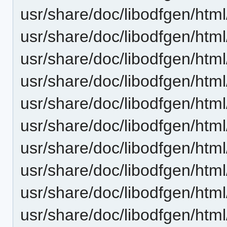
usr/share/doc/libodfgen/html
usr/share/doc/libodfgen/html
usr/share/doc/libodfgen/html
usr/share/doc/libodfgen/html
usr/share/doc/libodfgen/html
usr/share/doc/libodfgen/htm
usr/share/doc/libodfgen/html
usr/share/doc/libodfgen/html
usr/share/doc/libodfgen/html
usr/share/doc/libodfgen/html