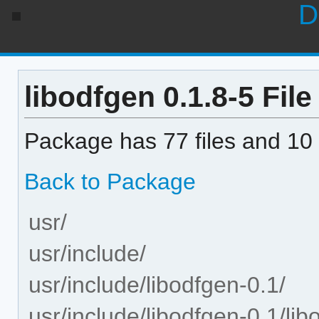
D
libodfgen 0.1.8-5 File
Package has 77 files and 10 
Back to Package
usr/
usr/include/
usr/include/libodfgen-0.1/
usr/include/libodfgen-0.1/lib