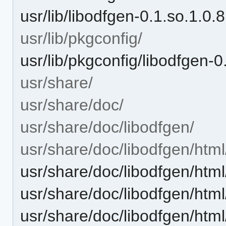
usr/lib/libodfgen-0.1.so.1.0.8
usr/lib/pkgconfig/
usr/lib/pkgconfig/libodfgen-0
usr/share/
usr/share/doc/
usr/share/doc/libodfgen/
usr/share/doc/libodfgen/html
usr/share/doc/libodfgen/ht
usr/share/doc/libodfgen/ht
usr/share/doc/libodfgen/ht