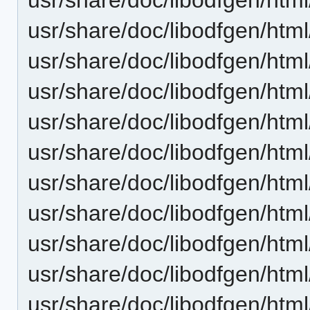
usr/share/doc/libodfgen/html/
usr/share/doc/libodfgen/html
usr/share/doc/libodfgen/html
usr/share/doc/libodfgen/html
usr/share/doc/libodfgen/html
usr/share/doc/libodfgen/html
usr/share/doc/libodfgen/html
usr/share/doc/libodfgen/htm
usr/share/doc/libodfgen/htm
usr/share/doc/libodfgen/htm