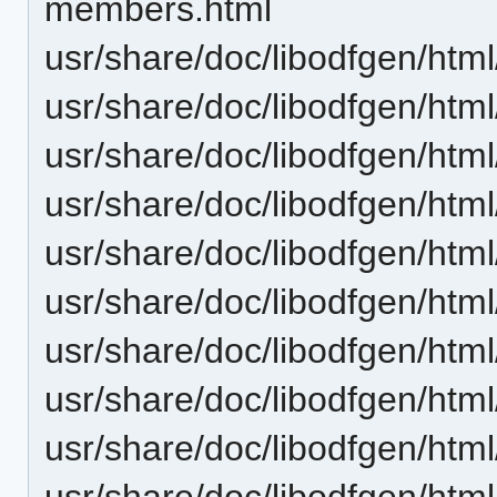
members.html
usr/share/doc/libodfgen/htm
usr/share/doc/libodfgen/htm
usr/share/doc/libodfgen/ht
usr/share/doc/libodfgen/htm
usr/share/doc/libodfgen/htm
usr/share/doc/libodfgen/html
usr/share/doc/libodfgen/ht
usr/share/doc/libodfgen/ht
usr/share/doc/libodfgen/htm
usr/share/doc/libodfgen/htm