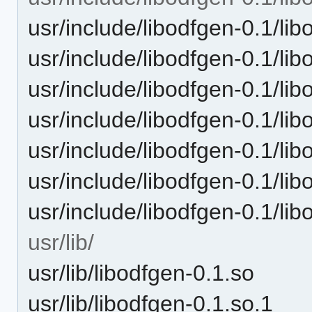
usr/include/libodfgen-0.1/l
usr/include/libodfgen-0.1/l
usr/include/libodfgen-0.1/l
usr/include/libodfgen-0.1/l
usr/include/libodfgen-0.1/li
usr/include/libodfgen-0.1/li
usr/include/libodfgen-0.1/li
usr/lib/
usr/lib/libodfgen-0.1.so
usr/lib/libodfgen-0.1.so.1