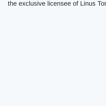
the exclusive licensee of Linus To