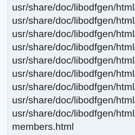
usr/share/doc/libodfgen/ht
usr/share/doc/libodfgen/ht
usr/share/doc/libodfgen/ht
usr/share/doc/libodfgen/ht
usr/share/doc/libodfgen/ht
usr/share/doc/libodfgen/htm
usr/share/doc/libodfgen/ht
usr/share/doc/libodfgen/htm
usr/share/doc/libodfgen/ht
members.html