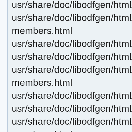
usr/share/doc/libodfgen/ht
usr/share/doc/libodfgen/htm
members.html
usr/share/doc/libodfgen/htm
usr/share/doc/libodfgen/ht
usr/share/doc/libodfgen/htm
members.html
usr/share/doc/libodfgen/htm
usr/share/doc/libodfgen/ht
usr/share/doc/libodfgen/htm