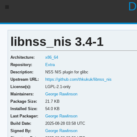
D
libnss_nis 3.4-1
Architecture:
x86_64
Repository:
Extra
Description:
NSS NIS plugin for glibc
Upstream URL:
https://github.com/thkukuk/libnss_nis
License(s):
LGPL-2.1-only
Maintainers:
George Rawlinson
Package Size:
21.7 KB
Installed Size:
54.0 KB
Last Packager:
George Rawlinson
Build Date:
2025-08-28 03:58 UTC
Signed By:
George Rawlinson