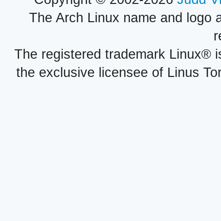
The Arch Linux name and logo 
r
The registered trademark Linux® i
the exclusive licensee of Linus To