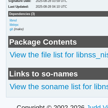
Signature Date:
2025-08-28 03:59 UTC
Last Updated:
2025-08-28 04:10 UTC
Dependencies (3)
libnsl
libtirpc
git
(make)
Package Contents
View the file list for libnss_ni
Links to so-names
View the soname list for libn
Copyright © 2002-2026
Judd V