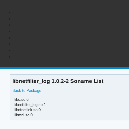
libnetfilter_log 1.0.2-2 Soname List
Back to Package
libc.so.6
libnetfilter_log.so.1
libnfnetlink.so.0
libmnl.so.0