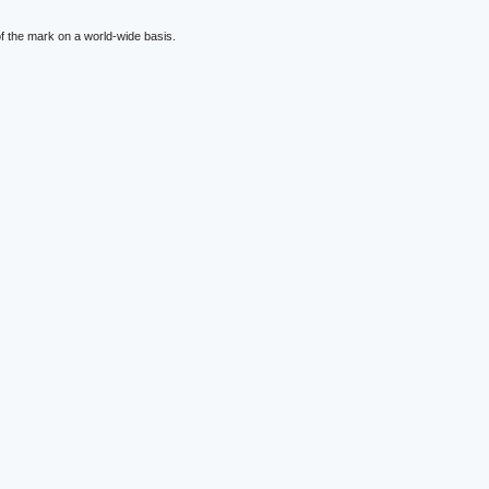
f the mark on a world-wide basis.