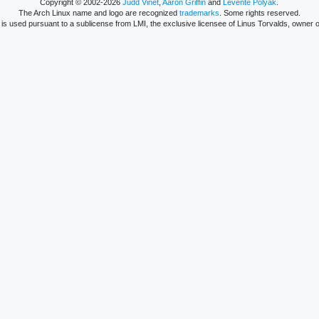
Copyright © 2002-2026
Judd Vinet
,
Aaron Griffin
and
Levente Polyák
.
The Arch Linux name and logo are recognized
trademarks
. Some rights reserved.
is used pursuant to a sublicense from LMI, the exclusive licensee of Linus Torvalds, owner o