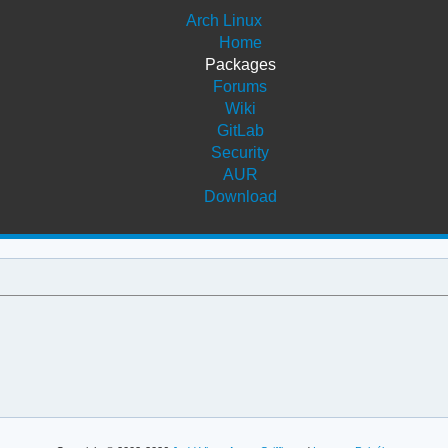
Arch Linux
Home
Packages
Forums
Wiki
GitLab
Security
AUR
Download