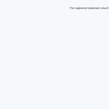
The registered trademark Linux® 