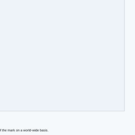
f the mark on a world-wide basis.