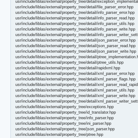
usr/include/liblas/external/property_tree/detail/exception_implementa
usr/include/liblas/external/property_tree/detail/file_parser_error.hpp
usr/include/liblas/external/property_tree/detail/info_parser_error.hpp
usr/include/liblas/external/property_tree/detail/info_parser_read.hpp
usr/include/liblas/external/property_tree/detail/info_parser_utils.hpp
usr/include/liblas/external/property_tree/detail/info_parser_write.hpp
usr/include/liblas/external/property_tree/detail/info_parser_writer_set
usr/include/liblas/external/property_tree/detail/json_parser_error.hpp
usr/include/liblas/external/property_tree/detail/json_parser_read.hpp
usr/include/liblas/external/property_tree/detail/json_parser_write.hpp
usr/include/liblas/external/property_tree/detail/ptree_implementation.
usr/include/liblas/external/property_tree/detail/ptree_utils.hpp
usr/include/liblas/external/property_tree/detail/rapidxml.hpp
usr/include/liblas/external/property_tree/detail/xml_parser_error.hpp
usr/include/liblas/external/property_tree/detail/xml_parser_flags.hpp
usr/include/liblas/external/property_tree/detail/xml_parser_read_rapi
usr/include/liblas/external/property_tree/detail/xml_parser_utils.hpp
usr/include/liblas/external/property_tree/detail/xml_parser_write.hpp
usr/include/liblas/external/property_tree/detail/xml_parser_writer_set
usr/include/liblas/external/property_tree/exceptions.hpp
usr/include/liblas/external/property_tree/id_translator.hpp
usr/include/liblas/external/property_tree/info_parser.hpp
usr/include/liblas/external/property_tree/ini_parser.hpp
usr/include/liblas/external/property_tree/json_parser.hpp
usr/include/liblas/external/property_tree/ptree.hpp