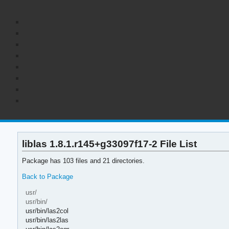
liblas 1.8.1.r145+g33097f17-2 File List
Package has 103 files and 21 directories.
Back to Package
usr/
usr/bin/
usr/bin/las2col
usr/bin/las2las