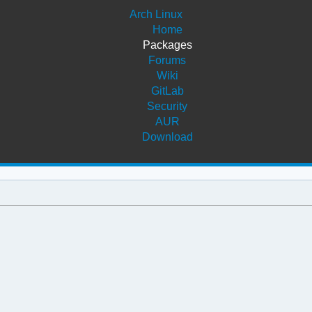
Arch Linux
Home
Packages
Forums
Wiki
GitLab
Security
AUR
Download