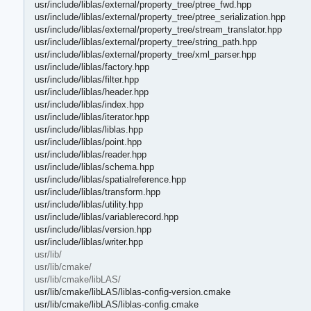
usr/include/liblas/external/property_tree/ptree_fwd.hpp
usr/include/liblas/external/property_tree/ptree_serialization.hpp
usr/include/liblas/external/property_tree/stream_translator.hpp
usr/include/liblas/external/property_tree/string_path.hpp
usr/include/liblas/external/property_tree/xml_parser.hpp
usr/include/liblas/factory.hpp
usr/include/liblas/filter.hpp
usr/include/liblas/header.hpp
usr/include/liblas/index.hpp
usr/include/liblas/iterator.hpp
usr/include/liblas/liblas.hpp
usr/include/liblas/point.hpp
usr/include/liblas/reader.hpp
usr/include/liblas/schema.hpp
usr/include/liblas/spatialreference.hpp
usr/include/liblas/transform.hpp
usr/include/liblas/utility.hpp
usr/include/liblas/variablerecord.hpp
usr/include/liblas/version.hpp
usr/include/liblas/writer.hpp
usr/lib/
usr/lib/cmake/
usr/lib/cmake/libLAS/
usr/lib/cmake/libLAS/liblas-config-version.cmake
usr/lib/cmake/libLAS/liblas-config.cmake