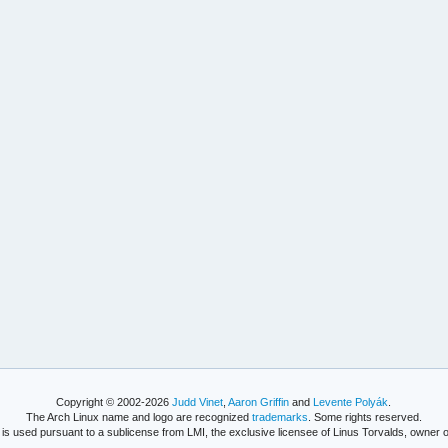
Copyright © 2002-2026
Judd Vinet
,
Aaron Griffin
and
Levente Polyák
.
The Arch Linux name and logo are recognized
trademarks
. Some rights reserved.
is used pursuant to a sublicense from LMI, the exclusive licensee of Linus Torvalds, owner o