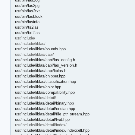
usr/bin/las2ogr
usr/bin/las2pg
usr/bin/las2txt
usr/bin/lasblock
usr/bin/lasinfo
usr/bin/ts2las
usr/bin/txt2las
usr/include/
usr/include/liblas/
usr/include/liblas/bounds.hpp
usr/include/liblas/capi/
usr/include/liblas/capi/las_config.h
usr/include/liblas/capi/las_version.h
usr/include/liblas/capi/liblas.h
usr/include/liblas/chipper.hpp
usr/include/liblas/classification.hpp
usr/include/liblas/color.hpp
usr/include/liblas/compatibility.hpp
usr/include/liblas/detail/
usr/include/liblas/detail/binary.hpp
usr/include/liblas/detail/endian.hpp
usr/include/liblas/detail/file_ptr_stream.hpp
usr/include/liblas/detail/fwd.hpp
usr/include/liblas/detail/index/
usr/include/liblas/detail/index/indexcell.hpp