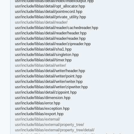
usr/include/liblas/detail/index/indexoutput.hpp
usr/include/liblas/detail/opt_allocator.hpp
usr/include/liblas/detail/pointrecord.hpp
usr/include/liblas/detail/private_utility.hpp
usr/include/liblas/detail/reader/
usr/include/liblas/detail/reader/cachedreader.hpp
usr/include/liblas/detail/reader/header.hpp
usr/include/liblas/detail/reader/reader.hpp
usr/include/liblas/detail/reader/zipreader.hpp
usr/include/liblas/detail/sha1.hpp
usr/include/liblas/detail/singleton.hpp
usr/include/liblas/detail/timer.hpp
usr/include/liblas/detail/writer/
usr/include/liblas/detail/writer/header.hpp
usr/include/liblas/detail/writer/point.hpp
usr/include/liblas/detail/writer/writer.hpp
usr/include/liblas/detail/writer/zipwriter.hpp
usr/include/liblas/detail/zippoint.hpp
usr/include/liblas/dimension.hpp
usr/include/liblas/error.hpp
usr/include/liblas/exception.hpp
usr/include/liblas/export.hpp
usr/include/liblas/external/
usr/include/liblas/external/property_tree/
usr/include/liblas/external/property_tree/detail/