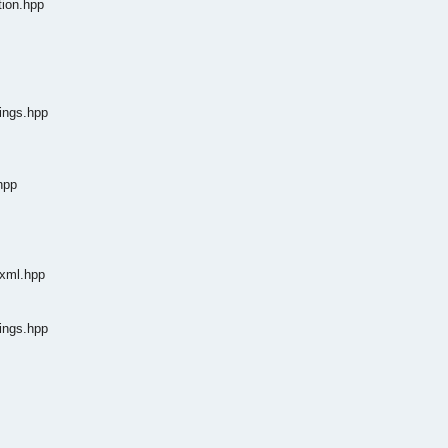
tion.hpp
tings.hpp
hpp
dxml.hpp
tings.hpp