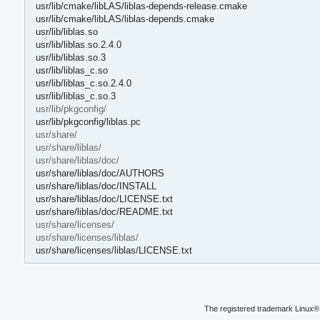
usr/lib/cmake/libLAS/liblas-depends-release.cmake
usr/lib/cmake/libLAS/liblas-depends.cmake
usr/lib/liblas.so
usr/lib/liblas.so.2.4.0
usr/lib/liblas.so.3
usr/lib/liblas_c.so
usr/lib/liblas_c.so.2.4.0
usr/lib/liblas_c.so.3
usr/lib/pkgconfig/
usr/lib/pkgconfig/liblas.pc
usr/share/
usr/share/liblas/
usr/share/liblas/doc/
usr/share/liblas/doc/AUTHORS
usr/share/liblas/doc/INSTALL
usr/share/liblas/doc/LICENSE.txt
usr/share/liblas/doc/README.txt
usr/share/licenses/
usr/share/licenses/liblas/
usr/share/licenses/liblas/LICENSE.txt
The registered trademark Linux® 