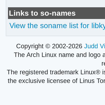
Links to so-names
View the soname list for lib
Copyright © 2002-2026
Judd V
The Arch Linux name and logo 
r
The registered trademark Linux® i
the exclusive licensee of Linus To