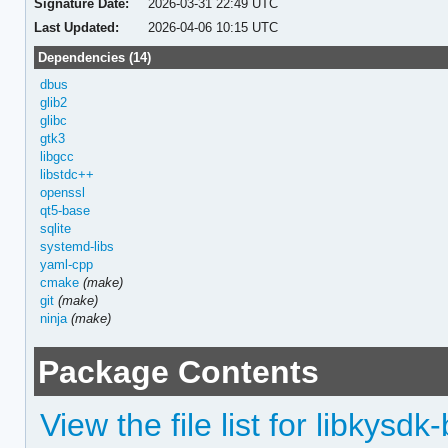
Signature Date:
2026-03-31 22:49 UTC
Last Updated:
2026-04-06 10:15 UTC
Dependencies (14)
dbus
glib2
glibc
gtk3
libgcc
libstdc++
openssl
qt5-base
sqlite
systemd-libs
yaml-cpp
cmake
(make)
git
(make)
ninja
(make)
Package Contents
View the file list for libkysdk