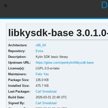
D
libkysdk-base 3.0.1.0
Architecture:
x86_64
Repository:
Extra
Description:
Kylin SDK basic library
Upstream URL:
https://gitee.com/openkylin/libkysdk-base
License(s):
LGPL-3.0-or-later
Maintainers:
Felix Yan
Package Size:
135.0 KB
Installed Size:
475.7 KB
Last Packager:
Carl Smedstad
Build Date:
2026-03-31 22:48 UTC
Signed By:
Carl Smedstad