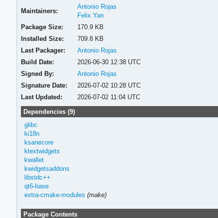
Antonio Rojas
Maintainers:
Felix Yan
Package Size:
170.9 KB
Installed Size:
709.8 KB
Last Packager:
Antonio Rojas
Build Date:
2026-06-30 12:38 UTC
Signed By:
Antonio Rojas
Signature Date:
2026-07-02 10:28 UTC
Last Updated:
2026-07-02 11:04 UTC
Dependencies (9)
glibc
ki18n
ksanecore
ktextwidgets
kwallet
kwidgetsaddons
libstdc++
qt6-base
extra-cmake-modules
(make)
Package Contents