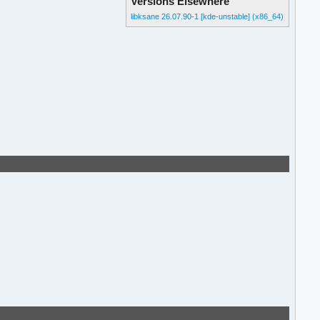
Versions Elsewhere
libksane 26.07.90-1 [kde-unstable] (x86_64)