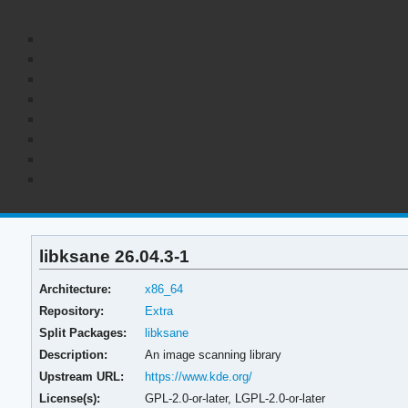
libksane 26.04.3-1
Architecture:
x86_64
Repository:
Extra
Split Packages:
libksane
Description:
An image scanning library
Upstream URL:
https://www.kde.org/
License(s):
GPL-2.0-or-later, LGPL-2.0-or-later