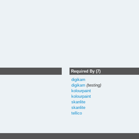
Required By (7)
digikam
digikam
(testing)
kolourpaint
kolourpaint
skanlite
skanlite
tellico