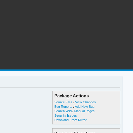
Package Actions
Source Files
/
View Changes
Bug Reports
/
Add New Bug
Search Wiki
/
Manual Pages
Security Issues
Download From Mirror