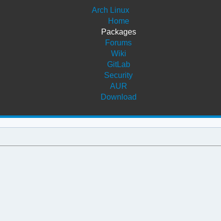
Arch Linux
Home
Packages
Forums
Wiki
GitLab
Security
AUR
Download