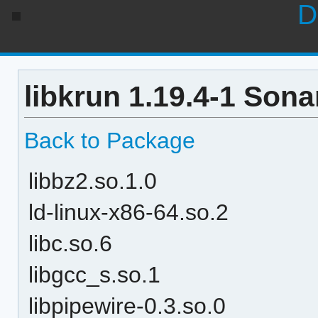
D
libkrun 1.19.4-1 Sona
Back to Package
libbz2.so.1.0
ld-linux-x86-64.so.2
libc.so.6
libgcc_s.so.1
libpipewire-0.3.so.0