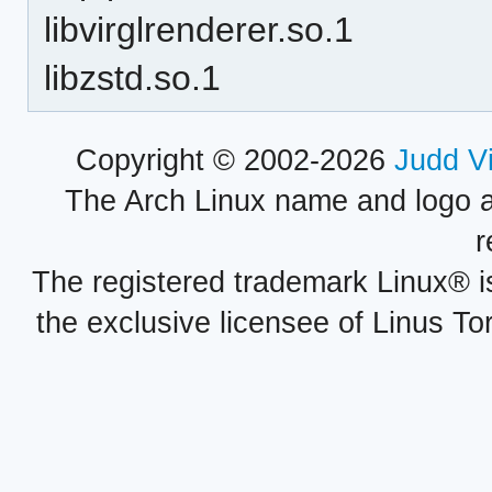
libvirglrenderer.so.1
libzstd.so.1
Copyright © 2002-2026
Judd V
The Arch Linux name and logo 
r
The registered trademark Linux® i
the exclusive licensee of Linus To