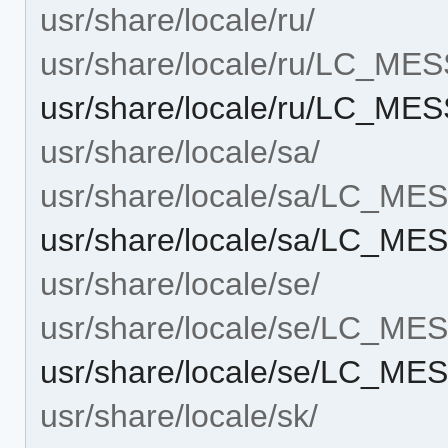
usr/share/locale/ru/
usr/share/locale/ru/LC_ME
usr/share/locale/ru/LC_M
usr/share/locale/sa/
usr/share/locale/sa/LC_M
usr/share/locale/sa/LC_M
usr/share/locale/se/
usr/share/locale/se/LC_M
usr/share/locale/se/LC_M
usr/share/locale/sk/