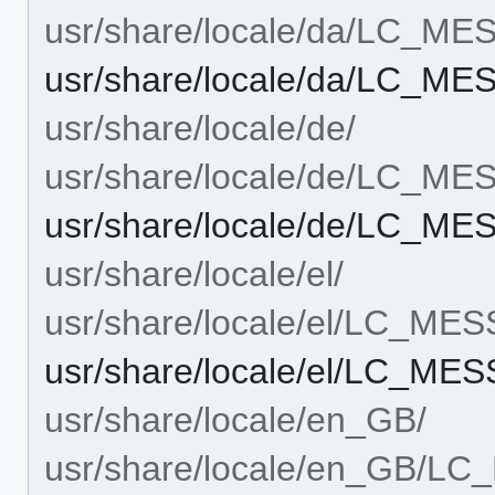
usr/share/locale/da/LC_M
usr/share/locale/da/LC_M
usr/share/locale/de/
usr/share/locale/de/LC_M
usr/share/locale/de/LC_M
usr/share/locale/el/
usr/share/locale/el/LC_ME
usr/share/locale/el/LC_ME
usr/share/locale/en_GB/
usr/share/locale/en_GB/L