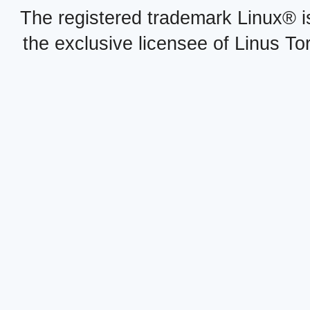
The registered trademark Linux® i
the exclusive licensee of Linus To