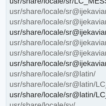
usr/share/locale/sr/LC_ME
usr/share/locale/sr@ijekavia
usr/share/locale/sr@ijeka
usr/share/locale/sr@ijeka
usr/share/locale/sr@ijekavian
usr/share/locale/sr@ijekav
usr/share/locale/sr@ijeka
usr/share/locale/sr@latin/
usr/share/locale/sr@latin
usr/share/locale/sr@latin
usr/share/locale/sv/