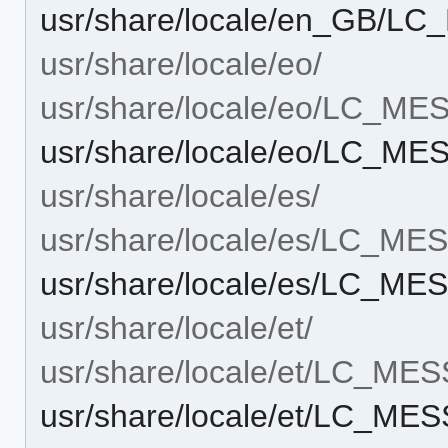
usr/share/locale/en_GB/L
usr/share/locale/eo/
usr/share/locale/eo/LC_M
usr/share/locale/eo/LC_M
usr/share/locale/es/
usr/share/locale/es/LC_M
usr/share/locale/es/LC_M
usr/share/locale/et/
usr/share/locale/et/LC_ME
usr/share/locale/et/LC_ME