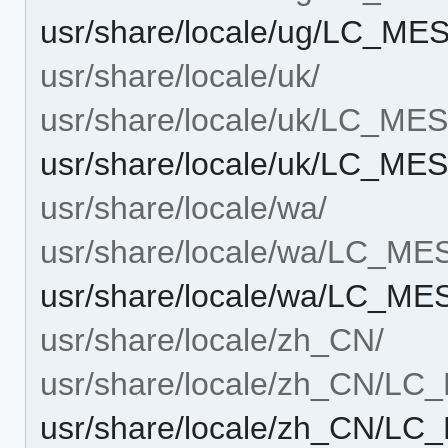
usr/share/locale/ug/LC_M
usr/share/locale/uk/
usr/share/locale/uk/LC_M
usr/share/locale/uk/LC_M
usr/share/locale/wa/
usr/share/locale/wa/LC_M
usr/share/locale/wa/LC_M
usr/share/locale/zh_CN/
usr/share/locale/zh_CN/L
usr/share/locale/zh_CN/L