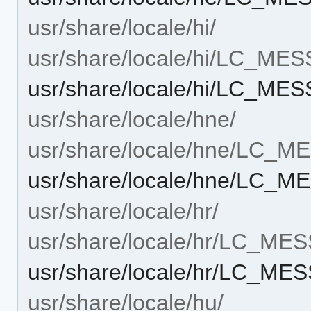
usr/share/locale/hi/
usr/share/locale/hi/LC_ME
usr/share/locale/hi/LC_ME
usr/share/locale/hne/
usr/share/locale/hne/LC_
usr/share/locale/hne/LC_
usr/share/locale/hr/
usr/share/locale/hr/LC_ME
usr/share/locale/hr/LC_M
usr/share/locale/hu/