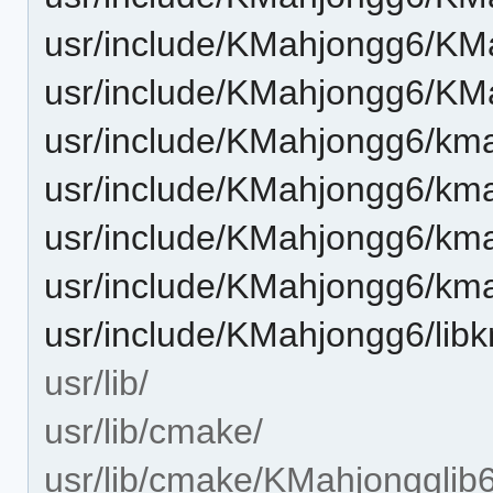
usr/include/KMahjongg6/KM
usr/include/KMahjongg6/KM
usr/include/KMahjongg6/km
usr/include/KMahjongg6/kma
usr/include/KMahjongg6/kma
usr/include/KMahjongg6/kma
usr/include/KMahjongg6/lib
usr/lib/
usr/lib/cmake/
usr/lib/cmake/KMahjongglib6