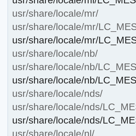
usr/share/locale/mr/
usr/share/locale/mr/LC_M
usr/share/locale/mr/LC_M
usr/share/locale/nb/
usr/share/locale/nb/LC_M
usr/share/locale/nb/LC_M
usr/share/locale/nds/
usr/share/locale/nds/LC_
usr/share/locale/nds/LC_
usr/share/locale/nl/