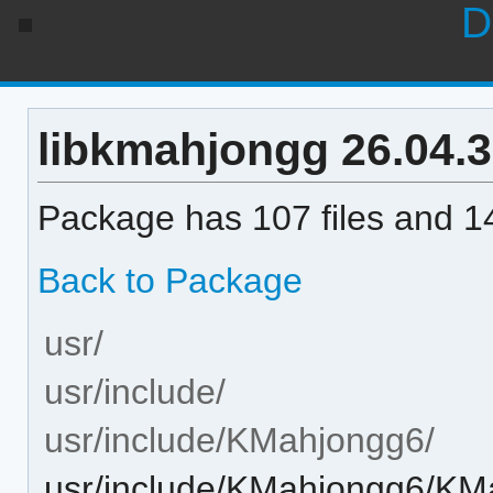
D
libkmahjongg 26.04.3-
Package has 107 files and 14
Back to Package
usr/
usr/include/
usr/include/KMahjongg6/
usr/include/KMahjongg6/K