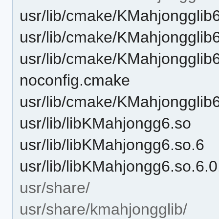
usr/lib/cmake/KMahjonggli
usr/lib/cmake/KMahjongglib
usr/lib/cmake/KMahjongglib
noconfig.cmake
usr/lib/cmake/KMahjongglib
usr/lib/libKMahjongg6.so
usr/lib/libKMahjongg6.so.6
usr/lib/libKMahjongg6.so.6.
usr/share/
usr/share/kmahjongglib/