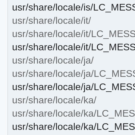
usr/share/locale/is/LC_ME
usr/share/locale/it/
usr/share/locale/it/LC_ME
usr/share/locale/it/LC_ME
usr/share/locale/ja/
usr/share/locale/ja/LC_ME
usr/share/locale/ja/LC_ME
usr/share/locale/ka/
usr/share/locale/ka/LC_M
usr/share/locale/ka/LC_M