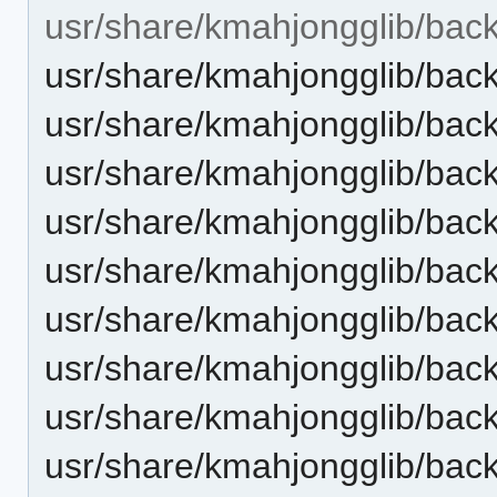
usr/share/kmahjongglib/bac
usr/share/kmahjongglib/bac
usr/share/kmahjongglib/bac
usr/share/kmahjongglib/back
usr/share/kmahjongglib/bac
usr/share/kmahjongglib/back
usr/share/kmahjongglib/bac
usr/share/kmahjongglib/bac
usr/share/kmahjongglib/bac
usr/share/kmahjongglib/bac