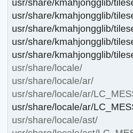
usr/share/kmahjongglib/tiles
usr/share/kmahjongglib/tiles
usr/share/kmahjongglib/tiles
usr/share/kmahjongglib/tilese
usr/share/kmahjongglib/tilese
usr/share/locale/
usr/share/locale/ar/
usr/share/locale/ar/LC_ME
usr/share/locale/ar/LC_M
usr/share/locale/ast/
usr/share/locale/ast/LC_M