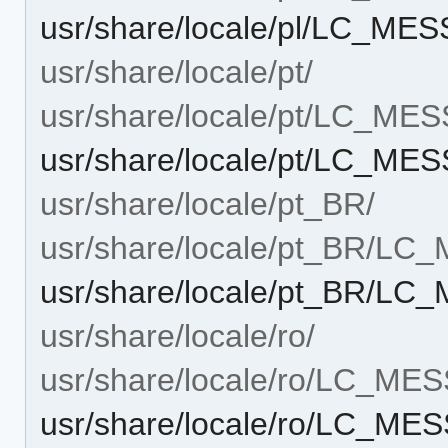
usr/share/locale/pl/LC_ME
usr/share/locale/pt/
usr/share/locale/pt/LC_ME
usr/share/locale/pt/LC_ME
usr/share/locale/pt_BR/
usr/share/locale/pt_BR/L
usr/share/locale/pt_BR/L
usr/share/locale/ro/
usr/share/locale/ro/LC_ME
usr/share/locale/ro/LC_M