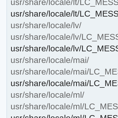
usr/share/locale/lt/LC_ME
usr/share/locale/lt/LC_ME
usr/share/locale/lv/
usr/share/locale/lv/LC_ME
usr/share/locale/lv/LC_ME
usr/share/locale/mai/
usr/share/locale/mai/LC_
usr/share/locale/mai/LC_
usr/share/locale/ml/
usr/share/locale/ml/LC_M
usr/share/locale/ml/LC_M