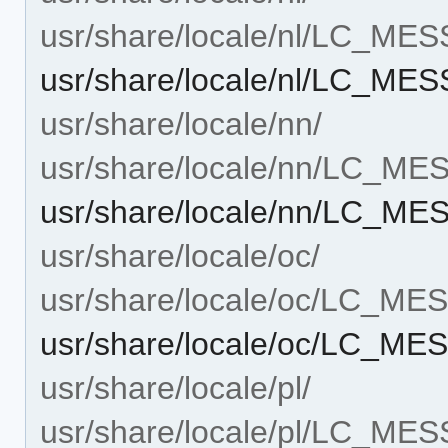
usr/share/locale/nl/LC_ME
usr/share/locale/nl/LC_ME
usr/share/locale/nn/
usr/share/locale/nn/LC_M
usr/share/locale/nn/LC_M
usr/share/locale/oc/
usr/share/locale/oc/LC_M
usr/share/locale/oc/LC_M
usr/share/locale/pl/
usr/share/locale/pl/LC_ME