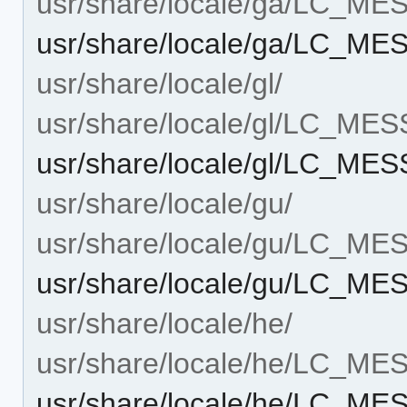
usr/share/locale/ga/LC_M
usr/share/locale/ga/LC_M
usr/share/locale/gl/
usr/share/locale/gl/LC_ME
usr/share/locale/gl/LC_ME
usr/share/locale/gu/
usr/share/locale/gu/LC_M
usr/share/locale/gu/LC_M
usr/share/locale/he/
usr/share/locale/he/LC_M
usr/share/locale/he/LC_M