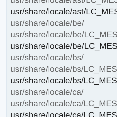
usr/share/locale/ast/LC_M
usr/share/locale/be/
usr/share/locale/be/LC_M
usr/share/locale/be/LC_M
usr/share/locale/bs/
usr/share/locale/bs/LC_M
usr/share/locale/bs/LC_M
usr/share/locale/ca/
usr/share/locale/ca/LC_M
usr/share/locale/ca/LC_M