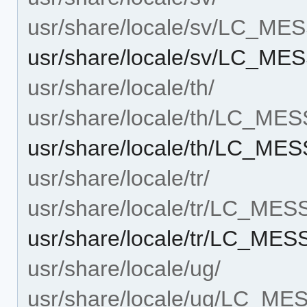
usr/share/locale/sv/LC_M
usr/share/locale/sv/LC_M
usr/share/locale/th/
usr/share/locale/th/LC_ME
usr/share/locale/th/LC_ME
usr/share/locale/tr/
usr/share/locale/tr/LC_ME
usr/share/locale/tr/LC_ME
usr/share/locale/ug/
usr/share/locale/ug/LC_M