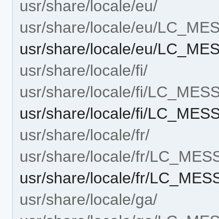
usr/share/locale/eu/
usr/share/locale/eu/LC_M
usr/share/locale/eu/LC_M
usr/share/locale/fi/
usr/share/locale/fi/LC_ME
usr/share/locale/fi/LC_ME
usr/share/locale/fr/
usr/share/locale/fr/LC_ME
usr/share/locale/fr/LC_ME
usr/share/locale/ga/