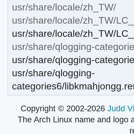
usr/share/locale/zh_TW/
usr/share/locale/zh_TW/L
usr/share/locale/zh_TW/L
usr/share/qlogging-categori
usr/share/qlogging-categori
usr/share/qlogging-
categories6/libkmahjongg.r
Copyright © 2002-2026
Judd V
The Arch Linux name and logo 
r