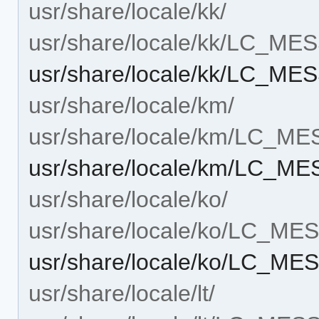
usr/share/locale/kk/
usr/share/locale/kk/LC_M
usr/share/locale/kk/LC_M
usr/share/locale/km/
usr/share/locale/km/LC_M
usr/share/locale/km/LC_M
usr/share/locale/ko/
usr/share/locale/ko/LC_M
usr/share/locale/ko/LC_M
usr/share/locale/lt/