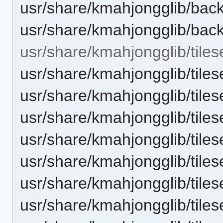
usr/share/kmahjongglib/bac
usr/share/kmahjongglib/bac
usr/share/kmahjongglib/tiles
usr/share/kmahjongglib/tiles
usr/share/kmahjongglib/tiles
usr/share/kmahjongglib/tiles
usr/share/kmahjongglib/tiles
usr/share/kmahjongglib/tiles
usr/share/kmahjongglib/tiles
usr/share/kmahjongglib/tiles