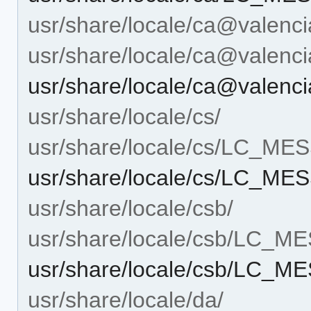
usr/share/locale/ca@valenci
usr/share/locale/ca@vale
usr/share/locale/ca@vale
usr/share/locale/cs/
usr/share/locale/cs/LC_M
usr/share/locale/cs/LC_M
usr/share/locale/csb/
usr/share/locale/csb/LC_
usr/share/locale/csb/LC_
usr/share/locale/da/