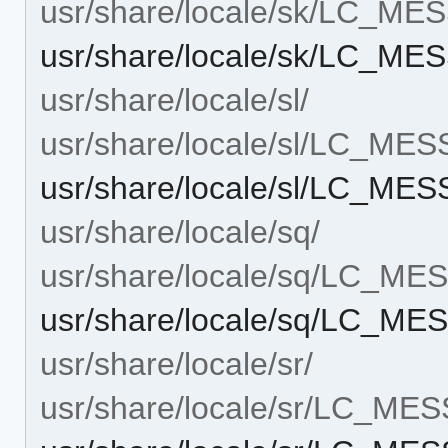
usr/share/locale/sk/LC_M
usr/share/locale/sk/LC_M
usr/share/locale/sl/
usr/share/locale/sl/LC_ME
usr/share/locale/sl/LC_ME
usr/share/locale/sq/
usr/share/locale/sq/LC_M
usr/share/locale/sq/LC_M
usr/share/locale/sr/
usr/share/locale/sr/LC_ME