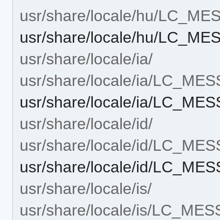
usr/share/locale/hu/LC_M
usr/share/locale/hu/LC_M
usr/share/locale/ia/
usr/share/locale/ia/LC_ME
usr/share/locale/ia/LC_ME
usr/share/locale/id/
usr/share/locale/id/LC_ME
usr/share/locale/id/LC_ME
usr/share/locale/is/
usr/share/locale/is/LC_ME