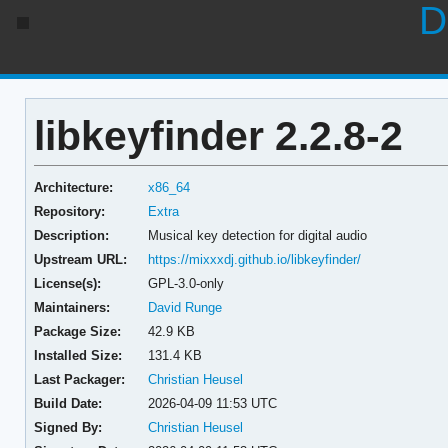
D
libkeyfinder 2.2.8-2
Architecture:
x86_64
Repository:
Extra
Description:
Musical key detection for digital audio
Upstream URL:
https://mixxxdj.github.io/libkeyfinder/
License(s):
GPL-3.0-only
Maintainers:
David Runge
Package Size:
42.9 KB
Installed Size:
131.4 KB
Last Packager:
Christian Heusel
Build Date:
2026-04-09 11:53 UTC
Signed By:
Christian Heusel