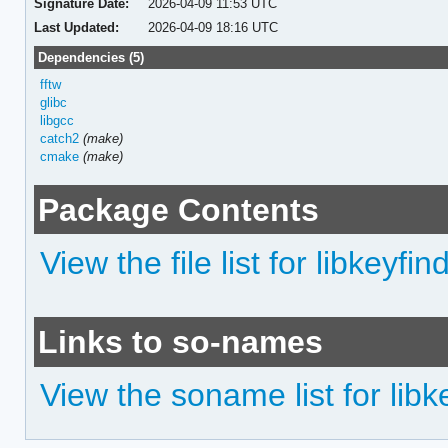
Signature Date:
2026-04-09 11:53 UTC
Last Updated:
2026-04-09 18:16 UTC
Dependencies (5)
fftw
glibc
libgcc
catch2
(make)
cmake
(make)
Package Contents
View the file list for libkeyfin
Links to so-names
View the soname list for libk