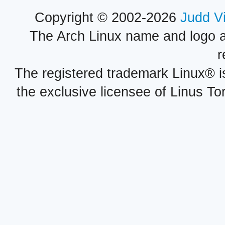
Copyright © 2002-2026
Judd V
The Arch Linux name and logo 
r
The registered trademark Linux® i
the exclusive licensee of Linus To