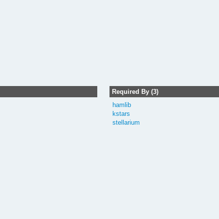
Required By (3)
hamlib
kstars
stellarium