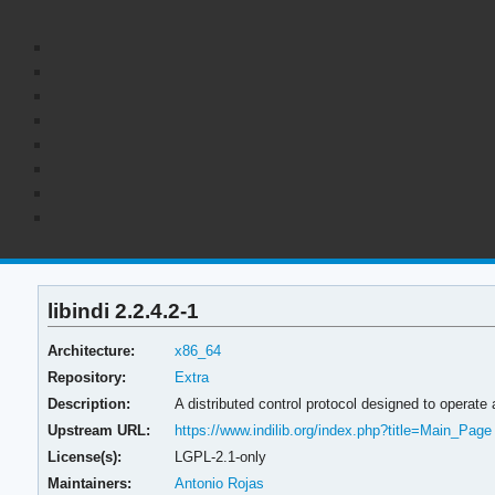
libindi 2.2.4.2-1
Architecture:
x86_64
Repository:
Extra
Description:
A distributed control protocol designed to operate
Upstream URL:
https://www.indilib.org/index.php?title=Main_Page
License(s):
LGPL-2.1-only
Maintainers:
Antonio Rojas