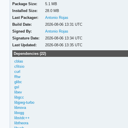
Package Size:
5.1 MB
Installed Size:
28.0 MB
Last Packager:
Antonio Rojas
Build Date:
2026-08-06 13:31 UTC
Signed By:
Antonio Rojas
Signature Date:
2026-08-06 13:34 UTC
Last Updated:
2026-08-06 13:35 UTC
Dependencies (22)
cblas
cfitsio
curl
fftw
glibc
gsl
libev
libgcc
libjpeg-turbo
libnova
libogg
libstdc++
libtheora