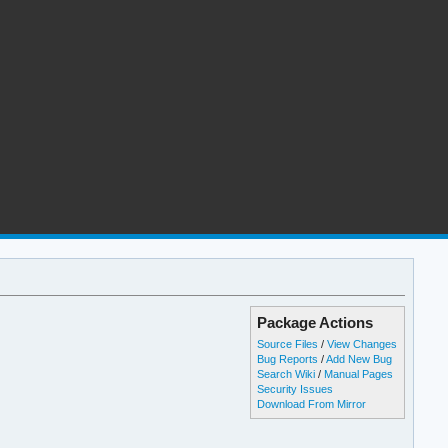
Package Actions
Source Files
/
View Changes
Bug Reports
/
Add New Bug
Search Wiki
/
Manual Pages
Security Issues
Download From Mirror