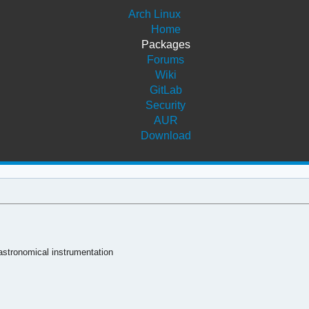
Arch Linux
Home
Packages
Forums
Wiki
GitLab
Security
AUR
Download
 astronomical instrumentation