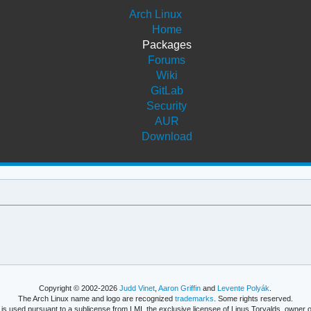
Arch Linux
Home
Packages
Forums
Wiki
GitLab
Security
AUR
Download
Copyright © 2002-2026
Judd Vinet
,
Aaron Griffin
and
Levente Polyák
.
The Arch Linux name and logo are recognized
trademarks
. Some rights reserved.
is used pursuant to a sublicense from LMI, the exclusive licensee of Linus Torvalds, owner o