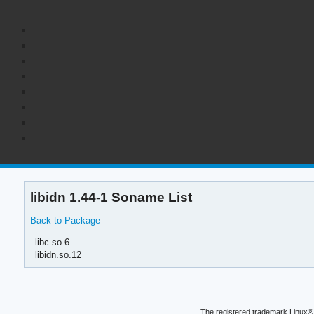
libidn 1.44-1 Soname List
Back to Package
libc.so.6
libidn.so.12
The registered trademark Linux® 