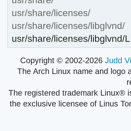
usr/share/licenses/
usr/share/licenses/libglvnd/
usr/share/licenses/libglvnd
Copyright © 2002-2026
Judd V
The Arch Linux name and logo 
r
The registered trademark Linux® i
the exclusive licensee of Linus To