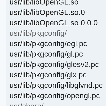
usr/lib/libOpenGL.so
usr/lib/libOpenGL.so.0
usr/lib/libOpenGL.so.0.0.0
usr/lib/pkgconfig/
usr/lib/pkgconfig/egl.pc
usr/lib/pkgconfig/gl.pc
usr/lib/pkgconfig/glesv2.pc
usr/lib/pkgconfig/glx.pc
usr/lib/pkgconfig/libglvnd.pc
usr/lib/pkgconfig/opengl.pc
usr/share/