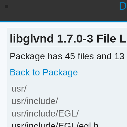
D
libglvnd 1.7.0-3 File L
Package has 45 files and 13 
Back to Package
usr/
usr/include/
usr/include/EGL/
usr/include/EGL/egl.h