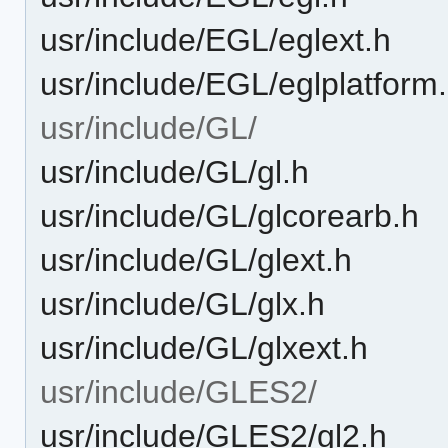
usr/include/EGL/eglext.h
usr/include/EGL/eglplatform
usr/include/GL/
usr/include/GL/gl.h
usr/include/GL/glcorearb.h
usr/include/GL/glext.h
usr/include/GL/glx.h
usr/include/GL/glxext.h
usr/include/GLES2/
usr/include/GLES2/gl2.h