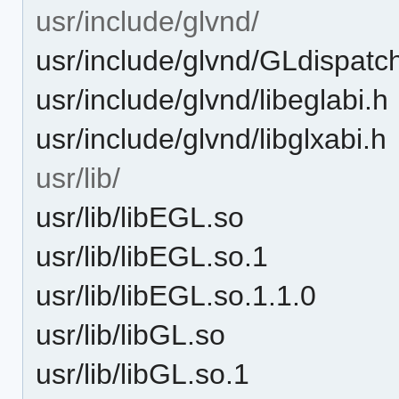
usr/include/glvnd/
usr/include/glvnd/GLdispatc
usr/include/glvnd/libeglabi.h
usr/include/glvnd/libglxabi.h
usr/lib/
usr/lib/libEGL.so
usr/lib/libEGL.so.1
usr/lib/libEGL.so.1.1.0
usr/lib/libGL.so
usr/lib/libGL.so.1