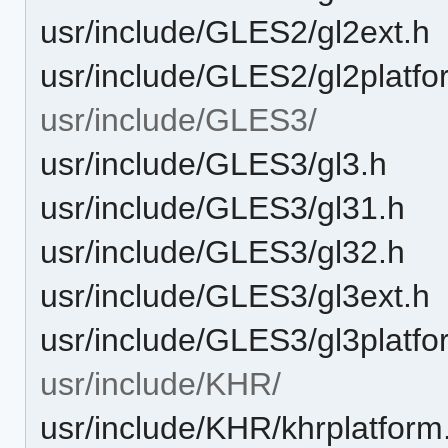
usr/include/GLES2/gl2ext.h
usr/include/GLES2/gl2platfo
usr/include/GLES3/
usr/include/GLES3/gl3.h
usr/include/GLES3/gl31.h
usr/include/GLES3/gl32.h
usr/include/GLES3/gl3ext.h
usr/include/GLES3/gl3platfo
usr/include/KHR/
usr/include/KHR/khrplatform