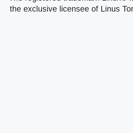
the exclusive licensee of Linus To