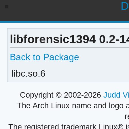
D
libforensic1394 0.2-
Back to Package
libc.so.6
Copyright © 2002-2026
Judd V
The Arch Linux name and logo 
r
The registered trademark Linux® i