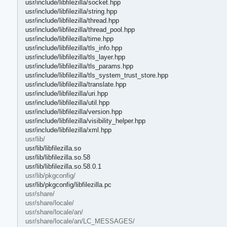
usr/include/libfilezilla/socket.hpp
usr/include/libfilezilla/string.hpp
usr/include/libfilezilla/thread.hpp
usr/include/libfilezilla/thread_pool.hpp
usr/include/libfilezilla/time.hpp
usr/include/libfilezilla/tls_info.hpp
usr/include/libfilezilla/tls_layer.hpp
usr/include/libfilezilla/tls_params.hpp
usr/include/libfilezilla/tls_system_trust_store.hpp
usr/include/libfilezilla/translate.hpp
usr/include/libfilezilla/uri.hpp
usr/include/libfilezilla/util.hpp
usr/include/libfilezilla/version.hpp
usr/include/libfilezilla/visibility_helper.hpp
usr/include/libfilezilla/xml.hpp
usr/lib/
usr/lib/libfilezilla.so
usr/lib/libfilezilla.so.58
usr/lib/libfilezilla.so.58.0.1
usr/lib/pkgconfig/
usr/lib/pkgconfig/libfilezilla.pc
usr/share/
usr/share/locale/
usr/share/locale/an/
usr/share/locale/an/LC_MESSAGES/