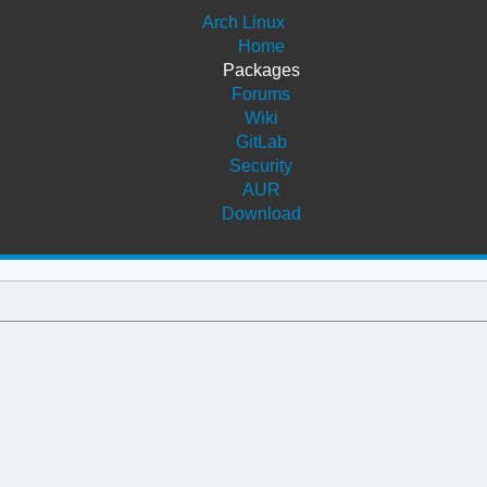
Arch Linux
Home
Packages
Forums
Wiki
GitLab
Security
AUR
Download