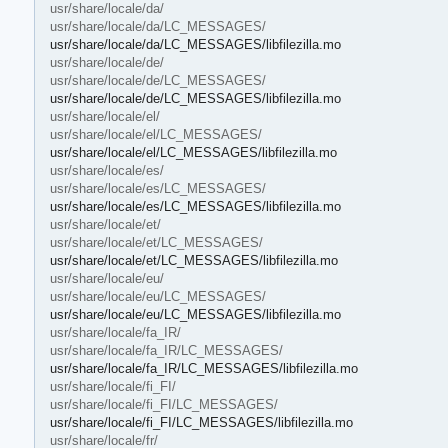
usr/share/locale/da/
usr/share/locale/da/LC_MESSAGES/
usr/share/locale/da/LC_MESSAGES/libfilezilla.mo
usr/share/locale/de/
usr/share/locale/de/LC_MESSAGES/
usr/share/locale/de/LC_MESSAGES/libfilezilla.mo
usr/share/locale/el/
usr/share/locale/el/LC_MESSAGES/
usr/share/locale/el/LC_MESSAGES/libfilezilla.mo
usr/share/locale/es/
usr/share/locale/es/LC_MESSAGES/
usr/share/locale/es/LC_MESSAGES/libfilezilla.mo
usr/share/locale/et/
usr/share/locale/et/LC_MESSAGES/
usr/share/locale/et/LC_MESSAGES/libfilezilla.mo
usr/share/locale/eu/
usr/share/locale/eu/LC_MESSAGES/
usr/share/locale/eu/LC_MESSAGES/libfilezilla.mo
usr/share/locale/fa_IR/
usr/share/locale/fa_IR/LC_MESSAGES/
usr/share/locale/fa_IR/LC_MESSAGES/libfilezilla.mo
usr/share/locale/fi_FI/
usr/share/locale/fi_FI/LC_MESSAGES/
usr/share/locale/fi_FI/LC_MESSAGES/libfilezilla.mo
usr/share/locale/fr/