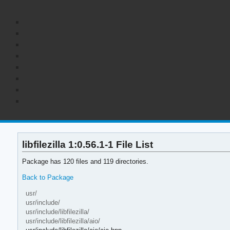
libfilezilla 1:0.56.1-1 File List
Package has 120 files and 119 directories.
Back to Package
usr/
usr/include/
usr/include/libfilezilla/
usr/include/libfilezilla/aio/