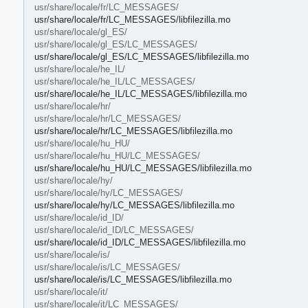
usr/share/locale/fr/LC_MESSAGES/
usr/share/locale/fr/LC_MESSAGES/libfilezilla.mo
usr/share/locale/gl_ES/
usr/share/locale/gl_ES/LC_MESSAGES/
usr/share/locale/gl_ES/LC_MESSAGES/libfilezilla.mo
usr/share/locale/he_IL/
usr/share/locale/he_IL/LC_MESSAGES/
usr/share/locale/he_IL/LC_MESSAGES/libfilezilla.mo
usr/share/locale/hr/
usr/share/locale/hr/LC_MESSAGES/
usr/share/locale/hr/LC_MESSAGES/libfilezilla.mo
usr/share/locale/hu_HU/
usr/share/locale/hu_HU/LC_MESSAGES/
usr/share/locale/hu_HU/LC_MESSAGES/libfilezilla.mo
usr/share/locale/hy/
usr/share/locale/hy/LC_MESSAGES/
usr/share/locale/hy/LC_MESSAGES/libfilezilla.mo
usr/share/locale/id_ID/
usr/share/locale/id_ID/LC_MESSAGES/
usr/share/locale/id_ID/LC_MESSAGES/libfilezilla.mo
usr/share/locale/is/
usr/share/locale/is/LC_MESSAGES/
usr/share/locale/is/LC_MESSAGES/libfilezilla.mo
usr/share/locale/it/
usr/share/locale/it/LC_MESSAGES/