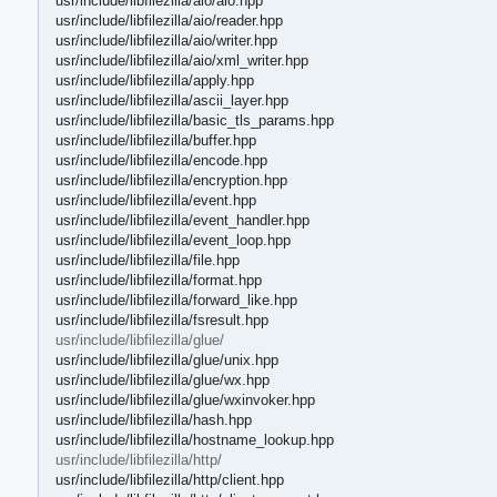
usr/include/libfilezilla/aio/aio.hpp
usr/include/libfilezilla/aio/reader.hpp
usr/include/libfilezilla/aio/writer.hpp
usr/include/libfilezilla/aio/xml_writer.hpp
usr/include/libfilezilla/apply.hpp
usr/include/libfilezilla/ascii_layer.hpp
usr/include/libfilezilla/basic_tls_params.hpp
usr/include/libfilezilla/buffer.hpp
usr/include/libfilezilla/encode.hpp
usr/include/libfilezilla/encryption.hpp
usr/include/libfilezilla/event.hpp
usr/include/libfilezilla/event_handler.hpp
usr/include/libfilezilla/event_loop.hpp
usr/include/libfilezilla/file.hpp
usr/include/libfilezilla/format.hpp
usr/include/libfilezilla/forward_like.hpp
usr/include/libfilezilla/fsresult.hpp
usr/include/libfilezilla/glue/
usr/include/libfilezilla/glue/unix.hpp
usr/include/libfilezilla/glue/wx.hpp
usr/include/libfilezilla/glue/wxinvoker.hpp
usr/include/libfilezilla/hash.hpp
usr/include/libfilezilla/hostname_lookup.hpp
usr/include/libfilezilla/http/
usr/include/libfilezilla/http/client.hpp