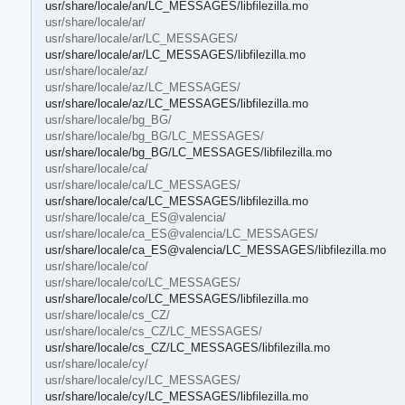
usr/share/locale/an/LC_MESSAGES/libfilezilla.mo
usr/share/locale/ar/
usr/share/locale/ar/LC_MESSAGES/
usr/share/locale/ar/LC_MESSAGES/libfilezilla.mo
usr/share/locale/az/
usr/share/locale/az/LC_MESSAGES/
usr/share/locale/az/LC_MESSAGES/libfilezilla.mo
usr/share/locale/bg_BG/
usr/share/locale/bg_BG/LC_MESSAGES/
usr/share/locale/bg_BG/LC_MESSAGES/libfilezilla.mo
usr/share/locale/ca/
usr/share/locale/ca/LC_MESSAGES/
usr/share/locale/ca/LC_MESSAGES/libfilezilla.mo
usr/share/locale/ca_ES@valencia/
usr/share/locale/ca_ES@valencia/LC_MESSAGES/
usr/share/locale/ca_ES@valencia/LC_MESSAGES/libfilezilla.mo
usr/share/locale/co/
usr/share/locale/co/LC_MESSAGES/
usr/share/locale/co/LC_MESSAGES/libfilezilla.mo
usr/share/locale/cs_CZ/
usr/share/locale/cs_CZ/LC_MESSAGES/
usr/share/locale/cs_CZ/LC_MESSAGES/libfilezilla.mo
usr/share/locale/cy/
usr/share/locale/cy/LC_MESSAGES/
usr/share/locale/cy/LC_MESSAGES/libfilezilla.mo