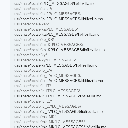
usr/share/locale/it/LC_MESSAGES/libfilezilla.mo
usr/share/locale/ja_JP/
usr/share/locale/ja_JP/LC_MESSAGES/
usr/share/locale/ja_JP/LC_MESSAGES/libfilezilla.mo
usr/share/locale/kab/
usr/share/locale/kab/LC_MESSAGES/
usr/share/locale/kab/LC_MESSAGES/libfilezilla.mo
usr/share/locale/ko_KR/
usr/share/locale/ko_KR/LC_MESSAGES/
usr/share/locale/ko_KR/LC_MESSAGES/libfilezilla.mo
usr/share/locale/ky/
usr/share/locale/ky/LC_MESSAGES/
usr/share/locale/ky/LC_MESSAGES/libfilezilla.mo
usr/share/locale/lo_LA/
usr/share/locale/lo_LA/LC_MESSAGES/
usr/share/locale/lo_LA/LC_MESSAGES/libfilezilla.mo
usr/share/locale/lt_LT/
usr/share/locale/lt_LT/LC_MESSAGES/
usr/share/locale/lt_LT/LC_MESSAGES/libfilezilla.mo
usr/share/locale/lv_LV/
usr/share/locale/lv_LV/LC_MESSAGES/
usr/share/locale/lv_LV/LC_MESSAGES/libfilezilla.mo
usr/share/locale/mk_MK/
usr/share/locale/mk_MK/LC_MESSAGES/
usr/share/locale/mk_MK/LC_MESSAGES/libfilezilla.mo