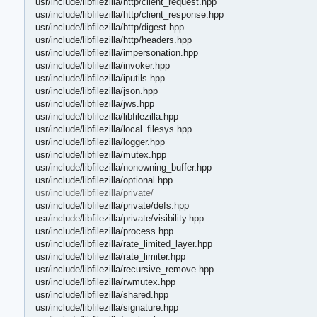
usr/include/libfilezilla/http/client_request.hpp
usr/include/libfilezilla/http/client_response.hpp
usr/include/libfilezilla/http/digest.hpp
usr/include/libfilezilla/http/headers.hpp
usr/include/libfilezilla/impersonation.hpp
usr/include/libfilezilla/invoker.hpp
usr/include/libfilezilla/iputils.hpp
usr/include/libfilezilla/json.hpp
usr/include/libfilezilla/jws.hpp
usr/include/libfilezilla/libfilezilla.hpp
usr/include/libfilezilla/local_filesys.hpp
usr/include/libfilezilla/logger.hpp
usr/include/libfilezilla/mutex.hpp
usr/include/libfilezilla/nonowning_buffer.hpp
usr/include/libfilezilla/optional.hpp
usr/include/libfilezilla/private/
usr/include/libfilezilla/private/defs.hpp
usr/include/libfilezilla/private/visibility.hpp
usr/include/libfilezilla/process.hpp
usr/include/libfilezilla/rate_limited_layer.hpp
usr/include/libfilezilla/rate_limiter.hpp
usr/include/libfilezilla/recursive_remove.hpp
usr/include/libfilezilla/rwmutex.hpp
usr/include/libfilezilla/shared.hpp
usr/include/libfilezilla/signature.hpp