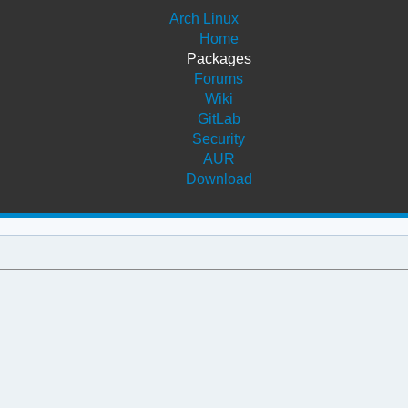
Arch Linux
Home
Packages
Forums
Wiki
GitLab
Security
AUR
Download