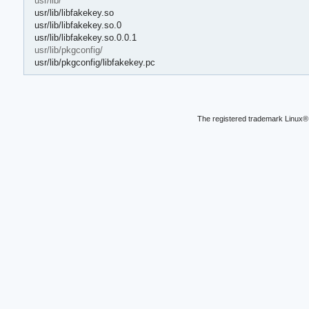
usr/lib/
usr/lib/libfakekey.so
usr/lib/libfakekey.so.0
usr/lib/libfakekey.so.0.0.1
usr/lib/pkgconfig/
usr/lib/pkgconfig/libfakekey.pc
The registered trademark Linux® 