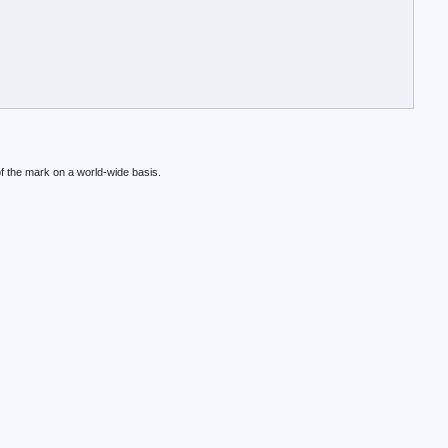
f the mark on a world-wide basis.