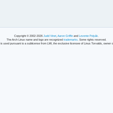
Copyright © 2002-2026
Judd Vinet
,
Aaron Griffin
and
Levente Polyák
.
The Arch Linux name and logo are recognized
trademarks
. Some rights reserved.
is used pursuant to a sublicense from LMI, the exclusive licensee of Linus Torvalds, owner o