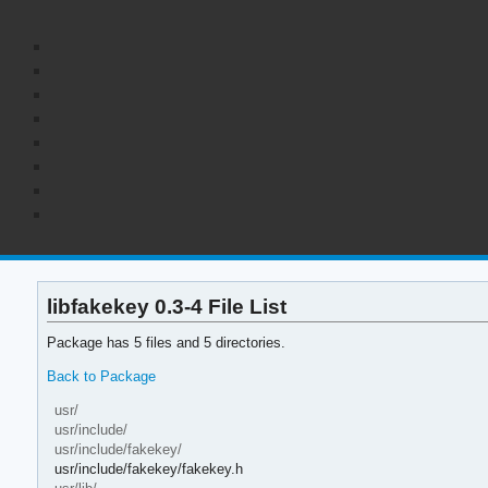
libfakekey 0.3-4 File List
Package has 5 files and 5 directories.
Back to Package
usr/
usr/include/
usr/include/fakekey/
usr/include/fakekey/fakekey.h