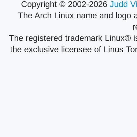
Copyright © 2002-2026
Judd V
The Arch Linux name and logo 
r
The registered trademark Linux® i
the exclusive licensee of Linus To