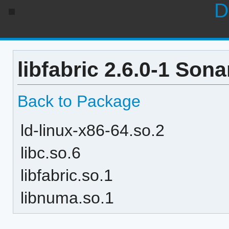
D
libfabric 2.6.0-1 Son
Back to Package
ld-linux-x86-64.so.2
libc.so.6
libfabric.so.1
libnuma.so.1