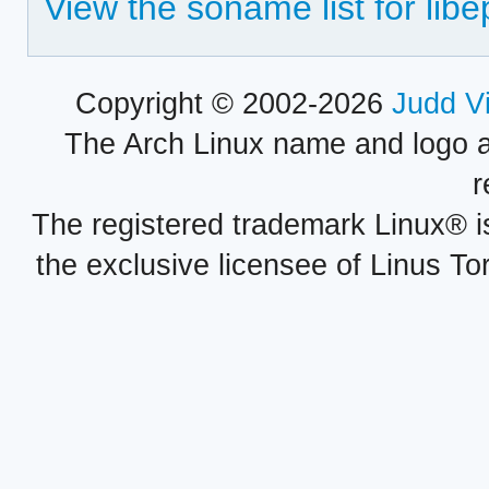
View the soname list for lib
Copyright © 2002-2026
Judd V
The Arch Linux name and logo 
r
The registered trademark Linux® i
the exclusive licensee of Linus To