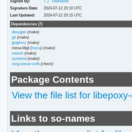
Signed By:
T.J. Townsend
Signature Date:
2024-07-12 20:10 UTC
Last Updated:
2024-07-12 20:15 UTC
Dependencies (7)
doxygen
(make)
git
(make)
graphviz
(make)
mesa-libgl
(
mesa
)
(make)
meson
(make)
systemd
(make)
xorg-server-xvfb
(check)
Package Contents
View the file list for libepoxy
Links to so-names