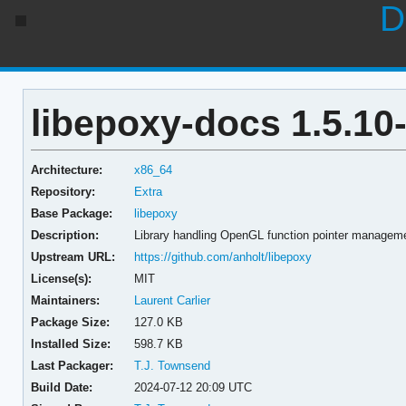
D
libepoxy-docs 1.5.10
Architecture:
x86_64
Repository:
Extra
Base Package:
libepoxy
Description:
Library handling OpenGL function pointer managem
Upstream URL:
https://github.com/anholt/libepoxy
License(s):
MIT
Maintainers:
Laurent Carlier
Package Size:
127.0 KB
Installed Size:
598.7 KB
Last Packager:
T.J. Townsend
Build Date:
2024-07-12 20:09 UTC