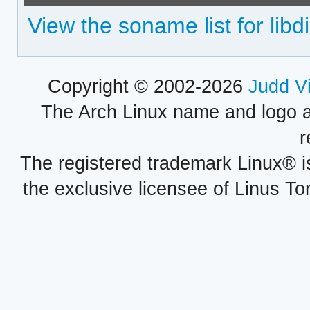
View the soname list for libd
Copyright © 2002-2026
Judd V
The Arch Linux name and logo 
r
The registered trademark Linux® i
the exclusive licensee of Linus To