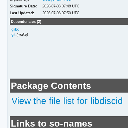
Signature Date:
2026-07-08 07:48 UTC
Last Updated:
2026-07-08 07:50 UTC
Dependencies (2)
glibc
git
(make)
Package Contents
View the file list for libdiscid
Links to so-names