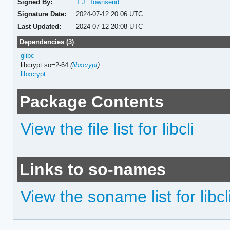
Signed By:
T.J. Townsend
Signature Date:
2024-07-12 20:06 UTC
Last Updated:
2024-07-12 20:08 UTC
Dependencies (3)
glibc
libcrypt.so=2-64
(
libxcrypt
)
libxcrypt
Package Contents
View the file list for libcli
Links to so-names
View the soname list for libcl