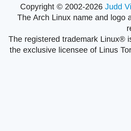
Copyright © 2002-2026
Judd V
The Arch Linux name and logo 
r
The registered trademark Linux® i
the exclusive licensee of Linus To