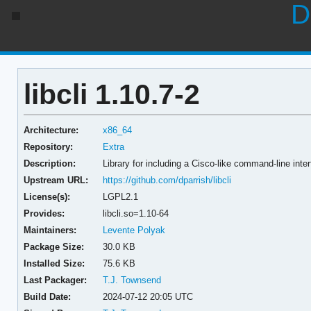
D
libcli 1.10.7-2
Architecture:
x86_64
Repository:
Extra
Description:
Library for including a Cisco-like command-line inter
Upstream URL:
https://github.com/dparrish/libcli
License(s):
LGPL2.1
Provides:
libcli.so=1.10-64
Maintainers:
Levente Polyak
Package Size:
30.0 KB
Installed Size:
75.6 KB
Last Packager:
T.J. Townsend
Build Date:
2024-07-12 20:05 UTC