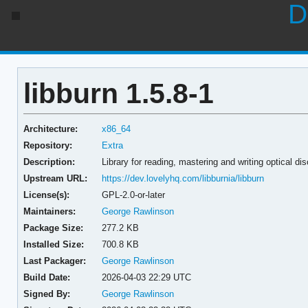
D
libburn 1.5.8-1
Architecture:
x86_64
Repository:
Extra
Description:
Library for reading, mastering and writing optical di
Upstream URL:
https://dev.lovelyhq.com/libburnia/libburn
License(s):
GPL-2.0-or-later
Maintainers:
George Rawlinson
Package Size:
277.2 KB
Installed Size:
700.8 KB
Last Packager:
George Rawlinson
Build Date:
2026-04-03 22:29 UTC
Signed By:
George Rawlinson