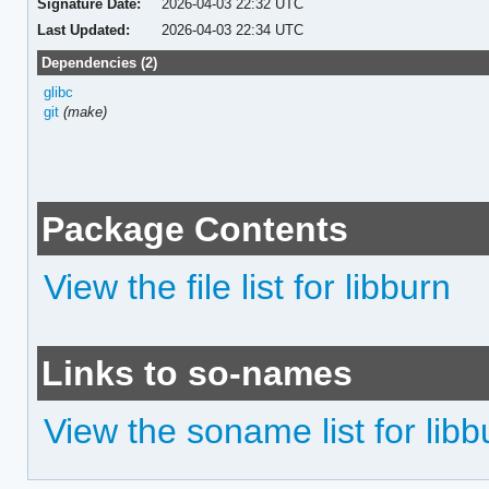
Signature Date:
2026-04-03 22:32 UTC
Last Updated:
2026-04-03 22:34 UTC
Dependencies (2)
glibc
git
(make)
Package Contents
View the file list for libburn
Links to so-names
View the soname list for libb