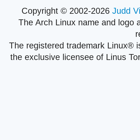
Copyright © 2002-2026
Judd V
The Arch Linux name and logo 
r
The registered trademark Linux® i
the exclusive licensee of Linus To