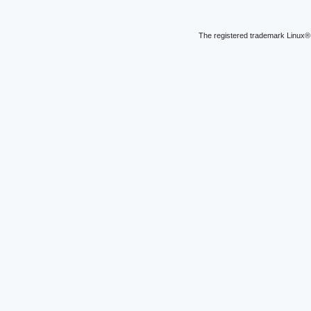
The registered trademark Linux® 