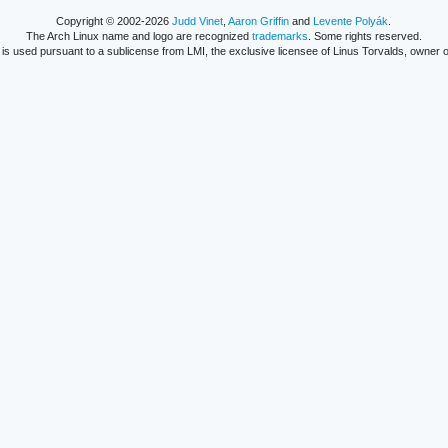
Copyright © 2002-2026
Judd Vinet
,
Aaron Griffin
and
Levente Polyák
.
The Arch Linux name and logo are recognized
trademarks
. Some rights reserved.
is used pursuant to a sublicense from LMI, the exclusive licensee of Linus Torvalds, owner o