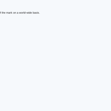
f the mark on a world-wide basis.