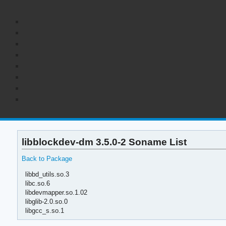
libblockdev-dm 3.5.0-2 Soname List
Back to Package
libbd_utils.so.3
libc.so.6
libdevmapper.so.1.02
libglib-2.0.so.0
libgcc_s.so.1