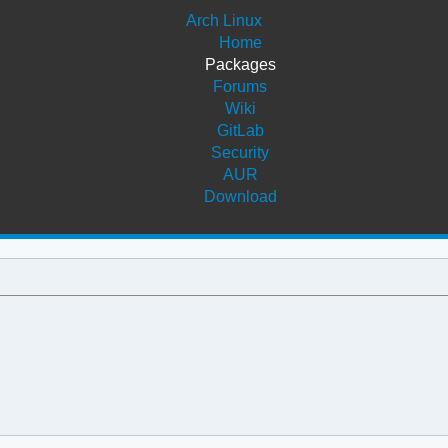
Arch Linux
Home
Packages
Forums
Wiki
GitLab
Security
AUR
Download