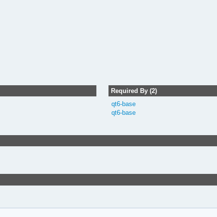
Required By (2)
qt6-base
qt6-base