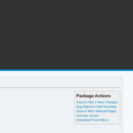
Package Actions
Source Files
/
View Changes
Bug Reports
/
Add New Bug
Search Wiki
/
Manual Pages
Security Issues
Download From Mirror