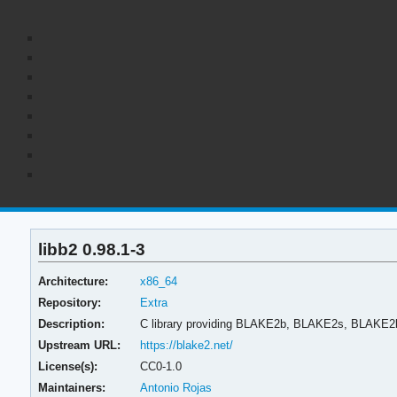
libb2 0.98.1-3
Architecture:
x86_64
Repository:
Extra
Description:
C library providing BLAKE2b, BLAKE2s, BLAKE2
Upstream URL:
https://blake2.net/
License(s):
CC0-1.0
Maintainers:
Antonio Rojas