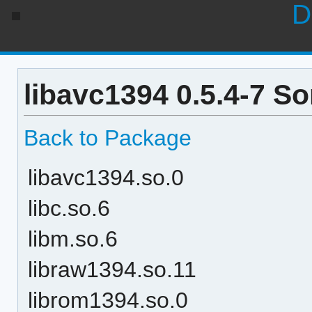
D
libavc1394 0.5.4-7 S
Back to Package
libavc1394.so.0
libc.so.6
libm.so.6
libraw1394.so.11
librom1394.so.0