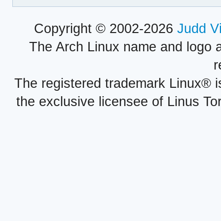
Copyright © 2002-2026
Judd V
The Arch Linux name and logo 
r
The registered trademark Linux® i
the exclusive licensee of Linus To