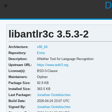
D
libantlr3c 3.5.3-2
Architecture:
x86_64
Repository:
Extra
Description:
ANother Tool for Language Recognition
Upstream URL:
https://www.antlr3.org
License(s):
BSD-3-Clause
Maintainers:
Orphan
Package Size:
92.9 KB
Installed Size:
363.5 KB
Last Packager:
Jonathan Grotelüschen
Build Date:
2026-04-24 23:07 UTC
Signed By:
Jonathan Grotelüschen