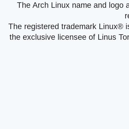
The Arch Linux name and logo 
r
The registered trademark Linux® i
the exclusive licensee of Linus To