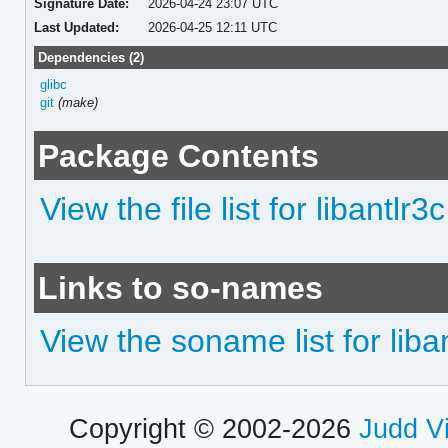
Signature Date:
2026-04-24 23:07 UTC
Last Updated:
2026-04-25 12:11 UTC
Dependencies (2)
glibc
git
(make)
Package Contents
View the file list for libantlr3c
Links to so-names
View the soname list for liba
Copyright © 2002-2026
Judd V