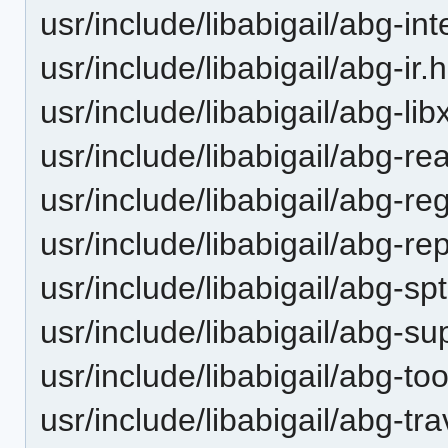
usr/include/libabigail/abg-int
usr/include/libabigail/abg-ir.h
usr/include/libabigail/abg-lib
usr/include/libabigail/abg-re
usr/include/libabigail/abg-re
usr/include/libabigail/abg-re
usr/include/libabigail/abg-spt
usr/include/libabigail/abg-s
usr/include/libabigail/abg-too
usr/include/libabigail/abg-tr