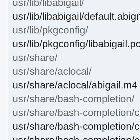
usr/lib/libabigail/
usr/lib/libabigail/default.abi
usr/lib/pkgconfig/
usr/lib/pkgconfig/libabigail.p
usr/share/
usr/share/aclocal/
usr/share/aclocal/abigail.m4
usr/share/bash-completion/
usr/share/bash-completion/c
usr/share/bash-completion/
usr/share/bash-completion/c