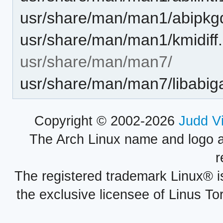
usr/share/man/man1/abipkgdi
usr/share/man/man1/kmidiff
usr/share/man/man7/
usr/share/man/man7/libabiga
Copyright © 2002-2026
Judd V
The Arch Linux name and logo 
r
The registered trademark Linux® i
the exclusive licensee of Linus To