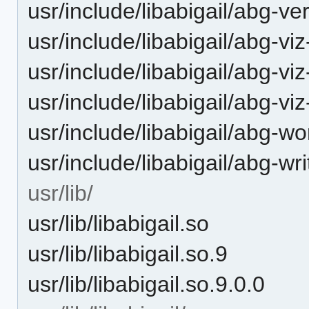
usr/include/libabigail/abg-ve
usr/include/libabigail/abg-v
usr/include/libabigail/abg-viz
usr/include/libabigail/abg-vi
usr/include/libabigail/abg-wo
usr/include/libabigail/abg-wri
usr/lib/
usr/lib/libabigail.so
usr/lib/libabigail.so.9
usr/lib/libabigail.so.9.0.0