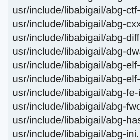
usr/include/libabigail/abg-ctf
usr/include/libabigail/abg-c
usr/include/libabigail/abg-diff
usr/include/libabigail/abg-dw
usr/include/libabigail/abg-el
usr/include/libabigail/abg-elf
usr/include/libabigail/abg-fe-
usr/include/libabigail/abg-fw
usr/include/libabigail/abg-ha
usr/include/libabigail/abg-ini