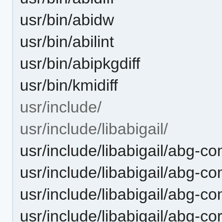
usr/bin/abidw
usr/bin/abilint
usr/bin/abipkgdiff
usr/bin/kmidiff
usr/include/
usr/include/libabigail/
usr/include/libabigail/abg-com
usr/include/libabigail/abg-c
usr/include/libabigail/abg-co
usr/include/libabigail/abg-co