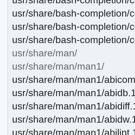
usr/share/bash-completion/
usr/share/bash-completion/co
usr/share/bash-completion/c
usr/share/man/
usr/share/man/man1/
usr/share/man/man1/abicom
usr/share/man/man1/abidb.
usr/share/man/man1/abidiff.
usr/share/man/man1/abidw.
usr/share/man/man1/abilint.