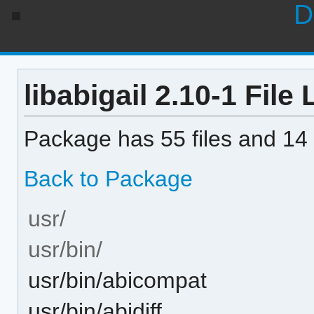
D
libabigail 2.10-1 File 
Package has 55 files and 14 
Back to Package
usr/
usr/bin/
usr/bin/abicompat
usr/bin/abidiff