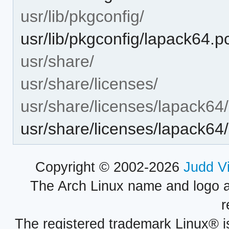
usr/lib/pkgconfig/
usr/lib/pkgconfig/lapack64.p
usr/share/
usr/share/licenses/
usr/share/licenses/lapack64/
usr/share/licenses/lapack6
Copyright © 2002-2026
Judd V
The Arch Linux name and logo 
r
The registered trademark Linux® i