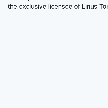
the exclusive licensee of Linus To