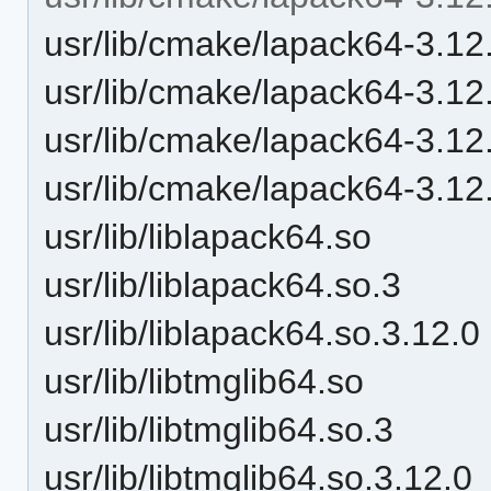
usr/lib/cmake/lapack64-3.12
usr/lib/cmake/lapack64-3.12
usr/lib/cmake/lapack64-3.12
usr/lib/cmake/lapack64-3.12
usr/lib/liblapack64.so
usr/lib/liblapack64.so.3
usr/lib/liblapack64.so.3.12.0
usr/lib/libtmglib64.so
usr/lib/libtmglib64.so.3
usr/lib/libtmglib64.so.3.12.0