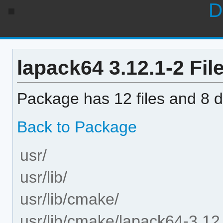
D
lapack64 3.12.1-2 File
Package has 12 files and 8 di
Back to Package
usr/
usr/lib/
usr/lib/cmake/
usr/lib/cmake/lapack64-3.12