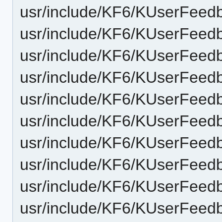
usr/include/KF6/KUserFeedb
usr/include/KF6/KUserFeedb
usr/include/KF6/KUserFeedb
usr/include/KF6/KUserFeed
usr/include/KF6/KUserFeedb
usr/include/KF6/KUserFeedb
usr/include/KF6/KUserFeed
usr/include/KF6/KUserFeedb
usr/include/KF6/KUserFeedb
usr/include/KF6/KUserFeedb