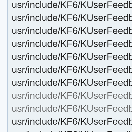
usr/include/KF6/KUserFeed
usr/include/KF6/KUserFeedb
usr/include/KF6/KUserFeed
usr/include/KF6/KUserFeedb
usr/include/KF6/KUserFeedb
usr/include/KF6/KUserFeed
usr/include/KF6/KUserFeed
usr/include/KF6/KUserFeed
usr/include/KF6/KUserFeed
usr/include/KF6/KUserFeed