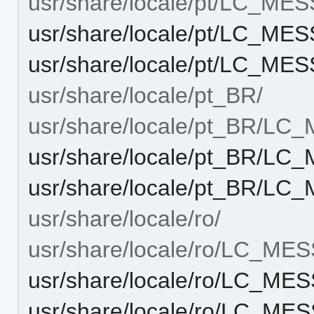
usr/share/locale/pt/LC_ME
usr/share/locale/pt/LC_ME
usr/share/locale/pt/LC_ME
usr/share/locale/pt_BR/
usr/share/locale/pt_BR/L
usr/share/locale/pt_BR/L
usr/share/locale/pt_BR/LC
usr/share/locale/ro/
usr/share/locale/ro/LC_ME
usr/share/locale/ro/LC_ME
usr/share/locale/ro/LC_ME