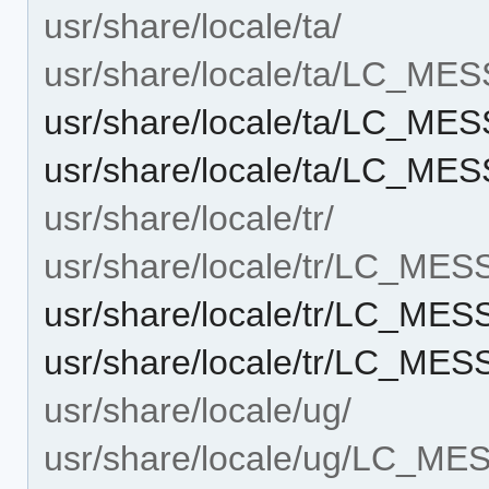
usr/share/locale/ta/
usr/share/locale/ta/LC_ME
usr/share/locale/ta/LC_ME
usr/share/locale/ta/LC_ME
usr/share/locale/tr/
usr/share/locale/tr/LC_ME
usr/share/locale/tr/LC_ME
usr/share/locale/tr/LC_ME
usr/share/locale/ug/
usr/share/locale/ug/LC_M