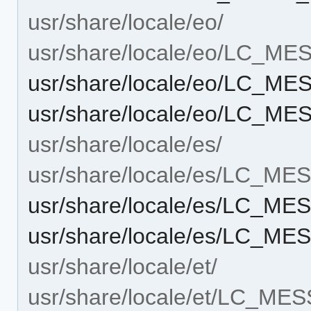
usr/share/locale/eo/
usr/share/locale/eo/LC_M
usr/share/locale/eo/LC_M
usr/share/locale/eo/LC_ME
usr/share/locale/es/
usr/share/locale/es/LC_M
usr/share/locale/es/LC_M
usr/share/locale/es/LC_ME
usr/share/locale/et/
usr/share/locale/et/LC_ME