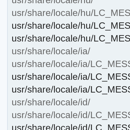
usr/share/locale/hu/LC_M
usr/share/locale/hu/LC_M
usr/share/locale/hu/LC_ME
usr/share/locale/ia/
usr/share/locale/ia/LC_ME
usr/share/locale/ia/LC_ME
usr/share/locale/ia/LC_ME
usr/share/locale/id/
usr/share/locale/id/LC_ME
usr/share/locale/id/LC_ME