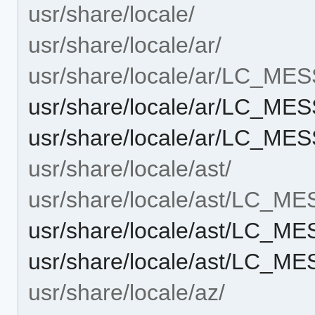
usr/share/locale/
usr/share/locale/ar/
usr/share/locale/ar/LC_ME
usr/share/locale/ar/LC_ME
usr/share/locale/ar/LC_ME
usr/share/locale/ast/
usr/share/locale/ast/LC_M
usr/share/locale/ast/LC_M
usr/share/locale/ast/LC_M
usr/share/locale/az/