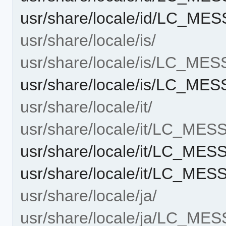
usr/share/locale/id/LC_ME
usr/share/locale/is/
usr/share/locale/is/LC_ME
usr/share/locale/is/LC_ME
usr/share/locale/it/
usr/share/locale/it/LC_ME
usr/share/locale/it/LC_ME
usr/share/locale/it/LC_ME
usr/share/locale/ja/
usr/share/locale/ja/LC_ME