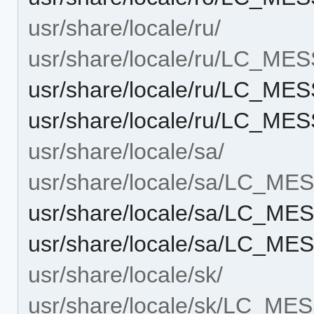
usr/share/locale/ru/
usr/share/locale/ru/LC_ME
usr/share/locale/ru/LC_ME
usr/share/locale/ru/LC_ME
usr/share/locale/sa/
usr/share/locale/sa/LC_M
usr/share/locale/sa/LC_M
usr/share/locale/sa/LC_ME
usr/share/locale/sk/
usr/share/locale/sk/LC_M