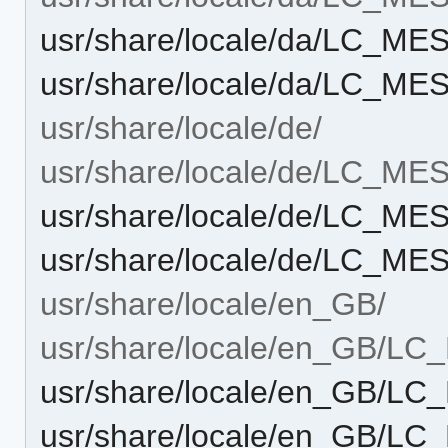
usr/share/locale/da/LC_M
usr/share/locale/da/LC_ME
usr/share/locale/de/
usr/share/locale/de/LC_M
usr/share/locale/de/LC_M
usr/share/locale/de/LC_ME
usr/share/locale/en_GB/
usr/share/locale/en_GB/L
usr/share/locale/en_GB/L
usr/share/locale/en_GB/L