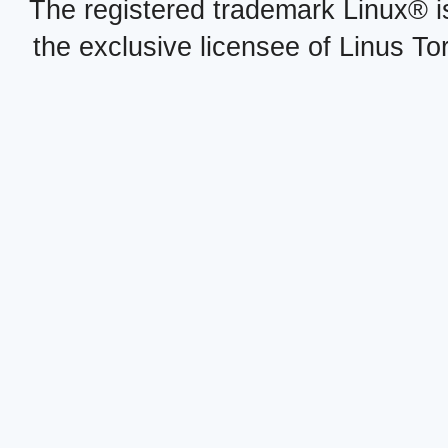
The registered trademark Linux® i
the exclusive licensee of Linus To