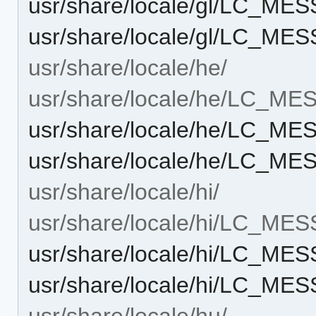
usr/share/locale/gl/LC_ME
usr/share/locale/gl/LC_ME
usr/share/locale/he/
usr/share/locale/he/LC_M
usr/share/locale/he/LC_M
usr/share/locale/he/LC_ME
usr/share/locale/hi/
usr/share/locale/hi/LC_ME
usr/share/locale/hi/LC_ME
usr/share/locale/hi/LC_ME
usr/share/locale/hu/