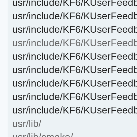
usr/include/KF6/KUserFee
usr/include/KF6/KUserFeed
usr/include/KF6/KUserFeed
usr/include/KF6/KUserFeed
usr/include/KF6/KUserFeedb
usr/include/KF6/KUserFeed
usr/include/KF6/KUserFeedb
usr/include/KF6/KUserFeedb
usr/include/KF6/KUserFeed
usr/lib/
usr/lib/cmake/