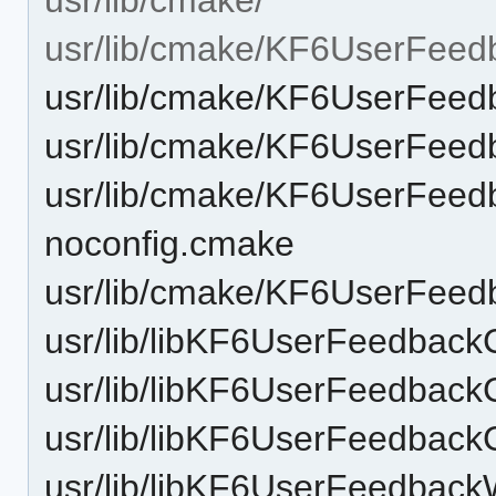
usr/lib/cmake/KF6UserFeed
usr/lib/cmake/KF6UserFee
usr/lib/cmake/KF6UserFee
usr/lib/cmake/KF6UserFeed
noconfig.cmake
usr/lib/cmake/KF6UserFee
usr/lib/libKF6UserFeedback
usr/lib/libKF6UserFeedback
usr/lib/libKF6UserFeedback
usr/lib/libKF6UserFeedback