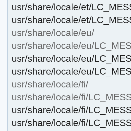
usr/share/locale/et/LC_ME
usr/share/locale/et/LC_ME
usr/share/locale/eu/
usr/share/locale/eu/LC_M
usr/share/locale/eu/LC_M
usr/share/locale/eu/LC_ME
usr/share/locale/fi/
usr/share/locale/fi/LC_ME
usr/share/locale/fi/LC_ME
usr/share/locale/fi/LC_ME