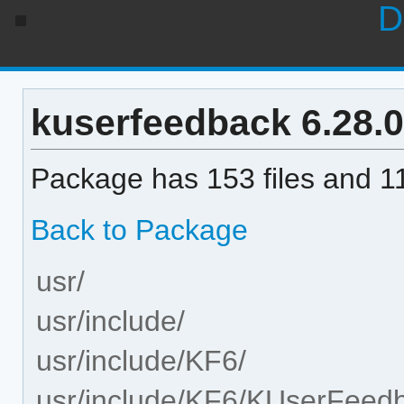
D
kuserfeedback 6.28.0-
Package has 153 files and 11
Back to Package
usr/
usr/include/
usr/include/KF6/
usr/include/KF6/KUserFeed