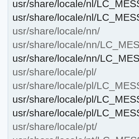
usr/share/locale/nl/LC_ME
usr/share/locale/nl/LC_ME
usr/share/locale/nn/
usr/share/locale/nn/LC_M
usr/share/locale/nn/LC_ME
usr/share/locale/pl/
usr/share/locale/pl/LC_ME
usr/share/locale/pl/LC_ME
usr/share/locale/pl/LC_ME
usr/share/locale/pt/