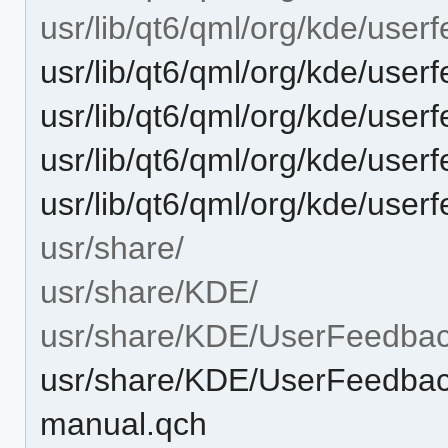
usr/lib/qt6/qml/org/kde/user
usr/lib/qt6/qml/org/kde/us
usr/lib/qt6/qml/org/kde/use
usr/lib/qt6/qml/org/kde/us
usr/lib/qt6/qml/org/kde/user
usr/share/
usr/share/KDE/
usr/share/KDE/UserFeedba
usr/share/KDE/UserFeedbac
manual.qch