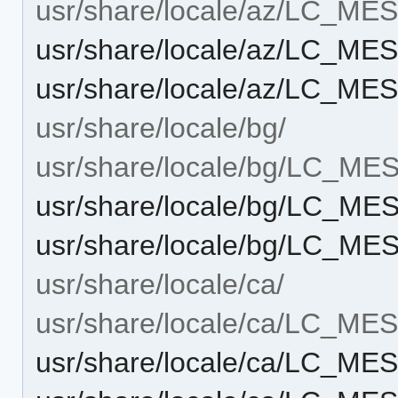
usr/share/locale/az/LC_M
usr/share/locale/az/LC_M
usr/share/locale/az/LC_ME
usr/share/locale/bg/
usr/share/locale/bg/LC_M
usr/share/locale/bg/LC_M
usr/share/locale/bg/LC_ME
usr/share/locale/ca/
usr/share/locale/ca/LC_M
usr/share/locale/ca/LC_M