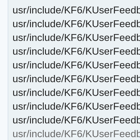
usr/include/KF6/KUserFeed
usr/include/KF6/KUserFeed
usr/include/KF6/KUserFeed
usr/include/KF6/KUserFee
usr/include/KF6/KUserFeed
usr/include/KF6/KUserFeed
usr/include/KF6/KUserFeed
usr/include/KF6/KUserFeed
usr/include/KF6/KUserFee
usr/include/KF6/KUserFeed