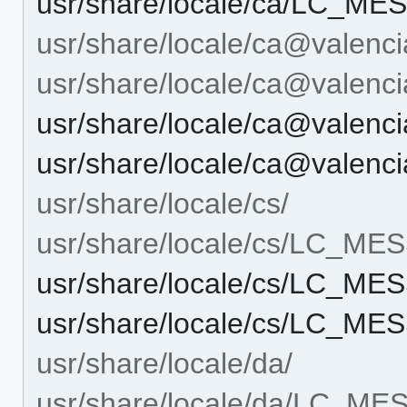
usr/share/locale/ca/LC_ME
usr/share/locale/ca@valenci
usr/share/locale/ca@vale
usr/share/locale/ca@vale
usr/share/locale/ca@valen
usr/share/locale/cs/
usr/share/locale/cs/LC_M
usr/share/locale/cs/LC_M
usr/share/locale/cs/LC_ME
usr/share/locale/da/
usr/share/locale/da/LC_M