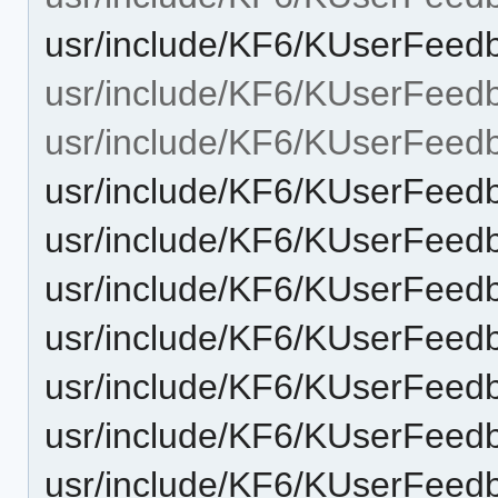
usr/include/KF6/KUserFeed
usr/include/KF6/KUserFeed
usr/include/KF6/KUserFee
usr/include/KF6/KUserFeed
usr/include/KF6/KUserFeed
usr/include/KF6/KUserFeed
usr/include/KF6/KUserFee
usr/include/KF6/KUserFeed
usr/include/KF6/KUserFeed
usr/include/KF6/KUserFee