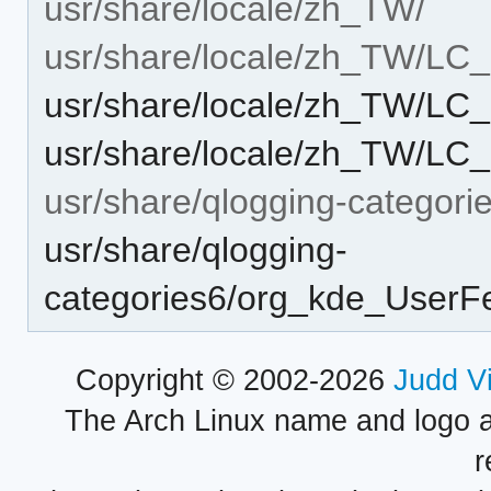
usr/share/locale/zh_TW/
usr/share/locale/zh_TW/L
usr/share/locale/zh_TW/L
usr/share/locale/zh_TW/L
usr/share/qlogging-categori
usr/share/qlogging-
categories6/org_kde_UserF
Copyright © 2002-2026
Judd V
The Arch Linux name and logo 
r