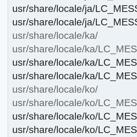
usr/share/locale/ja/LC_ME
usr/share/locale/ja/LC_ME
usr/share/locale/ka/
usr/share/locale/ka/LC_M
usr/share/locale/ka/LC_M
usr/share/locale/ka/LC_ME
usr/share/locale/ko/
usr/share/locale/ko/LC_M
usr/share/locale/ko/LC_M
usr/share/locale/ko/LC_ME