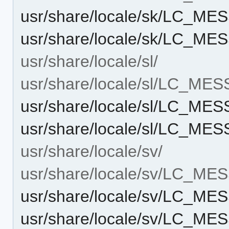
usr/share/locale/sk/LC_M
usr/share/locale/sk/LC_ME
usr/share/locale/sl/
usr/share/locale/sl/LC_ME
usr/share/locale/sl/LC_ME
usr/share/locale/sl/LC_ME
usr/share/locale/sv/
usr/share/locale/sv/LC_M
usr/share/locale/sv/LC_M
usr/share/locale/sv/LC_ME