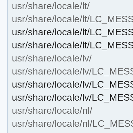
usr/share/locale/lt/
usr/share/locale/lt/LC_ME
usr/share/locale/lt/LC_ME
usr/share/locale/lt/LC_ME
usr/share/locale/lv/
usr/share/locale/lv/LC_ME
usr/share/locale/lv/LC_ME
usr/share/locale/lv/LC_ME
usr/share/locale/nl/
usr/share/locale/nl/LC_ME