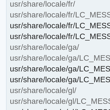
usr/share/locale/fr/
usr/share/locale/fr/LC_ME
usr/share/locale/fr/LC_ME
usr/share/locale/fr/LC_ME
usr/share/locale/ga/
usr/share/locale/ga/LC_M
usr/share/locale/ga/LC_M
usr/share/locale/ga/LC_ME
usr/share/locale/gl/
usr/share/locale/gl/LC_ME