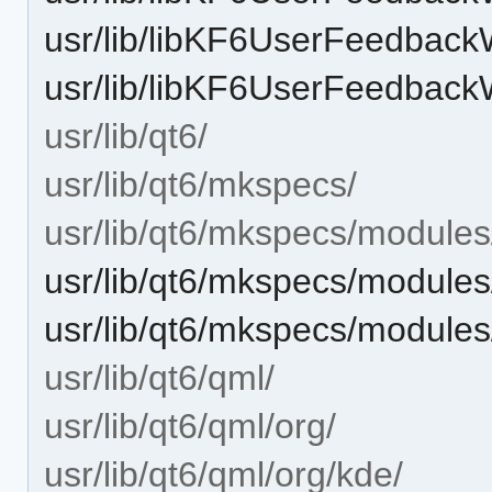
usr/lib/libKF6UserFeedback
usr/lib/libKF6UserFeedback
usr/lib/qt6/
usr/lib/qt6/mkspecs/
usr/lib/qt6/mkspecs/modules
usr/lib/qt6/mkspecs/module
usr/lib/qt6/mkspecs/module
usr/lib/qt6/qml/
usr/lib/qt6/qml/org/
usr/lib/qt6/qml/org/kde/