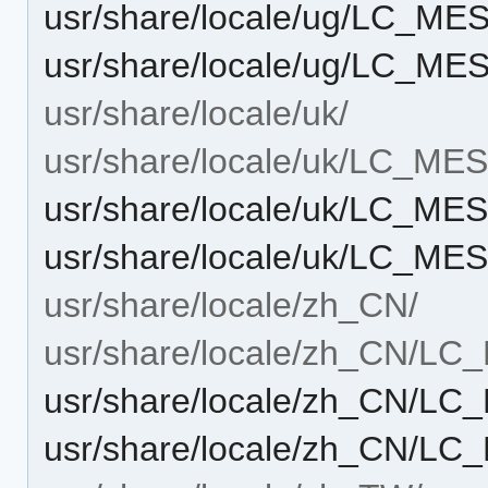
usr/share/locale/ug/LC_M
usr/share/locale/ug/LC_ME
usr/share/locale/uk/
usr/share/locale/uk/LC_M
usr/share/locale/uk/LC_M
usr/share/locale/uk/LC_ME
usr/share/locale/zh_CN/
usr/share/locale/zh_CN/L
usr/share/locale/zh_CN/L
usr/share/locale/zh_CN/L