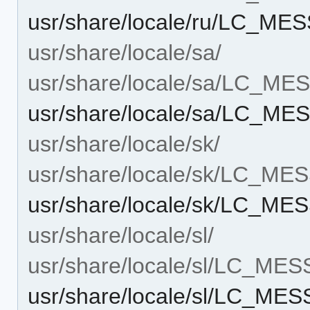
usr/share/locale/ru/LC_M
usr/share/locale/sa/
usr/share/locale/sa/LC_M
usr/share/locale/sa/LC_M
usr/share/locale/sk/
usr/share/locale/sk/LC_M
usr/share/locale/sk/LC_M
usr/share/locale/sl/
usr/share/locale/sl/LC_ME
usr/share/locale/sl/LC_ME