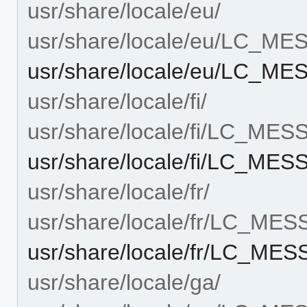
usr/share/locale/eu/
usr/share/locale/eu/LC_M
usr/share/locale/eu/LC_M
usr/share/locale/fi/
usr/share/locale/fi/LC_ME
usr/share/locale/fi/LC_ME
usr/share/locale/fr/
usr/share/locale/fr/LC_ME
usr/share/locale/fr/LC_ME
usr/share/locale/ga/