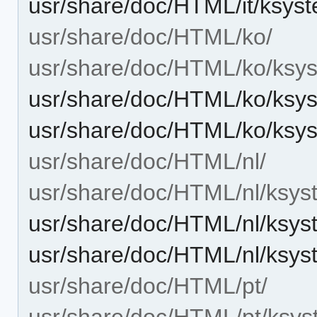
usr/share/doc/HTML/it/ksys
usr/share/doc/HTML/ko/
usr/share/doc/HTML/ko/ksys
usr/share/doc/HTML/ko/ksys
usr/share/doc/HTML/ko/ksy
usr/share/doc/HTML/nl/
usr/share/doc/HTML/nl/ksys
usr/share/doc/HTML/nl/ksys
usr/share/doc/HTML/nl/ksys
usr/share/doc/HTML/pt/
usr/share/doc/HTML/pt/ksys