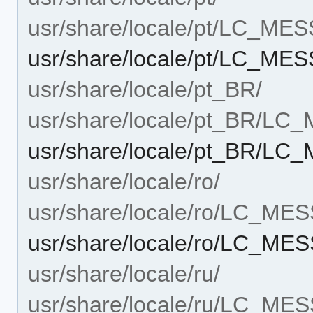
usr/share/locale/pt/LC_ME
usr/share/locale/pt/LC_M
usr/share/locale/pt_BR/
usr/share/locale/pt_BR/L
usr/share/locale/pt_BR/L
usr/share/locale/ro/
usr/share/locale/ro/LC_ME
usr/share/locale/ro/LC_M
usr/share/locale/ru/
usr/share/locale/ru/LC_ME