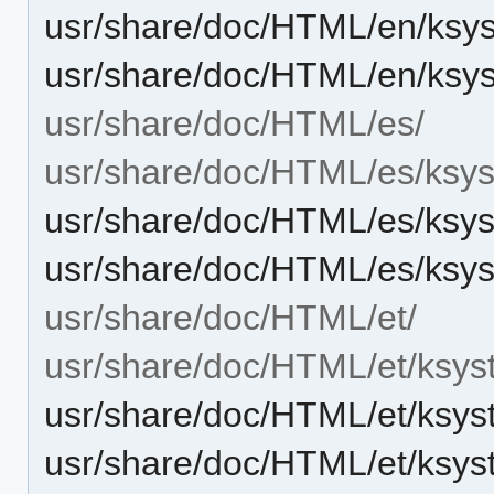
usr/share/doc/HTML/en/ksy
usr/share/doc/HTML/en/ksy
usr/share/doc/HTML/es/
usr/share/doc/HTML/es/ksys
usr/share/doc/HTML/es/ksys
usr/share/doc/HTML/es/ksy
usr/share/doc/HTML/et/
usr/share/doc/HTML/et/ksys
usr/share/doc/HTML/et/ksys
usr/share/doc/HTML/et/ksys