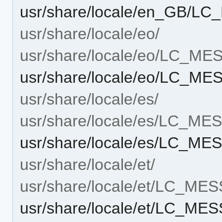
usr/share/locale/en_GB/L
usr/share/locale/eo/
usr/share/locale/eo/LC_M
usr/share/locale/eo/LC_M
usr/share/locale/es/
usr/share/locale/es/LC_M
usr/share/locale/es/LC_M
usr/share/locale/et/
usr/share/locale/et/LC_ME
usr/share/locale/et/LC_M