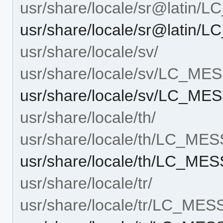
usr/share/locale/sr@latin
usr/share/locale/sr@latin
usr/share/locale/sv/
usr/share/locale/sv/LC_M
usr/share/locale/sv/LC_M
usr/share/locale/th/
usr/share/locale/th/LC_ME
usr/share/locale/th/LC_M
usr/share/locale/tr/
usr/share/locale/tr/LC_ME