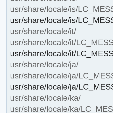
usr/share/locale/is/LC_ME
usr/share/locale/is/LC_ME
usr/share/locale/it/
usr/share/locale/it/LC_ME
usr/share/locale/it/LC_ME
usr/share/locale/ja/
usr/share/locale/ja/LC_ME
usr/share/locale/ja/LC_ME
usr/share/locale/ka/
usr/share/locale/ka/LC_M