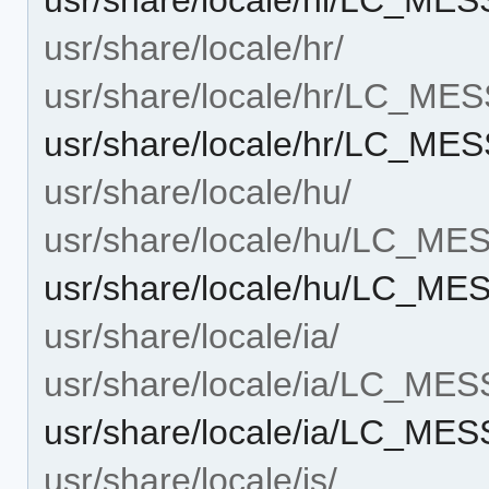
usr/share/locale/hr/
usr/share/locale/hr/LC_ME
usr/share/locale/hr/LC_M
usr/share/locale/hu/
usr/share/locale/hu/LC_M
usr/share/locale/hu/LC_M
usr/share/locale/ia/
usr/share/locale/ia/LC_ME
usr/share/locale/ia/LC_ME
usr/share/locale/is/