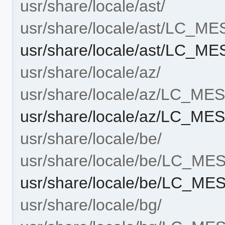
usr/share/locale/ast/
usr/share/locale/ast/LC_M
usr/share/locale/ast/LC_
usr/share/locale/az/
usr/share/locale/az/LC_M
usr/share/locale/az/LC_M
usr/share/locale/be/
usr/share/locale/be/LC_M
usr/share/locale/be/LC_M
usr/share/locale/bg/