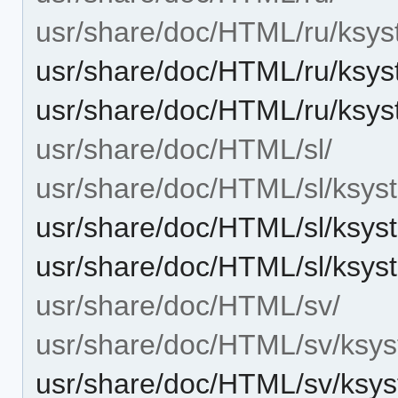
usr/share/doc/HTML/ru/ksys
usr/share/doc/HTML/ru/ksys
usr/share/doc/HTML/ru/ksys
usr/share/doc/HTML/sl/
usr/share/doc/HTML/sl/ksys
usr/share/doc/HTML/sl/ksys
usr/share/doc/HTML/sl/ksys
usr/share/doc/HTML/sv/
usr/share/doc/HTML/sv/ksys
usr/share/doc/HTML/sv/ksys