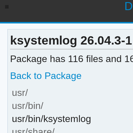
D
ksystemlog 26.04.3-1 
Package has 116 files and 16
Back to Package
usr/
usr/bin/
usr/bin/ksystemlog
usr/share/