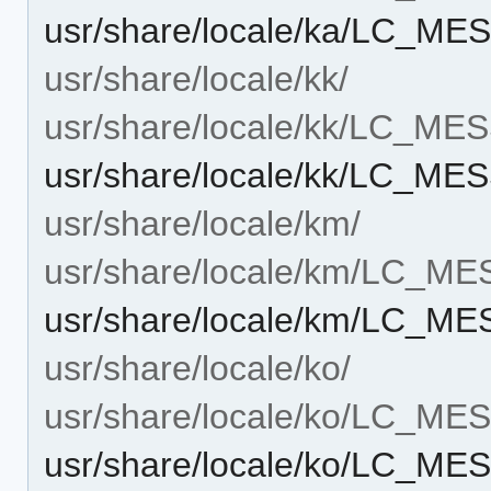
usr/share/locale/ka/LC_M
usr/share/locale/kk/
usr/share/locale/kk/LC_M
usr/share/locale/kk/LC_M
usr/share/locale/km/
usr/share/locale/km/LC_M
usr/share/locale/km/LC_M
usr/share/locale/ko/
usr/share/locale/ko/LC_M
usr/share/locale/ko/LC_M