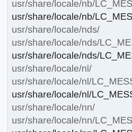
usr/share/locale/nb/LC_M
usr/share/locale/nb/LC_M
usr/share/locale/nds/
usr/share/locale/nds/LC_
usr/share/locale/nds/LC_
usr/share/locale/nl/
usr/share/locale/nl/LC_ME
usr/share/locale/nl/LC_ME
usr/share/locale/nn/
usr/share/locale/nn/LC_M