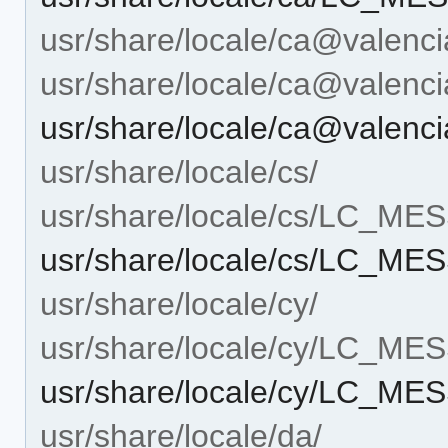
usr/share/locale/ca@valenci
usr/share/locale/ca@vale
usr/share/locale/ca@vale
usr/share/locale/cs/
usr/share/locale/cs/LC_M
usr/share/locale/cs/LC_M
usr/share/locale/cy/
usr/share/locale/cy/LC_M
usr/share/locale/cy/LC_M
usr/share/locale/da/