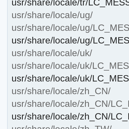
usr/share/locale/tr/LC_ME
usr/share/locale/ug/
usr/share/locale/ug/LC_M
usr/share/locale/ug/LC_M
usr/share/locale/uk/
usr/share/locale/uk/LC_M
usr/share/locale/uk/LC_M
usr/share/locale/zh_CN/
usr/share/locale/zh_CN/L
usr/share/locale/zh_CN/L
usr/share/locale/zh_TW/