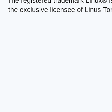
The registered trademark Linux® i
the exclusive licensee of Linus To