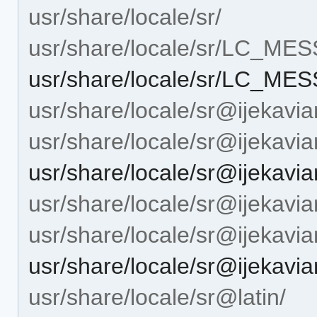
usr/share/locale/sr/
usr/share/locale/sr/LC_ME
usr/share/locale/sr/LC_M
usr/share/locale/sr@ijekavia
usr/share/locale/sr@ijeka
usr/share/locale/sr@ijeka
usr/share/locale/sr@ijekavian
usr/share/locale/sr@ijekav
usr/share/locale/sr@ijeka
usr/share/locale/sr@latin/