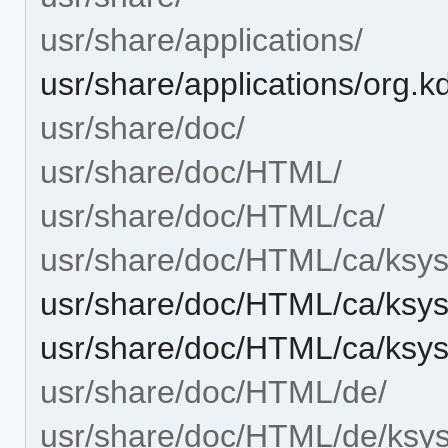
usr/share/applications/
usr/share/applications/org.
usr/share/doc/
usr/share/doc/HTML/
usr/share/doc/HTML/ca/
usr/share/doc/HTML/ca/ksys
usr/share/doc/HTML/ca/ksys
usr/share/doc/HTML/ca/ksy
usr/share/doc/HTML/de/
usr/share/doc/HTML/de/ksys