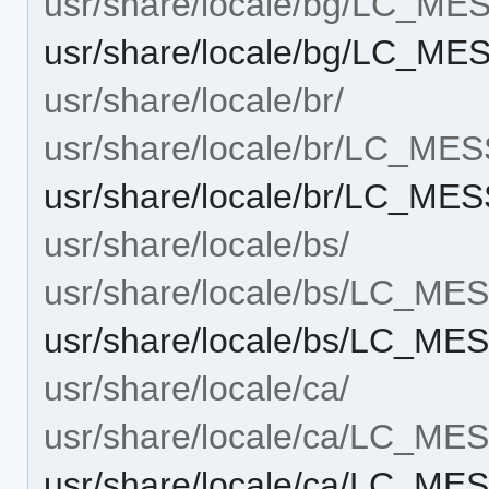
usr/share/locale/bg/LC_M
usr/share/locale/bg/LC_M
usr/share/locale/br/
usr/share/locale/br/LC_ME
usr/share/locale/br/LC_M
usr/share/locale/bs/
usr/share/locale/bs/LC_M
usr/share/locale/bs/LC_M
usr/share/locale/ca/
usr/share/locale/ca/LC_M
usr/share/locale/ca/LC_M