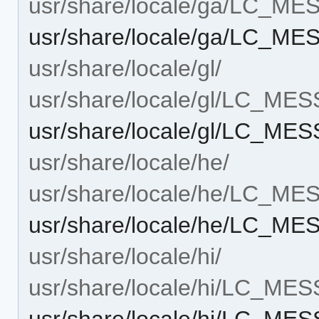
usr/share/locale/ga/LC_M
usr/share/locale/ga/LC_M
usr/share/locale/gl/
usr/share/locale/gl/LC_ME
usr/share/locale/gl/LC_ME
usr/share/locale/he/
usr/share/locale/he/LC_M
usr/share/locale/he/LC_M
usr/share/locale/hi/
usr/share/locale/hi/LC_ME
usr/share/locale/hi/LC_ME