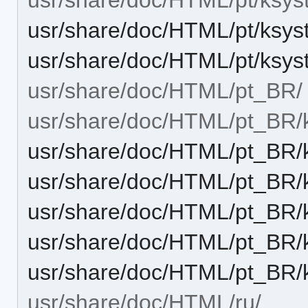
usr/share/doc/HTML/pt/ksys
usr/share/doc/HTML/pt/ksys
usr/share/doc/HTML/pt_BR/
usr/share/doc/HTML/pt_BR/
usr/share/doc/HTML/pt_BR/k
usr/share/doc/HTML/pt_BR/k
usr/share/doc/HTML/pt_BR/
usr/share/doc/HTML/pt_BR/
usr/share/doc/HTML/pt_BR/
usr/share/doc/HTML/ru/