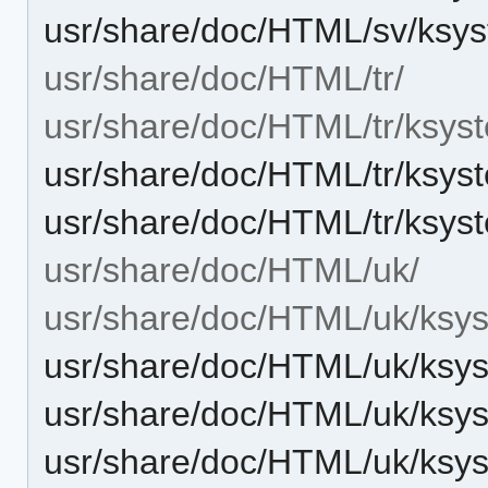
usr/share/doc/HTML/sv/ksys
usr/share/doc/HTML/tr/
usr/share/doc/HTML/tr/ksys
usr/share/doc/HTML/tr/ksys
usr/share/doc/HTML/tr/ksys
usr/share/doc/HTML/uk/
usr/share/doc/HTML/uk/ksys
usr/share/doc/HTML/uk/ksyst
usr/share/doc/HTML/uk/ksys
usr/share/doc/HTML/uk/ksys