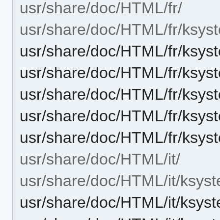
usr/share/doc/HTML/fr/
usr/share/doc/HTML/fr/ksys
usr/share/doc/HTML/fr/ksyst
usr/share/doc/HTML/fr/ksyst
usr/share/doc/HTML/fr/ksys
usr/share/doc/HTML/fr/ksys
usr/share/doc/HTML/fr/ksys
usr/share/doc/HTML/it/
usr/share/doc/HTML/it/ksyst
usr/share/doc/HTML/it/ksys