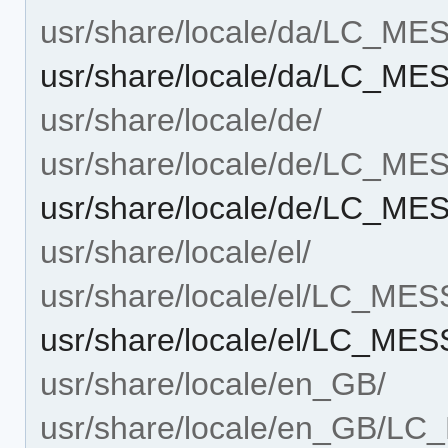
usr/share/locale/da/LC_M
usr/share/locale/da/LC_M
usr/share/locale/de/
usr/share/locale/de/LC_M
usr/share/locale/de/LC_M
usr/share/locale/el/
usr/share/locale/el/LC_ME
usr/share/locale/el/LC_ME
usr/share/locale/en_GB/
usr/share/locale/en_GB/L