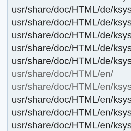
usr/share/doc/HTML/de/ksyst
usr/share/doc/HTML/de/ksys
usr/share/doc/HTML/de/ksys
usr/share/doc/HTML/de/ksy
usr/share/doc/HTML/de/ksy
usr/share/doc/HTML/en/
usr/share/doc/HTML/en/ksys
usr/share/doc/HTML/en/ksyst
usr/share/doc/HTML/en/ksys
usr/share/doc/HTML/en/ksys