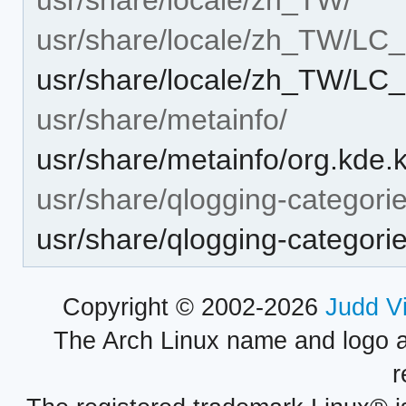
usr/share/locale/zh_TW/L
usr/share/locale/zh_TW/L
usr/share/metainfo/
usr/share/metainfo/org.kde
usr/share/qlogging-categori
usr/share/qlogging-categori
Copyright © 2002-2026
Judd V
The Arch Linux name and logo 
r