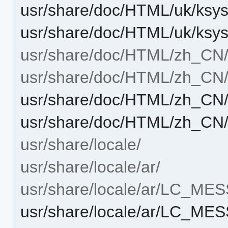
usr/share/doc/HTML/uk/ksy
usr/share/doc/HTML/uk/ksy
usr/share/doc/HTML/zh_CN
usr/share/doc/HTML/zh_CN/
usr/share/doc/HTML/zh_CN/
usr/share/doc/HTML/zh_CN/
usr/share/locale/
usr/share/locale/ar/
usr/share/locale/ar/LC_ME
usr/share/locale/ar/LC_M