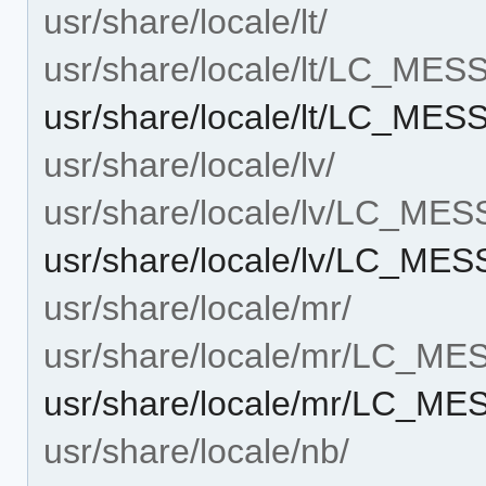
usr/share/locale/lt/
usr/share/locale/lt/LC_ME
usr/share/locale/lt/LC_ME
usr/share/locale/lv/
usr/share/locale/lv/LC_ME
usr/share/locale/lv/LC_ME
usr/share/locale/mr/
usr/share/locale/mr/LC_M
usr/share/locale/mr/LC_M
usr/share/locale/nb/