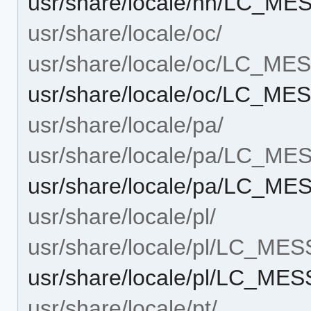
usr/share/locale/nn/LC_M
usr/share/locale/oc/
usr/share/locale/oc/LC_M
usr/share/locale/oc/LC_M
usr/share/locale/pa/
usr/share/locale/pa/LC_M
usr/share/locale/pa/LC_M
usr/share/locale/pl/
usr/share/locale/pl/LC_ME
usr/share/locale/pl/LC_ME
usr/share/locale/pt/