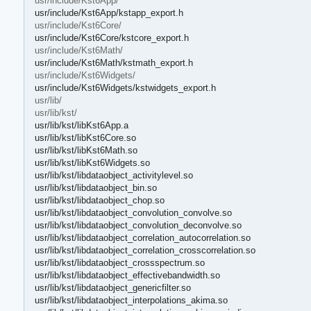
usr/include/Kst6App/
usr/include/Kst6App/kstapp_export.h
usr/include/Kst6Core/
usr/include/Kst6Core/kstcore_export.h
usr/include/Kst6Math/
usr/include/Kst6Math/kstmath_export.h
usr/include/Kst6Widgets/
usr/include/Kst6Widgets/kstwidgets_export.h
usr/lib/
usr/lib/kst/
usr/lib/kst/libKst6App.a
usr/lib/kst/libKst6Core.so
usr/lib/kst/libKst6Math.so
usr/lib/kst/libKst6Widgets.so
usr/lib/kst/libdataobject_activitylevel.so
usr/lib/kst/libdataobject_bin.so
usr/lib/kst/libdataobject_chop.so
usr/lib/kst/libdataobject_convolution_convolve.so
usr/lib/kst/libdataobject_convolution_deconvolve.so
usr/lib/kst/libdataobject_correlation_autocorrelation.so
usr/lib/kst/libdataobject_correlation_crosscorrelation.so
usr/lib/kst/libdataobject_crossspectrum.so
usr/lib/kst/libdataobject_effectivebandwidth.so
usr/lib/kst/libdataobject_genericfilter.so
usr/lib/kst/libdataobject_interpolations_akima.so