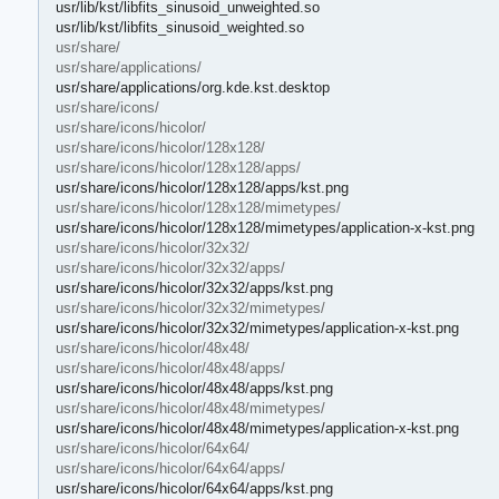
usr/lib/kst/libfits_sinusoid_unweighted.so
usr/lib/kst/libfits_sinusoid_weighted.so
usr/share/
usr/share/applications/
usr/share/applications/org.kde.kst.desktop
usr/share/icons/
usr/share/icons/hicolor/
usr/share/icons/hicolor/128x128/
usr/share/icons/hicolor/128x128/apps/
usr/share/icons/hicolor/128x128/apps/kst.png
usr/share/icons/hicolor/128x128/mimetypes/
usr/share/icons/hicolor/128x128/mimetypes/application-x-kst.png
usr/share/icons/hicolor/32x32/
usr/share/icons/hicolor/32x32/apps/
usr/share/icons/hicolor/32x32/apps/kst.png
usr/share/icons/hicolor/32x32/mimetypes/
usr/share/icons/hicolor/32x32/mimetypes/application-x-kst.png
usr/share/icons/hicolor/48x48/
usr/share/icons/hicolor/48x48/apps/
usr/share/icons/hicolor/48x48/apps/kst.png
usr/share/icons/hicolor/48x48/mimetypes/
usr/share/icons/hicolor/48x48/mimetypes/application-x-kst.png
usr/share/icons/hicolor/64x64/
usr/share/icons/hicolor/64x64/apps/
usr/share/icons/hicolor/64x64/apps/kst.png