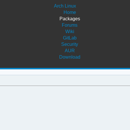
Arch Linux
Home
Packages
Forums
Wiki
GitLab
Security
AUR
Download