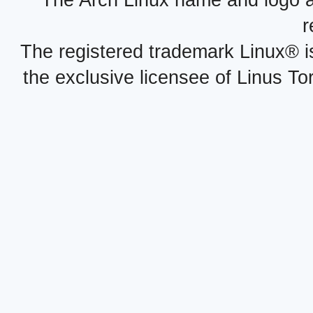
The Arch Linux name and logo 
r
The registered trademark Linux® i
the exclusive licensee of Linus To