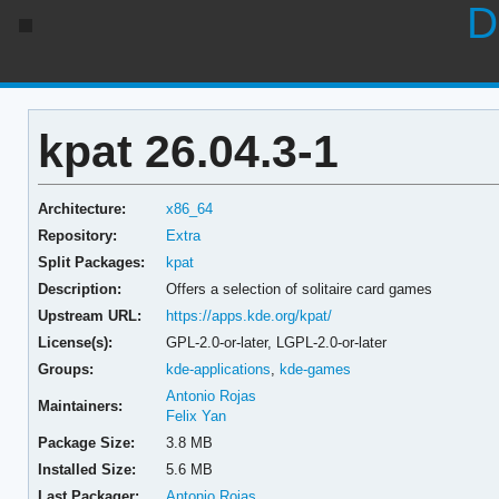
D
kpat 26.04.3-1
Architecture:
x86_64
Repository:
Extra
Split Packages:
kpat
Description:
Offers a selection of solitaire card games
Upstream URL:
https://apps.kde.org/kpat/
License(s):
GPL-2.0-or-later, LGPL-2.0-or-later
Groups:
kde-applications
,
kde-games
Antonio Rojas
Maintainers:
Felix Yan
Package Size:
3.8 MB
Installed Size:
5.6 MB
Last Packager:
Antonio Rojas