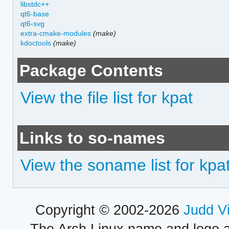
libstdc++
qt6-base
qt6-svg
extra-cmake-modules
(make)
kdoctools
(make)
Package Contents
View the file list for kpat
Links to so-names
View the soname list for kpa
Copyright © 2002-2026
Judd V