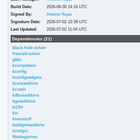
Build Date:
2026-06-30 14:16 UTC
Signed By:
Antonio Rojas
Signature Date:
2026-07-02 10:39 UTC
Last Updated:
2026-07-02 11:04 UTC
Dependencies (21)
black-hole-solver
freecell-solver
glibc
kcompletion
kconfig
kconfigwidgets
kcoreaddons
kcrash
kdbusaddons
kguiaddons
ki18n
kio
knewstuff
kwidgetsaddons
kxmlgui
libkdegames