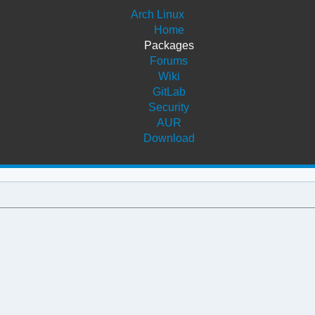
Arch Linux
Home
Packages
Forums
Wiki
GitLab
Security
AUR
Download