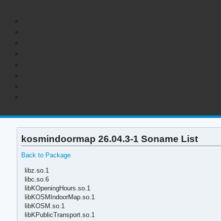
kosmindoormap 26.04.3-1 Soname List
Back to Package
libz.so.1
libc.so.6
libKOpeningHours.so.1
libKOSMIndoorMap.so.1
libKOSM.so.1
libKPublicTransport.so.1