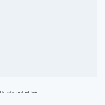
f the mark on a world-wide basis.