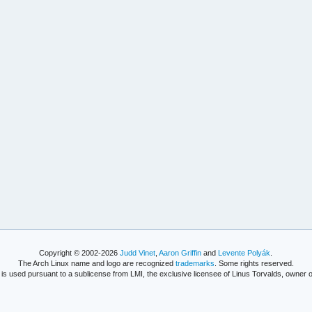
Copyright © 2002-2026
Judd Vinet
,
Aaron Griffin
and
Levente Polyák
.
The Arch Linux name and logo are recognized
trademarks
. Some rights reserved.
is used pursuant to a sublicense from LMI, the exclusive licensee of Linus Torvalds, owner o