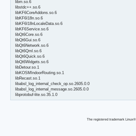
libm.so.6
libstdc++.so.6
libKF6CoreAddons.so.6
libKF6I18n.so.6
libKF6I18nLocaleData.so.6
libKF6Service.so.6
libQt6Core.so.6
libQt6Gui.so.6
libQt6Network.so.6
libQt6Qml.so.6
libQt6Quick.so.6
libQt6Widgets.so.6
libDetour.so.1
libKOSMIndoorRouting.so.1
libRecast.so.1
libabsl_log_internal_check_op.so.2605.0.0
libabsl_log_internal_message.so.2605.0.0
libprotobuf-lite.so.35.1.0
The registered trademark Linux® 