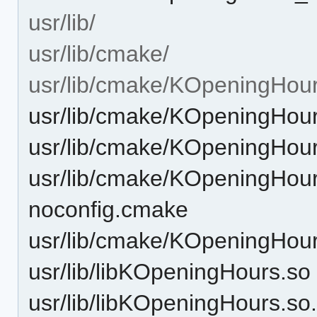
usr/lib/
usr/lib/cmake/
usr/lib/cmake/KOpeningHour
usr/lib/cmake/KOpeningHou
usr/lib/cmake/KOpeningHou
usr/lib/cmake/KOpeningHou
noconfig.cmake
usr/lib/cmake/KOpeningHou
usr/lib/libKOpeningHours.so
usr/lib/libKOpeningHours.so