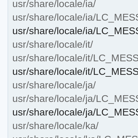
usr/share/locale/ia/
usr/share/locale/ia/LC_ME
usr/share/locale/ia/LC_M
usr/share/locale/it/
usr/share/locale/it/LC_ME
usr/share/locale/it/LC_ME
usr/share/locale/ja/
usr/share/locale/ja/LC_ME
usr/share/locale/ja/LC_M
usr/share/locale/ka/