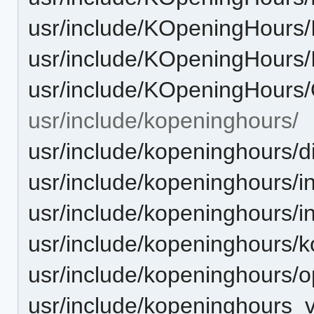
usr/include/KOpeningHours/I
usr/include/KOpeningHours/
usr/include/KOpeningHours
usr/include/kopeninghours/
usr/include/kopeninghours/d
usr/include/kopeninghours/in
usr/include/kopeninghours/i
usr/include/kopeninghours/
usr/include/kopeninghours/
usr/include/kopeninghours_v