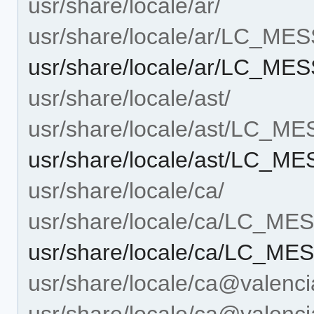
usr/share/locale/ar/
usr/share/locale/ar/LC_ME
usr/share/locale/ar/LC_M
usr/share/locale/ast/
usr/share/locale/ast/LC_M
usr/share/locale/ast/LC_
usr/share/locale/ca/
usr/share/locale/ca/LC_M
usr/share/locale/ca/LC_M
usr/share/locale/ca@valenci
usr/share/locale/ca@vale