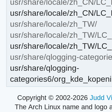
usr/share/locale/zh_CN/L
usr/share/locale/zh_CN/L
usr/share/locale/zh_TW/
usr/share/locale/zh_TW/L
usr/share/locale/zh_TW/L
usr/share/qlogging-categori
usr/share/qlogging-
categories6/org_kde_kopeni
Copyright © 2002-2026
Judd V
The Arch Linux name and logo 