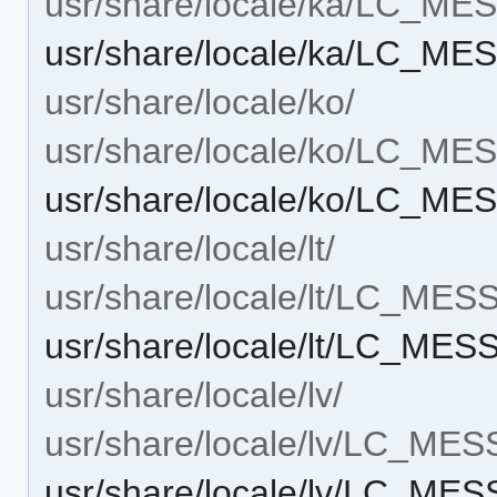
usr/share/locale/ka/LC_M
usr/share/locale/ka/LC_M
usr/share/locale/ko/
usr/share/locale/ko/LC_M
usr/share/locale/ko/LC_M
usr/share/locale/lt/
usr/share/locale/lt/LC_ME
usr/share/locale/lt/LC_ME
usr/share/locale/lv/
usr/share/locale/lv/LC_ME
usr/share/locale/lv/LC_ME