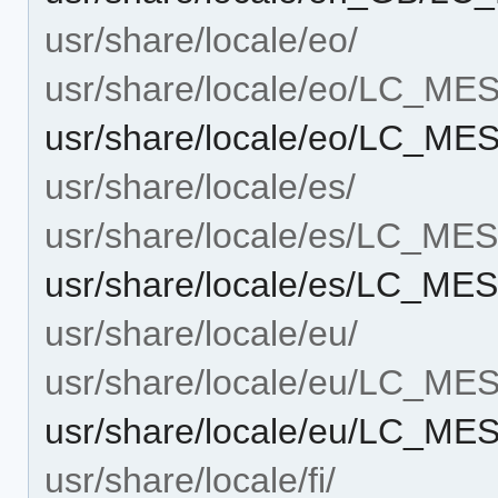
usr/share/locale/eo/
usr/share/locale/eo/LC_M
usr/share/locale/eo/LC_M
usr/share/locale/es/
usr/share/locale/es/LC_M
usr/share/locale/es/LC_M
usr/share/locale/eu/
usr/share/locale/eu/LC_M
usr/share/locale/eu/LC_M
usr/share/locale/fi/