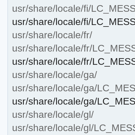
usr/share/locale/fi/LC_ME
usr/share/locale/fi/LC_ME
usr/share/locale/fr/
usr/share/locale/fr/LC_ME
usr/share/locale/fr/LC_ME
usr/share/locale/ga/
usr/share/locale/ga/LC_M
usr/share/locale/ga/LC_M
usr/share/locale/gl/
usr/share/locale/gl/LC_ME