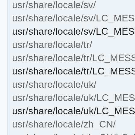
usr/share/locale/sv/
usr/share/locale/sv/LC_M
usr/share/locale/sv/LC_M
usr/share/locale/tr/
usr/share/locale/tr/LC_ME
usr/share/locale/tr/LC_ME
usr/share/locale/uk/
usr/share/locale/uk/LC_M
usr/share/locale/uk/LC_M
usr/share/locale/zh_CN/