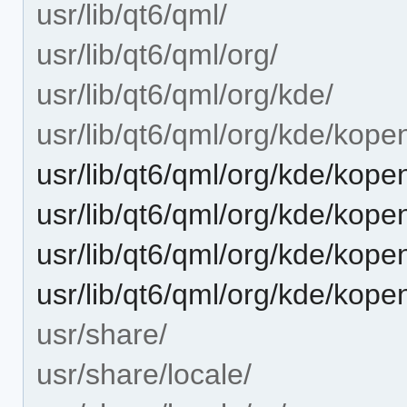
usr/lib/qt6/qml/
usr/lib/qt6/qml/org/
usr/lib/qt6/qml/org/kde/
usr/lib/qt6/qml/org/kde/kope
usr/lib/qt6/qml/org/kde/kop
usr/lib/qt6/qml/org/kde/kop
usr/lib/qt6/qml/org/kde/kop
usr/lib/qt6/qml/org/kde/kope
usr/share/
usr/share/locale/