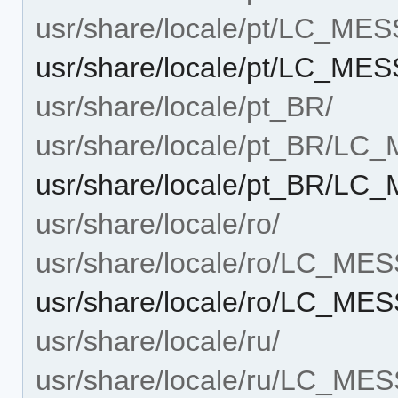
usr/share/locale/pt/LC_ME
usr/share/locale/pt/LC_M
usr/share/locale/pt_BR/
usr/share/locale/pt_BR/L
usr/share/locale/pt_BR/L
usr/share/locale/ro/
usr/share/locale/ro/LC_ME
usr/share/locale/ro/LC_M
usr/share/locale/ru/
usr/share/locale/ru/LC_ME