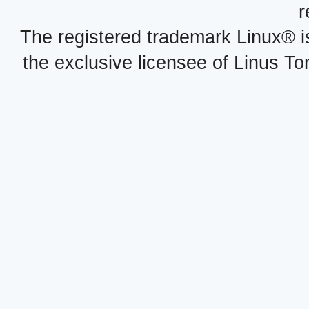
r
The registered trademark Linux® i
the exclusive licensee of Linus To