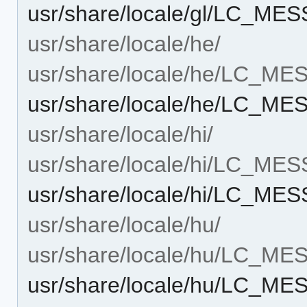
usr/share/locale/gl/LC_M
usr/share/locale/he/
usr/share/locale/he/LC_M
usr/share/locale/he/LC_M
usr/share/locale/hi/
usr/share/locale/hi/LC_ME
usr/share/locale/hi/LC_M
usr/share/locale/hu/
usr/share/locale/hu/LC_M
usr/share/locale/hu/LC_M