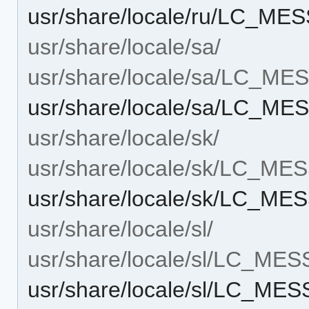
usr/share/locale/ru/LC_M
usr/share/locale/sa/
usr/share/locale/sa/LC_M
usr/share/locale/sa/LC_M
usr/share/locale/sk/
usr/share/locale/sk/LC_M
usr/share/locale/sk/LC_M
usr/share/locale/sl/
usr/share/locale/sl/LC_ME
usr/share/locale/sl/LC_ME