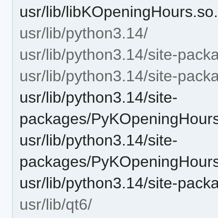
usr/lib/libKOpeningHours.so
usr/lib/python3.14/
usr/lib/python3.14/site-pack
usr/lib/python3.14/site-pa
usr/lib/python3.14/site-
packages/PyKOpeningHours
usr/lib/python3.14/site-
packages/PyKOpeningHour
usr/lib/python3.14/site-pac
usr/lib/qt6/