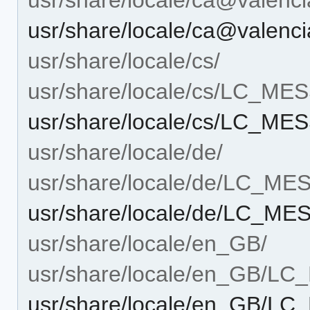
usr/share/locale/ca@vale
usr/share/locale/cs/
usr/share/locale/cs/LC_M
usr/share/locale/cs/LC_M
usr/share/locale/de/
usr/share/locale/de/LC_M
usr/share/locale/de/LC_M
usr/share/locale/en_GB/
usr/share/locale/en_GB/L
usr/share/locale/en_GB/L