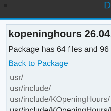
D
kopeninghours 26.04.3
Package has 64 files and 96 
Back to Package
usr/
usr/include/
usr/include/KOpeningHours/
usr/include/KOpeningHours/