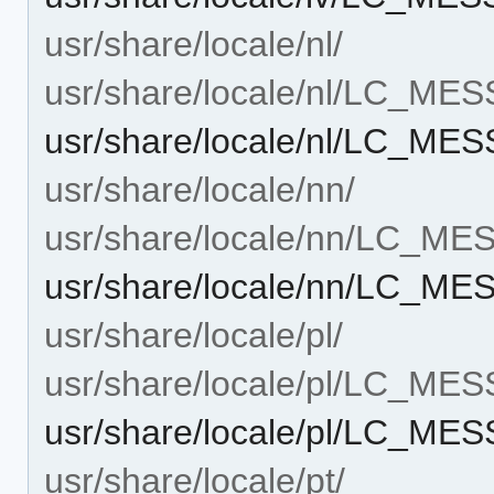
usr/share/locale/nl/
usr/share/locale/nl/LC_ME
usr/share/locale/nl/LC_M
usr/share/locale/nn/
usr/share/locale/nn/LC_M
usr/share/locale/nn/LC_M
usr/share/locale/pl/
usr/share/locale/pl/LC_ME
usr/share/locale/pl/LC_M
usr/share/locale/pt/