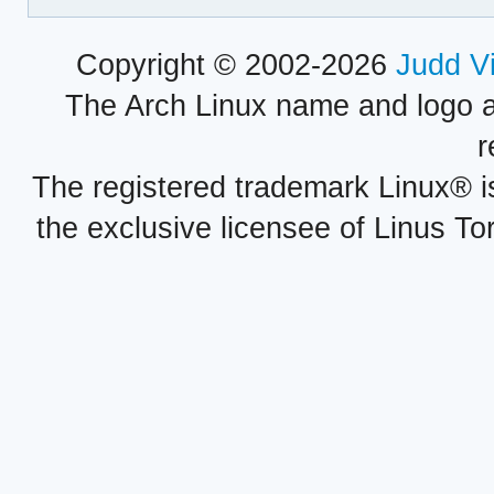
Copyright © 2002-2026
Judd V
The Arch Linux name and logo 
r
The registered trademark Linux® i
the exclusive licensee of Linus To