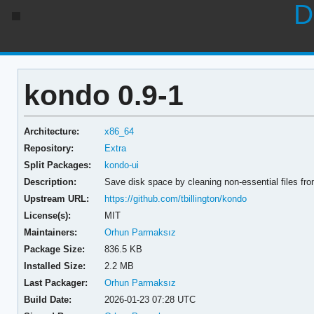
D
kondo 0.9-1
Architecture:
x86_64
Repository:
Extra
Split Packages:
kondo-ui
Description:
Save disk space by cleaning non-essential files fro
Upstream URL:
https://github.com/tbillington/kondo
License(s):
MIT
Maintainers:
Orhun Parmaksız
Package Size:
836.5 KB
Installed Size:
2.2 MB
Last Packager:
Orhun Parmaksız
Build Date:
2026-01-23 07:28 UTC