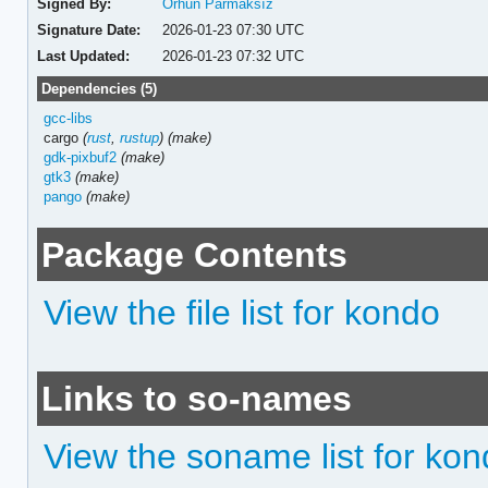
Signed By:
Orhun Parmaksız
Signature Date:
2026-01-23 07:30 UTC
Last Updated:
2026-01-23 07:32 UTC
Dependencies (5)
gcc-libs
cargo
(
rust
,
rustup
)
(make)
gdk-pixbuf2
(make)
gtk3
(make)
pango
(make)
Package Contents
View the file list for kondo
Links to so-names
View the soname list for ko