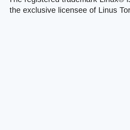
the exclusive licensee of Linus To