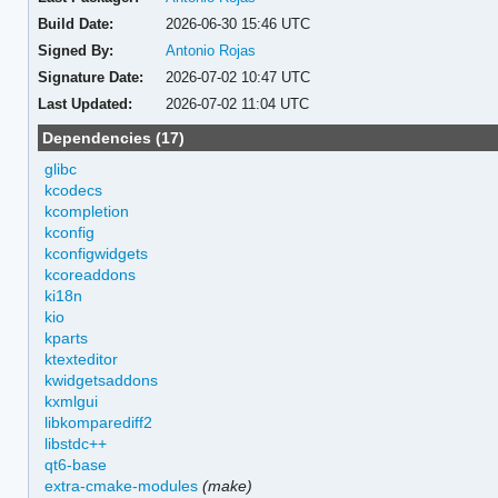
Build Date:
2026-06-30 15:46 UTC
Signed By:
Antonio Rojas
Signature Date:
2026-07-02 10:47 UTC
Last Updated:
2026-07-02 11:04 UTC
Dependencies (17)
glibc
kcodecs
kcompletion
kconfig
kconfigwidgets
kcoreaddons
ki18n
kio
kparts
ktexteditor
kwidgetsaddons
kxmlgui
libkomparediff2
libstdc++
qt6-base
extra-cmake-modules
(make)