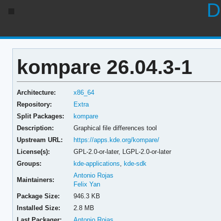
D
kompare 26.04.3-1
Architecture:
x86_64
Repository:
Extra
Split Packages:
kompare
Description:
Graphical file differences tool
Upstream URL:
https://apps.kde.org/kompare/
License(s):
GPL-2.0-or-later, LGPL-2.0-or-later
Groups:
kde-applications
,
kde-sdk
Antonio Rojas
Maintainers:
Felix Yan
Package Size:
946.3 KB
Installed Size:
2.8 MB
Last Packager:
Antonio Rojas