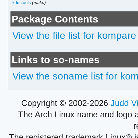
kdoctools
(make)
Package Contents
View the file list for kompare
Links to so-names
View the soname list for ko
Copyright © 2002-2026
Judd V
The Arch Linux name and logo 
r
The registered trademark Linux® i