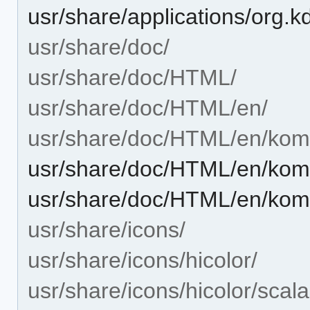
usr/share/applications/org.
usr/share/doc/
usr/share/doc/HTML/
usr/share/doc/HTML/en/
usr/share/doc/HTML/en/kom
usr/share/doc/HTML/en/kom
usr/share/doc/HTML/en/kom
usr/share/icons/
usr/share/icons/hicolor/
usr/share/icons/hicolor/scala