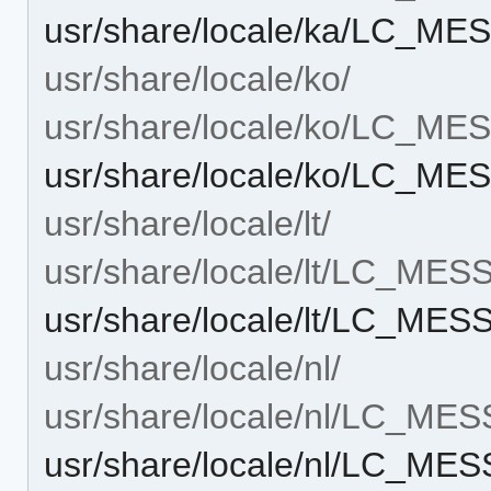
usr/share/locale/ka/LC_M
usr/share/locale/ko/
usr/share/locale/ko/LC_M
usr/share/locale/ko/LC_M
usr/share/locale/lt/
usr/share/locale/lt/LC_ME
usr/share/locale/lt/LC_M
usr/share/locale/nl/
usr/share/locale/nl/LC_ME
usr/share/locale/nl/LC_M