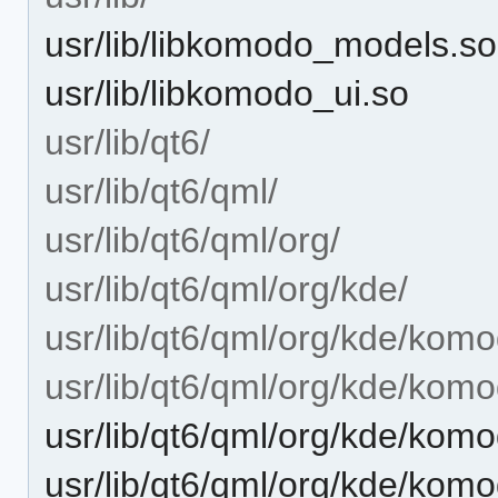
usr/lib/libkomodo_models.so
usr/lib/libkomodo_ui.so
usr/lib/qt6/
usr/lib/qt6/qml/
usr/lib/qt6/qml/org/
usr/lib/qt6/qml/org/kde/
usr/lib/qt6/qml/org/kde/komo
usr/lib/qt6/qml/org/kde/kom
usr/lib/qt6/qml/org/kde/ko
usr/lib/qt6/qml/org/kde/ko