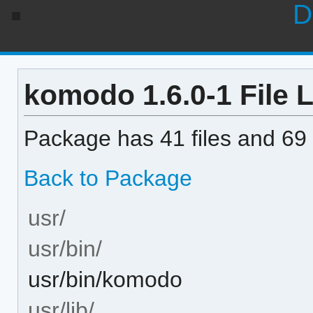
D
komodo 1.6.0-1 File L
Package has 41 files and 69 
Back to Package
usr/
usr/bin/
usr/bin/komodo
usr/lib/