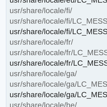
usr/share/locale/fi/
usr/share/locale/fi/LC_ME
usr/share/locale/fi/LC_M
usr/share/locale/fr/
usr/share/locale/fr/LC_ME
usr/share/locale/fr/LC_M
usr/share/locale/ga/
usr/share/locale/ga/LC_M
usr/share/locale/ga/LC_
usr/share/locale/he/