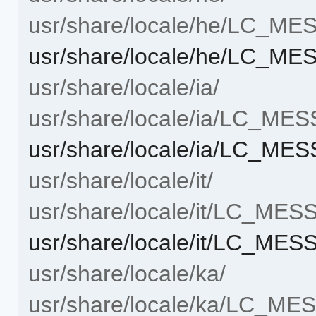
usr/share/locale/he/LC_M
usr/share/locale/he/LC_
usr/share/locale/ia/
usr/share/locale/ia/LC_ME
usr/share/locale/ia/LC_M
usr/share/locale/it/
usr/share/locale/it/LC_ME
usr/share/locale/it/LC_M
usr/share/locale/ka/
usr/share/locale/ka/LC_M