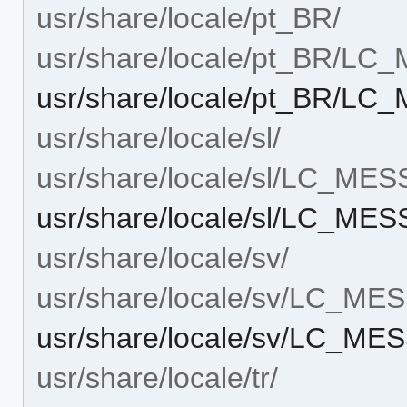
usr/share/locale/pt_BR/
usr/share/locale/pt_BR/L
usr/share/locale/pt_BR/
usr/share/locale/sl/
usr/share/locale/sl/LC_ME
usr/share/locale/sl/LC_M
usr/share/locale/sv/
usr/share/locale/sv/LC_M
usr/share/locale/sv/LC_M
usr/share/locale/tr/