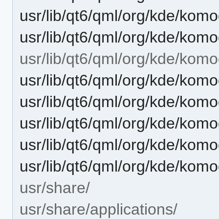
usr/lib/qt6/qml/org/kde/ko
usr/lib/qt6/qml/org/kde/kom
usr/lib/qt6/qml/org/kde/komo
usr/lib/qt6/qml/org/kde/kom
usr/lib/qt6/qml/org/kde/kom
usr/lib/qt6/qml/org/kde/kom
usr/lib/qt6/qml/org/kde/kom
usr/lib/qt6/qml/org/kde/komo
usr/share/
usr/share/applications/