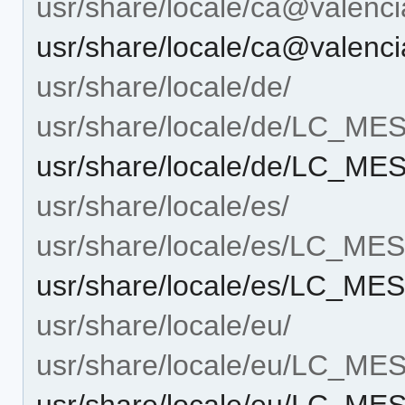
usr/share/locale/ca@vale
usr/share/locale/ca@vale
usr/share/locale/de/
usr/share/locale/de/LC_M
usr/share/locale/de/LC_
usr/share/locale/es/
usr/share/locale/es/LC_M
usr/share/locale/es/LC_M
usr/share/locale/eu/
usr/share/locale/eu/LC_M
usr/share/locale/eu/LC_