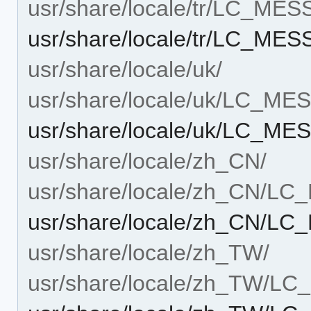
usr/share/locale/tr/LC_ME
usr/share/locale/tr/LC_M
usr/share/locale/uk/
usr/share/locale/uk/LC_M
usr/share/locale/uk/LC_M
usr/share/locale/zh_CN/
usr/share/locale/zh_CN/L
usr/share/locale/zh_CN/
usr/share/locale/zh_TW/
usr/share/locale/zh_TW/L