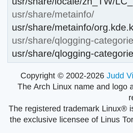
usr/share/locale/zh_TW/
usr/share/metainfo/
usr/share/metainfo/org.kde
usr/share/qlogging-categori
usr/share/qlogging-categor
Copyright © 2002-2026
Judd V
The Arch Linux name and logo 
r
The registered trademark Linux® i
the exclusive licensee of Linus To