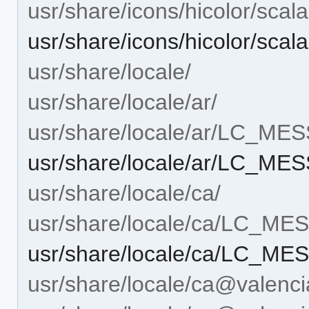
usr/share/icons/hicolor/scal
usr/share/icons/hicolor/sca
usr/share/locale/
usr/share/locale/ar/
usr/share/locale/ar/LC_ME
usr/share/locale/ar/LC_M
usr/share/locale/ca/
usr/share/locale/ca/LC_M
usr/share/locale/ca/LC_M
usr/share/locale/ca@valenci