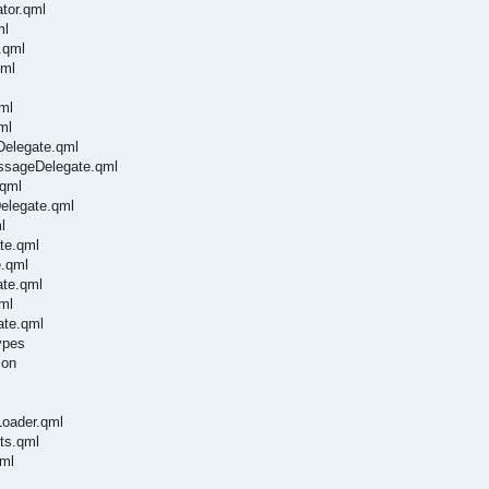
tor.qml
ml
.qml
qml
ml
ml
Delegate.qml
essageDelegate.qml
.qml
Delegate.qml
l
te.qml
e.qml
ate.qml
ml
ate.qml
ypes
ion
Loader.qml
ts.qml
qml