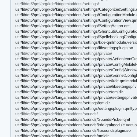
usr/lib/qt6/qml/org/kde/kirigamiaddons/settings/
usr/lib/qt6/qml/org/kde/kirigamiaddons/settings/CategorizedSettings.
usr/lib/qt6/qml/org/kde/kirigamiaddons/settings/ConfigurationModule
usr/lib/qt6/qml/org/kde/kirigamiaddons/settings/ConfigurationView.qm
usr/lib/qt6/qml/org/kde/kirigamiaddons/settings/SettingAction.qml
usr/lib/qt6/qml/org/kde/kirigamiaddons/settings/ShortcutsConfigurat
usr/lib/qt6/qml/org/kde/kirigamiaddons/settings/SpellcheckingConfig
usr/lib/qt6/qml/org/kde/kirigamiaddons/settings/kde-qmlmodule.versi
usr/lib/qt6/qml/org/kde/kirigamiaddons/settings/libsettingsplugin.so
usr/lib/qt6/qml/org/kde/kirigamiaddons/settings/private/
usr/lib/qt6/qml/org/kde/kirigamiaddons/settings/private/ActionIconGr
usr/lib/qt6/qml/org/kde/kirigamiaddons/settings/private/ConfigMobil
usr/lib/qt6/qml/org/kde/kirigamiaddons/settings/private/ConfigWindo
usr/lib/qt6/qml/org/kde/kirigamiaddons/settings/private/SonnetConfi
usr/lib/qt6/qml/org/kde/kirigamiaddons/settings/private/kde-qmlmodul
usr/lib/qt6/qml/org/kde/kirigamiaddons/settings/private/libsettingspri
usr/lib/qt6/qml/org/kde/kirigamiaddons/settings/private/qmldir
usr/lib/qt6/qml/org/kde/kirigamiaddons/settings/private/settingspriva
usr/lib/qt6/qml/org/kde/kirigamiaddons/settings/qmldir
usr/lib/qt6/qml/org/kde/kirigamiaddons/settings/settingsplugin.qmlty
usr/lib/qt6/qml/org/kde/kirigamiaddons/sounds/
usr/lib/qt6/qml/org/kde/kirigamiaddons/sounds/SoundsPicker.qml
usr/lib/qt6/qml/org/kde/kirigamiaddons/sounds/kde-qmlmodule.versio
usr/lib/qt6/qml/org/kde/kirigamiaddons/sounds/libsoundsplugin.so
usr/lib/qt6/qml/org/kde/kirigamiaddons/sounds/qmldir