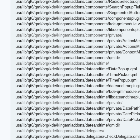
usr/lib/qt6/qml/org/kde/kirigamiaddons/components/RadioSelector.qm
usr/lib/qt6/qml/org/kde/kirigamiaddons/components/SearchPopupFie
usr/lib/qt6/qml/org/kde/kirigamiaddons/components/SegmentedButto
usr/lib/qt6/qml/org/kde/kirigamiaddons/components/componentsplug
usr/lib/qt6/qml/org/kde/kirigamiaddons/components/kde-qmlmodule.v
usr/lib/qt6/qml/org/kde/kirigamiaddons/components/libcomponentspl
usr/lib/qt6/qml/org/kde/kirigamiaddons/components/private/
usr/lib/qt6/qml/org/kde/kirigamiaddons/components/private/ActionM
usr/lib/qt6/qml/org/kde/kirigamiaddons/components/private/Actions
usr/lib/qt6/qml/org/kde/kirigamiaddons/components/private/Contex
usr/lib/qt6/qml/org/kde/kirigamiaddons/components/qmldir
usr/lib/qt6/qml/org/kde/kirigamiaddons/dateandtime/
usr/lib/qt6/qml/org/kde/kirigamiaddons/dateandtime/DatePopup.qml
usr/lib/qt6/qml/org/kde/kirigamiaddons/dateandtime/TimePicker.qml
usr/lib/qt6/qml/org/kde/kirigamiaddons/dateandtime/TimePopup.qml
usr/lib/qt6/qml/org/kde/kirigamiaddons/dateandtime/dateandtimeplug
usr/lib/qt6/qml/org/kde/kirigamiaddons/dateandtime/kde-qmlmodule.v
usr/lib/qt6/qml/org/kde/kirigamiaddons/dateandtime/libdateandtimepl
usr/lib/qt6/qml/org/kde/kirigamiaddons/dateandtime/private/
usr/lib/qt6/qml/org/kde/kirigamiaddons/dateandtime/private/DatePat
usr/lib/qt6/qml/org/kde/kirigamiaddons/dateandtime/private/DatePick
usr/lib/qt6/qml/org/kde/kirigamiaddons/dateandtime/private/DatePic
usr/lib/qt6/qml/org/kde/kirigamiaddons/dateandtime/qmldir
usr/lib/qt6/qml/org/kde/kirigamiaddons/delegates/
usr/lib/qt6/qml/org/kde/kirigamiaddons/delegates/CheckDelegate.qml