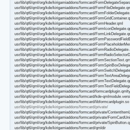
usr/lib/qt6/qml/org/kde/kirigamiaddons/formcard/FormDelegateSepara
usr/lib/qt6/qml/org/kde/kirigamiaddons/formcard/FormFileDelegate.q
usr/lib/qt6/qml/org/kde/kirigamiaddons/formcard/FormFolderDelegate
usr/lib/qt6/qml/org/kde/kirigamiaddons/formcard/FormGridContainer.
usr/lib/qt6/qml/org/kde/kirigamiaddons/formcard/FormHeader.qml
usr/lib/qt6/qml/org/kde/kirigamiaddons/formcard/FormIconDelegate.q
usr/lib/qt6/qml/org/kde/kirigamiaddons/formcard/FormLinkDelegate.q
usr/lib/qt6/qml/org/kde/kirigamiaddons/formcard/FormPasswordField
usr/lib/qt6/qml/org/kde/kirigamiaddons/formcard/FormPlaceholderM
usr/lib/qt6/qml/org/kde/kirigamiaddons/formcard/FormRadioDelegate
usr/lib/qt6/qml/org/kde/kirigamiaddons/formcard/FormRadioSelector
usr/lib/qt6/qml/org/kde/kirigamiaddons/formcard/FormSectionText.qm
usr/lib/qt6/qml/org/kde/kirigamiaddons/formcard/FormSpinBoxDelega
usr/lib/qt6/qml/org/kde/kirigamiaddons/formcard/FormSwitchDelegat
usr/lib/qt6/qml/org/kde/kirigamiaddons/formcard/FormTextAreaDeleg
usr/lib/qt6/qml/org/kde/kirigamiaddons/formcard/FormTextDelegate.q
usr/lib/qt6/qml/org/kde/kirigamiaddons/formcard/FormTextFieldDeleg
usr/lib/qt6/qml/org/kde/kirigamiaddons/formcard/formcardplugin.qmlt
usr/lib/qt6/qml/org/kde/kirigamiaddons/formcard/kde-qmlmodule.vers
usr/lib/qt6/qml/org/kde/kirigamiaddons/formcard/libformcardplugin.so
usr/lib/qt6/qml/org/kde/kirigamiaddons/formcard/private/
usr/lib/qt6/qml/org/kde/kirigamiaddons/formcard/private/ContentItem
usr/lib/qt6/qml/org/kde/kirigamiaddons/formcard/private/FormCardUni
usr/lib/qt6/qml/org/kde/kirigamiaddons/formcard/private/SpinButton.
usr/lib/qt6/qml/org/kde/kirigamiaddons/formcard/qmldir