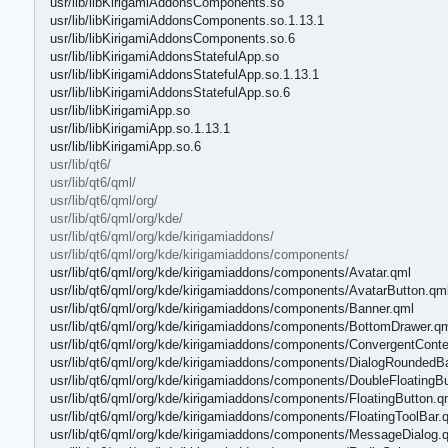
usr/lib/libKirigamiAddonsComponents.so
usr/lib/libKirigamiAddonsComponents.so.1.13.1
usr/lib/libKirigamiAddonsComponents.so.6
usr/lib/libKirigamiAddonsStatefulApp.so
usr/lib/libKirigamiAddonsStatefulApp.so.1.13.1
usr/lib/libKirigamiAddonsStatefulApp.so.6
usr/lib/libKirigamiApp.so
usr/lib/libKirigamiApp.so.1.13.1
usr/lib/libKirigamiApp.so.6
usr/lib/qt6/
usr/lib/qt6/qml/
usr/lib/qt6/qml/org/
usr/lib/qt6/qml/org/kde/
usr/lib/qt6/qml/org/kde/kirigamiaddons/
usr/lib/qt6/qml/org/kde/kirigamiaddons/components/
usr/lib/qt6/qml/org/kde/kirigamiaddons/components/Avatar.qml
usr/lib/qt6/qml/org/kde/kirigamiaddons/components/AvatarButton.qm
usr/lib/qt6/qml/org/kde/kirigamiaddons/components/Banner.qml
usr/lib/qt6/qml/org/kde/kirigamiaddons/components/BottomDrawer.q
usr/lib/qt6/qml/org/kde/kirigamiaddons/components/ConvergentCon
usr/lib/qt6/qml/org/kde/kirigamiaddons/components/DialogRounded
usr/lib/qt6/qml/org/kde/kirigamiaddons/components/DoubleFloatingB
usr/lib/qt6/qml/org/kde/kirigamiaddons/components/FloatingButton.q
usr/lib/qt6/qml/org/kde/kirigamiaddons/components/FloatingToolBar.
usr/lib/qt6/qml/org/kde/kirigamiaddons/components/MessageDialog.