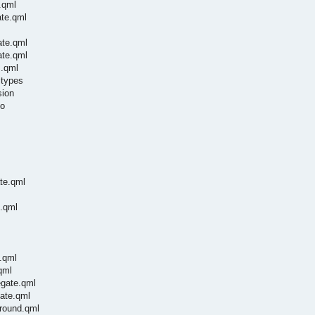
.qml
ate.qml
ate.qml
ate.qml
m.qml
ltypes
sion
so
te.qml
e.qml
.qml
qml
egate.qml
ate.qml
ground.qml