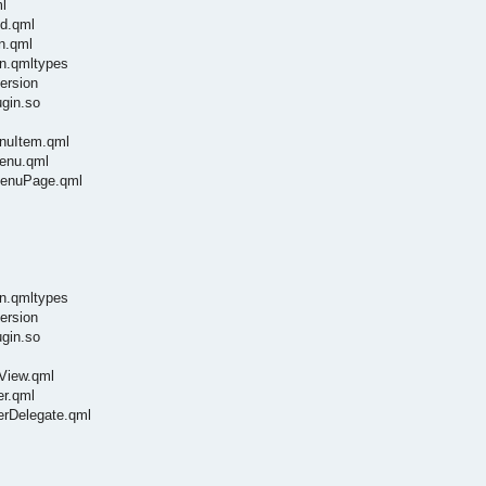
l
ld.qml
n.qml
in.qmltypes
ersion
ugin.so
enuItem.qml
Menu.qml
tMenuPage.qml
in.qmltypes
ersion
ugin.so
hView.qml
er.qml
kerDelegate.qml