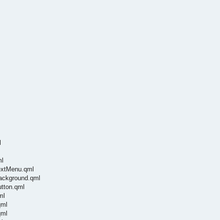
l
ml
textMenu.qml
Background.qml
utton.qml
ml
qml
qml