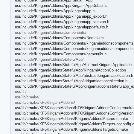
usr/include/KirigamiAddons/App/KirigamiApp
usr/include/KirigamiAddons/App/KirigamiAppDefaults
usr/include/KirigamiAddons/App/kirigamiapp.h
usr/include/KirigamiAddons/App/kirigamiapp_export.h
usr/include/KirigamiAddons/App/kirigamiapp_version.h
usr/include/KirigamiAddons/App/kirigamiappdefaults.h
usr/include/KirigamiAddons/Components/
usr/include/KirigamiAddons/Components/NameUtils
usr/include/KirigamiAddons/Components/kirigamiaddonscomponents
usr/include/KirigamiAddons/Components/kirigamiaddonscomponents
usr/include/KirigamiAddons/Components/nameutils.h
usr/include/KirigamiAddonsStatefulApp/
usr/include/KirigamiAddonsStatefulApp/AbstractKirigamiApplication
usr/include/KirigamiAddonsStatefulApp/KirigamiActionCollection
usr/include/KirigamiAddonsStatefulApp/abstractkirigamiapplication.h
usr/include/KirigamiAddonsStatefulApp/kirigamiactioncollection.h
usr/include/KirigamiAddonsStatefulApp/kirigamiaddonsstatefulapp_e
usr/lib/
usr/lib/cmake/
usr/lib/cmake/KF6KirigamiAddons/
usr/lib/cmake/KF6KirigamiAddons/KF6KirigamiAddonsConfig.cmake
usr/lib/cmake/KF6KirigamiAddons/KF6KirigamiAddonsConfigVersio
usr/lib/cmake/KF6KirigamiAddons/KirigamiAddonsMacros.cmake
usr/lib/cmake/KF6KirigamiAddons/KirigamiAddonsTargets-noconfig
usr/lib/cmake/KF6KirigamiAddons/KirigamiAddonsTargets.cmake