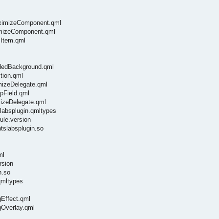
aximizeComponent.qml
imizeComponent.qml
lItem.qml
ndedBackground.qml
tion.qml
mizeDelegate.qml
pField.qml
mizeDelegate.qml
labsplugin.qmltypes
ule.version
tslabsplugin.so
ml
rsion
n.so
qmltypes
gEffect.qml
gOverlay.qml