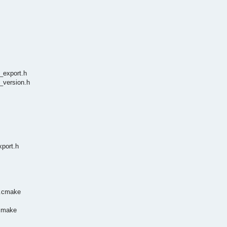
_export.h
_version.h
xport.h
n.cmake
.cmake