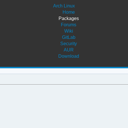
Arch Linux
Home
Packages
Forums
Wiki
GitLab
Security
AUR
Download