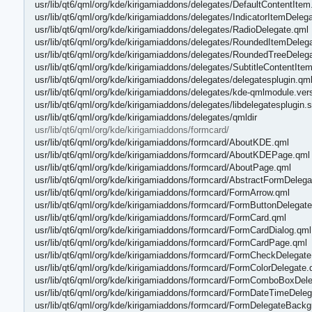
usr/lib/qt6/qml/org/kde/kirigamiaddons/delegates/DefaultContentItem
usr/lib/qt6/qml/org/kde/kirigamiaddons/delegates/IndicatorItemDeleg
usr/lib/qt6/qml/org/kde/kirigamiaddons/delegates/RadioDelegate.qml
usr/lib/qt6/qml/org/kde/kirigamiaddons/delegates/RoundedItemDeleg
usr/lib/qt6/qml/org/kde/kirigamiaddons/delegates/RoundedTreeDeleg
usr/lib/qt6/qml/org/kde/kirigamiaddons/delegates/SubtitleContentIte
usr/lib/qt6/qml/org/kde/kirigamiaddons/delegates/delegatesplugin.qm
usr/lib/qt6/qml/org/kde/kirigamiaddons/delegates/kde-qmlmodule.ver
usr/lib/qt6/qml/org/kde/kirigamiaddons/delegates/libdelegatesplugin.
usr/lib/qt6/qml/org/kde/kirigamiaddons/delegates/qmldir
usr/lib/qt6/qml/org/kde/kirigamiaddons/formcard/
usr/lib/qt6/qml/org/kde/kirigamiaddons/formcard/AboutKDE.qml
usr/lib/qt6/qml/org/kde/kirigamiaddons/formcard/AboutKDEPage.qml
usr/lib/qt6/qml/org/kde/kirigamiaddons/formcard/AboutPage.qml
usr/lib/qt6/qml/org/kde/kirigamiaddons/formcard/AbstractFormDelega
usr/lib/qt6/qml/org/kde/kirigamiaddons/formcard/FormArrow.qml
usr/lib/qt6/qml/org/kde/kirigamiaddons/formcard/FormButtonDelegat
usr/lib/qt6/qml/org/kde/kirigamiaddons/formcard/FormCard.qml
usr/lib/qt6/qml/org/kde/kirigamiaddons/formcard/FormCardDialog.qml
usr/lib/qt6/qml/org/kde/kirigamiaddons/formcard/FormCardPage.qml
usr/lib/qt6/qml/org/kde/kirigamiaddons/formcard/FormCheckDelegate
usr/lib/qt6/qml/org/kde/kirigamiaddons/formcard/FormColorDelegate.
usr/lib/qt6/qml/org/kde/kirigamiaddons/formcard/FormComboBoxDel
usr/lib/qt6/qml/org/kde/kirigamiaddons/formcard/FormDateTimeDeleg
usr/lib/qt6/qml/org/kde/kirigamiaddons/formcard/FormDelegateBack