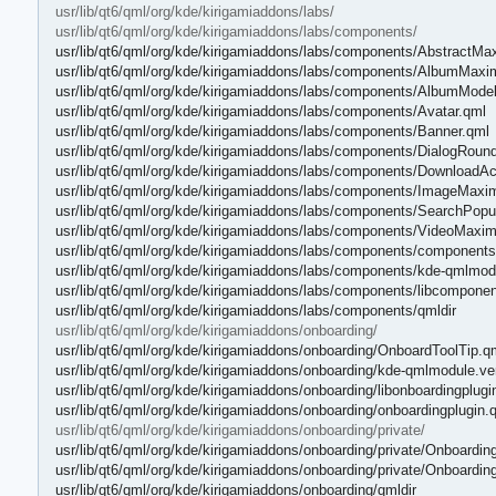
usr/lib/qt6/qml/org/kde/kirigamiaddons/labs/
usr/lib/qt6/qml/org/kde/kirigamiaddons/labs/components/
usr/lib/qt6/qml/org/kde/kirigamiaddons/labs/components/AbstractM
usr/lib/qt6/qml/org/kde/kirigamiaddons/labs/components/AlbumMax
usr/lib/qt6/qml/org/kde/kirigamiaddons/labs/components/AlbumMode
usr/lib/qt6/qml/org/kde/kirigamiaddons/labs/components/Avatar.qml
usr/lib/qt6/qml/org/kde/kirigamiaddons/labs/components/Banner.qml
usr/lib/qt6/qml/org/kde/kirigamiaddons/labs/components/DialogRou
usr/lib/qt6/qml/org/kde/kirigamiaddons/labs/components/DownloadAc
usr/lib/qt6/qml/org/kde/kirigamiaddons/labs/components/ImageMaxi
usr/lib/qt6/qml/org/kde/kirigamiaddons/labs/components/SearchPopu
usr/lib/qt6/qml/org/kde/kirigamiaddons/labs/components/VideoMaxi
usr/lib/qt6/qml/org/kde/kirigamiaddons/labs/components/components
usr/lib/qt6/qml/org/kde/kirigamiaddons/labs/components/kde-qmlmod
usr/lib/qt6/qml/org/kde/kirigamiaddons/labs/components/libcomponen
usr/lib/qt6/qml/org/kde/kirigamiaddons/labs/components/qmldir
usr/lib/qt6/qml/org/kde/kirigamiaddons/onboarding/
usr/lib/qt6/qml/org/kde/kirigamiaddons/onboarding/OnboardToolTip.q
usr/lib/qt6/qml/org/kde/kirigamiaddons/onboarding/kde-qmlmodule.ve
usr/lib/qt6/qml/org/kde/kirigamiaddons/onboarding/libonboardingplugi
usr/lib/qt6/qml/org/kde/kirigamiaddons/onboarding/onboardingplugin.
usr/lib/qt6/qml/org/kde/kirigamiaddons/onboarding/private/
usr/lib/qt6/qml/org/kde/kirigamiaddons/onboarding/private/Onboardin
usr/lib/qt6/qml/org/kde/kirigamiaddons/onboarding/private/Onboardin
usr/lib/qt6/qml/org/kde/kirigamiaddons/onboarding/qmldir