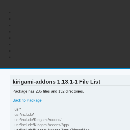
kirigami-addons 1.13.1-1 File List
Package has 236 files and 132 directories.
Back to Package
usr/
usr/include/
usr/include/KirigamiAddons/
usr/include/KirigamiAddons/App/