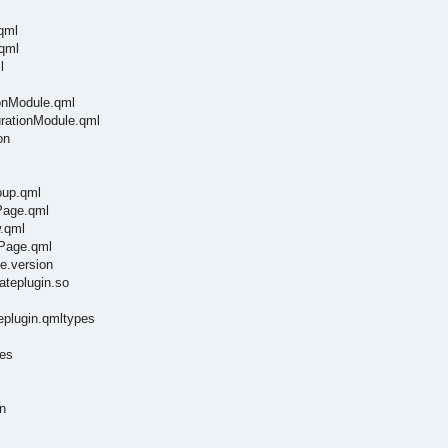
qml
.qml
l
ionModule.qml
urationModule.qml
on
oup.qml
ePage.qml
w.qml
gPage.qml
e.version
vateplugin.so
teplugin.qmltypes
pes
n