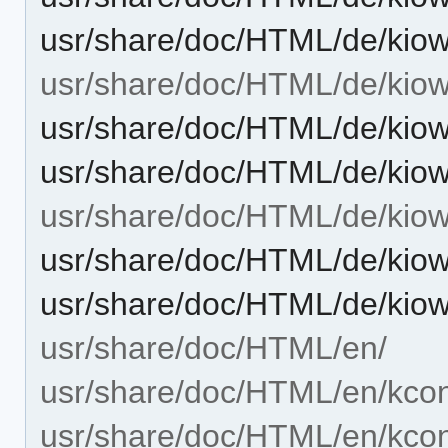
usr/share/doc/HTML/de/kiow
usr/share/doc/HTML/de/kiow
usr/share/doc/HTML/de/kiow
usr/share/doc/HTML/de/kiow
usr/share/doc/HTML/de/kiow
usr/share/doc/HTML/de/kiow
usr/share/doc/HTML/de/kiow
usr/share/doc/HTML/en/
usr/share/doc/HTML/en/kcon
usr/share/doc/HTML/en/kcont