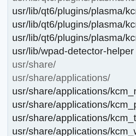
usr/lib/qt6/plugins/plasma/
usr/lib/qt6/plugins/plasma/
usr/lib/qt6/plugins/plasma
usr/lib/wpad-detector-helper
usr/share/
usr/share/applications/
usr/share/applications/kcm_
usr/share/applications/kcm_
usr/share/applications/kcm_
usr/share/applications/kcm