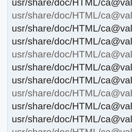
usr/share/doc/HTML/ca@vale
usr/share/doc/HTML/ca@vale
usr/share/doc/HTML/ca@vale
usr/share/doc/HTML/ca@vale
usr/share/doc/HTML/ca@val
usr/share/doc/HTML/ca@val
usr/share/doc/HTML/ca@val
usr/share/doc/HTML/ca@vale
usr/share/doc/HTML/ca@vale
usr/share/doc/HTML/ca@vale
usr/share/doc/HTML/ca@vale