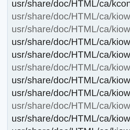
usr/share/doc/HTML/ca/kcon
usr/share/doc/HTML/ca/kiow
usr/share/doc/HTML/ca/kiow
usr/share/doc/HTML/ca/kiow
usr/share/doc/HTML/ca/kiow
usr/share/doc/HTML/ca/kiowo
usr/share/doc/HTML/ca/kiow
usr/share/doc/HTML/ca/kiow
usr/share/doc/HTML/ca/kiow
usr/share/doc/HTML/ca/kiow