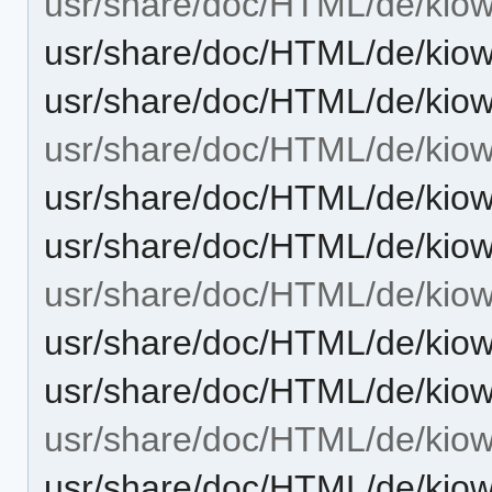
usr/share/doc/HTML/de/kiowo
usr/share/doc/HTML/de/kiow
usr/share/doc/HTML/de/kiow
usr/share/doc/HTML/de/kio
usr/share/doc/HTML/de/kiow
usr/share/doc/HTML/de/kio
usr/share/doc/HTML/de/kiow
usr/share/doc/HTML/de/kiow
usr/share/doc/HTML/de/kiow
usr/share/doc/HTML/de/kiow
usr/share/doc/HTML/de/kiow