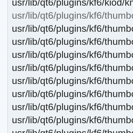
usr/lib/qt6/plugins/kf6/kiod/
usr/lib/qt6/plugins/kf6/thumb
usr/lib/qt6/plugins/kf6/thu
usr/lib/qt6/plugins/kf6/thum
usr/lib/qt6/plugins/kf6/thu
usr/lib/qt6/plugins/kf6/thum
usr/lib/qt6/plugins/kf6/thum
usr/lib/qt6/plugins/kf6/thum
usr/lib/qt6/plugins/kf6/thum
usr/lib/qt6/plugins/kf6/thum
usr/lib/qt6/plugins/kf6/thum