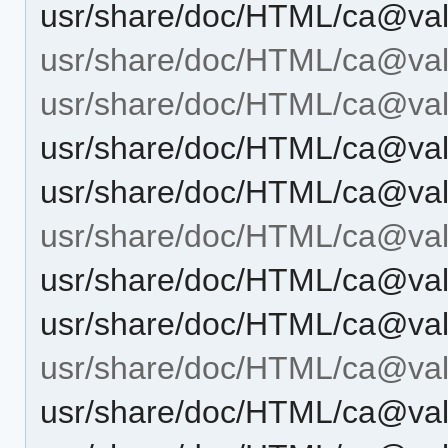
usr/share/doc/HTML/ca@vale
usr/share/doc/HTML/ca@val
usr/share/doc/HTML/ca@vale
usr/share/doc/HTML/ca@vale
usr/share/doc/HTML/ca@vale
usr/share/doc/HTML/ca@vale
usr/share/doc/HTML/ca@vale
usr/share/doc/HTML/ca@vale
usr/share/doc/HTML/ca@vale
usr/share/doc/HTML/ca@vale