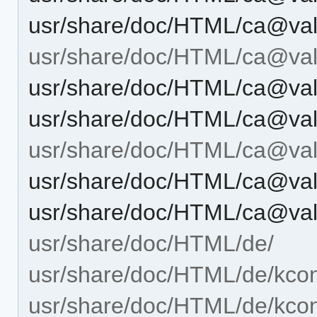
usr/share/doc/HTML/ca@vale
usr/share/doc/HTML/ca@vale
usr/share/doc/HTML/ca@vale
usr/share/doc/HTML/ca@vale
usr/share/doc/HTML/ca@vale
usr/share/doc/HTML/ca@vale
usr/share/doc/HTML/ca@vale
usr/share/doc/HTML/de/
usr/share/doc/HTML/de/kcon
usr/share/doc/HTML/de/kcont