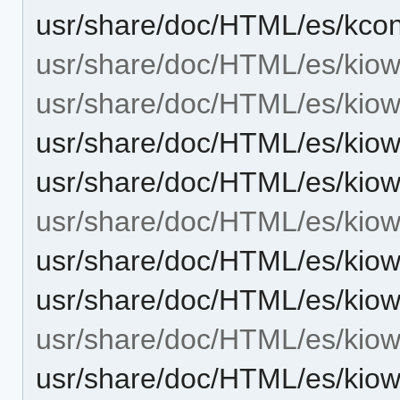
usr/share/doc/HTML/es/kcon
usr/share/doc/HTML/es/kiow
usr/share/doc/HTML/es/kiow
usr/share/doc/HTML/es/kiow
usr/share/doc/HTML/es/kiow
usr/share/doc/HTML/es/kiowo
usr/share/doc/HTML/es/kiow
usr/share/doc/HTML/es/kiow
usr/share/doc/HTML/es/kiow
usr/share/doc/HTML/es/kiow