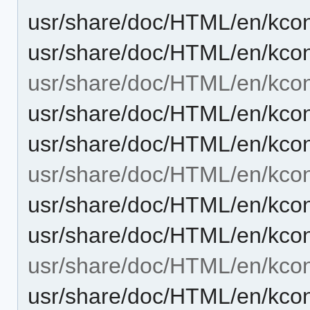
usr/share/doc/HTML/en/kcont
usr/share/doc/HTML/en/kcon
usr/share/doc/HTML/en/kcon
usr/share/doc/HTML/en/kcon
usr/share/doc/HTML/en/kcon
usr/share/doc/HTML/en/kcont
usr/share/doc/HTML/en/kcon
usr/share/doc/HTML/en/kcon
usr/share/doc/HTML/en/kcon
usr/share/doc/HTML/en/kcon