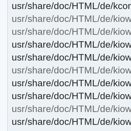
usr/share/doc/HTML/de/kcon
usr/share/doc/HTML/de/kiow
usr/share/doc/HTML/de/kiow
usr/share/doc/HTML/de/kiow
usr/share/doc/HTML/de/kiow
usr/share/doc/HTML/de/kiowo
usr/share/doc/HTML/de/kiow
usr/share/doc/HTML/de/kiow
usr/share/doc/HTML/de/kiow
usr/share/doc/HTML/de/kiow