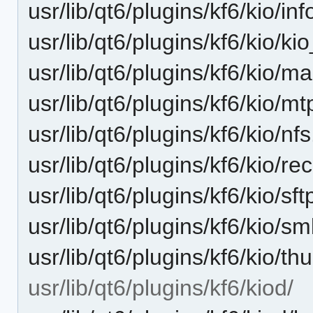
usr/lib/qt6/plugins/kf6/kio/inf
usr/lib/qt6/plugins/kf6/kio/k
usr/lib/qt6/plugins/kf6/kio/m
usr/lib/qt6/plugins/kf6/kio/mt
usr/lib/qt6/plugins/kf6/kio/nf
usr/lib/qt6/plugins/kf6/kio/r
usr/lib/qt6/plugins/kf6/kio/sft
usr/lib/qt6/plugins/kf6/kio/s
usr/lib/qt6/plugins/kf6/kio/t
usr/lib/qt6/plugins/kf6/kiod/