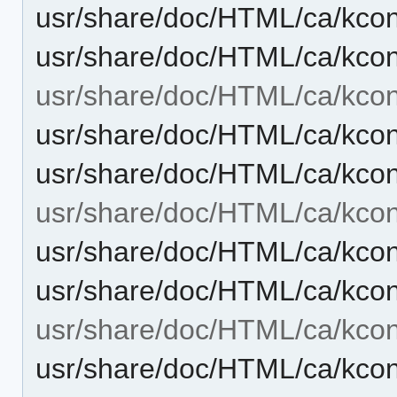
usr/share/doc/HTML/ca/kcont
usr/share/doc/HTML/ca/kcon
usr/share/doc/HTML/ca/kcont
usr/share/doc/HTML/ca/kcon
usr/share/doc/HTML/ca/kcon
usr/share/doc/HTML/ca/kcont
usr/share/doc/HTML/ca/kcont
usr/share/doc/HTML/ca/kcon
usr/share/doc/HTML/ca/kcon
usr/share/doc/HTML/ca/kcon