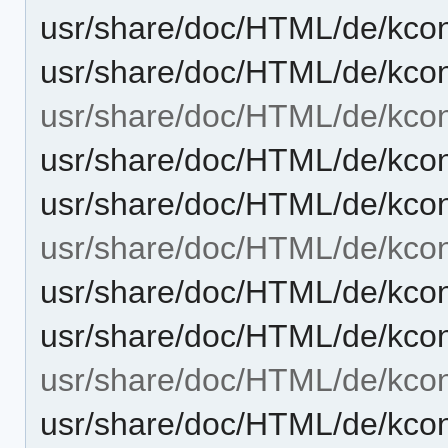
usr/share/doc/HTML/de/kcont
usr/share/doc/HTML/de/kcon
usr/share/doc/HTML/de/kcon
usr/share/doc/HTML/de/kcon
usr/share/doc/HTML/de/kcon
usr/share/doc/HTML/de/kcont
usr/share/doc/HTML/de/kcon
usr/share/doc/HTML/de/kcon
usr/share/doc/HTML/de/kcon
usr/share/doc/HTML/de/kcon