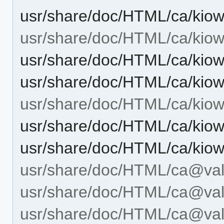
usr/share/doc/HTML/ca/kiow
usr/share/doc/HTML/ca/kiow
usr/share/doc/HTML/ca/kiow
usr/share/doc/HTML/ca/kiow
usr/share/doc/HTML/ca/kiow
usr/share/doc/HTML/ca/kiow
usr/share/doc/HTML/ca/kiow
usr/share/doc/HTML/ca@val
usr/share/doc/HTML/ca@vale
usr/share/doc/HTML/ca@vale