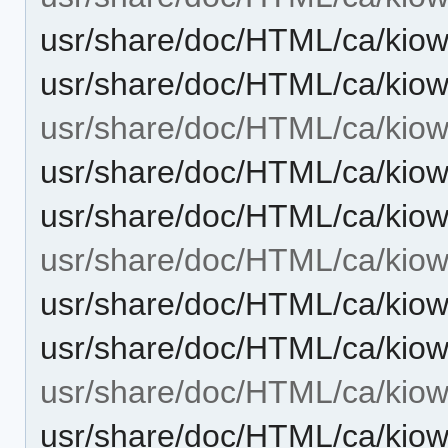
usr/share/doc/HTML/ca/kiow
usr/share/doc/HTML/ca/kiow
usr/share/doc/HTML/ca/kiow
usr/share/doc/HTML/ca/kiow
usr/share/doc/HTML/ca/kio
usr/share/doc/HTML/ca/kiowo
usr/share/doc/HTML/ca/kiow
usr/share/doc/HTML/ca/kiow
usr/share/doc/HTML/ca/kiow
usr/share/doc/HTML/ca/kiow