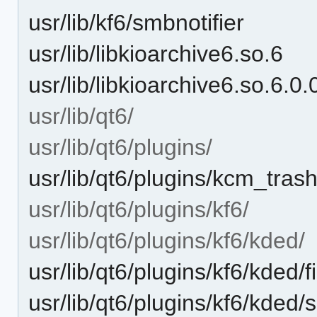
usr/lib/kf6/smbnotifier
usr/lib/libkioarchive6.so.6
usr/lib/libkioarchive6.so.6.0.
usr/lib/qt6/
usr/lib/qt6/plugins/
usr/lib/qt6/plugins/kcm_tras
usr/lib/qt6/plugins/kf6/
usr/lib/qt6/plugins/kf6/kded/
usr/lib/qt6/plugins/kf6/kde
usr/lib/qt6/plugins/kf6/kded