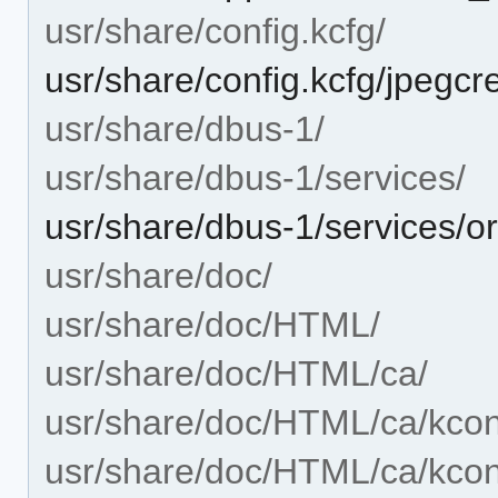
usr/share/config.kcfg/
usr/share/config.kcfg/jpegcr
usr/share/dbus-1/
usr/share/dbus-1/services/
usr/share/dbus-1/services/o
usr/share/doc/
usr/share/doc/HTML/
usr/share/doc/HTML/ca/
usr/share/doc/HTML/ca/kcon
usr/share/doc/HTML/ca/kcont