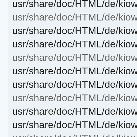
usr/share/doc/HTML/de/kiow
usr/share/doc/HTML/de/kiowo
usr/share/doc/HTML/de/kiow
usr/share/doc/HTML/de/kiow
usr/share/doc/HTML/de/kio
usr/share/doc/HTML/de/kio
usr/share/doc/HTML/de/kio
usr/share/doc/HTML/de/kiow
usr/share/doc/HTML/de/kiow
usr/share/doc/HTML/de/kiow