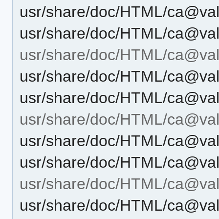
usr/share/doc/HTML/ca@vale
usr/share/doc/HTML/ca@vale
usr/share/doc/HTML/ca@vale
usr/share/doc/HTML/ca@vale
usr/share/doc/HTML/ca@vale
usr/share/doc/HTML/ca@vale
usr/share/doc/HTML/ca@vale
usr/share/doc/HTML/ca@vale
usr/share/doc/HTML/ca@vale
usr/share/doc/HTML/ca@vale