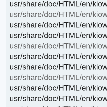
usr/share/doc/HTML/en/kiow
usr/share/doc/HTML/en/kiowo
usr/share/doc/HTML/en/kiow
usr/share/doc/HTML/en/kiow
usr/share/doc/HTML/en/kio
usr/share/doc/HTML/en/kio
usr/share/doc/HTML/en/kio
usr/share/doc/HTML/en/kiow
usr/share/doc/HTML/en/kiow
usr/share/doc/HTML/en/kiow