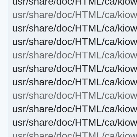
usr/share/doc/HTML/ca/kiow
usr/share/doc/HTML/ca/kiowo
usr/share/doc/HTML/ca/kiow
usr/share/doc/HTML/ca/kiow
usr/share/doc/HTML/ca/kio
usr/share/doc/HTML/ca/kiow
usr/share/doc/HTML/ca/kio
usr/share/doc/HTML/ca/kiow
usr/share/doc/HTML/ca/kiow
usr/share/doc/HTML/ca/kiow
usr/share/doc/HTML/ca/kiowo