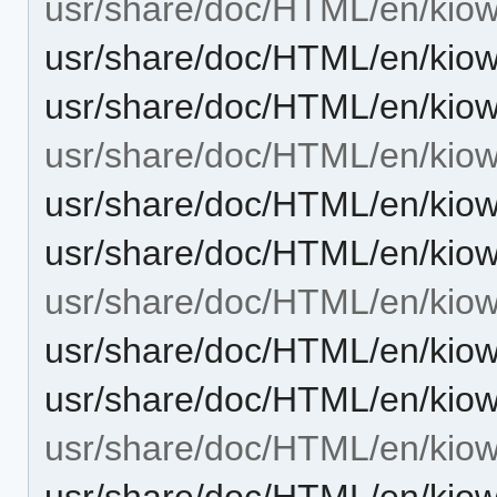
usr/share/doc/HTML/en/kiowo
usr/share/doc/HTML/en/kiow
usr/share/doc/HTML/en/kiow
usr/share/doc/HTML/en/kio
usr/share/doc/HTML/en/kiow
usr/share/doc/HTML/en/kio
usr/share/doc/HTML/en/kiow
usr/share/doc/HTML/en/kiow
usr/share/doc/HTML/en/kiow
usr/share/doc/HTML/en/kiow
usr/share/doc/HTML/en/kiow