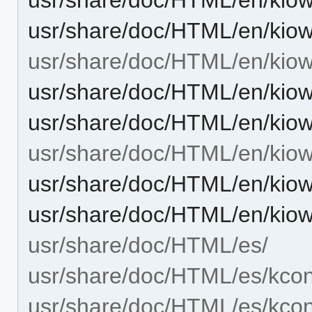
usr/share/doc/HTML/en/kiow
usr/share/doc/HTML/en/kiow
usr/share/doc/HTML/en/kiow
usr/share/doc/HTML/en/kiow
usr/share/doc/HTML/en/kiow
usr/share/doc/HTML/en/kiow
usr/share/doc/HTML/en/kiow
usr/share/doc/HTML/es/
usr/share/doc/HTML/es/kcon
usr/share/doc/HTML/es/kcont