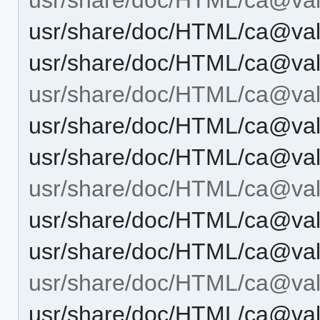
usr/share/doc/HTML/ca@vale
usr/share/doc/HTML/ca@vale
usr/share/doc/HTML/ca@val
usr/share/doc/HTML/ca@val
usr/share/doc/HTML/ca@val
usr/share/doc/HTML/ca@vale
usr/share/doc/HTML/ca@vale
usr/share/doc/HTML/ca@vale
usr/share/doc/HTML/ca@vale
usr/share/doc/HTML/ca@vale