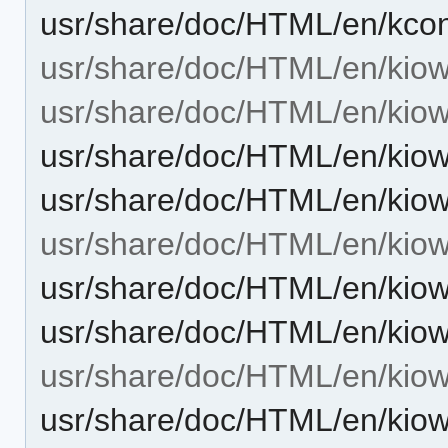
usr/share/doc/HTML/en/kcon
usr/share/doc/HTML/en/kiow
usr/share/doc/HTML/en/kiow
usr/share/doc/HTML/en/kiow
usr/share/doc/HTML/en/kiow
usr/share/doc/HTML/en/kiowo
usr/share/doc/HTML/en/kiow
usr/share/doc/HTML/en/kiow
usr/share/doc/HTML/en/kiow
usr/share/doc/HTML/en/kiow