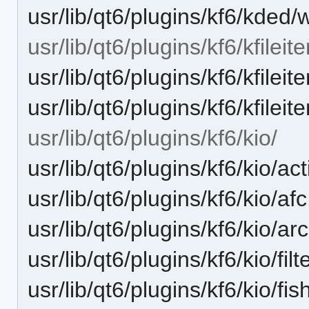
usr/lib/qt6/plugins/kf6/kded
usr/lib/qt6/plugins/kf6/kfileit
usr/lib/qt6/plugins/kf6/kfilei
usr/lib/qt6/plugins/kf6/kfile
usr/lib/qt6/plugins/kf6/kio/
usr/lib/qt6/plugins/kf6/kio/act
usr/lib/qt6/plugins/kf6/kio/af
usr/lib/qt6/plugins/kf6/kio/ar
usr/lib/qt6/plugins/kf6/kio/filt
usr/lib/qt6/plugins/kf6/kio/fis