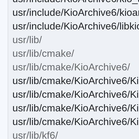
usr/include/KioArchive6/kioa
usr/include/KioArchive6/libk
usr/lib/
usr/lib/cmake/
usr/lib/cmake/KioArchive6/
usr/lib/cmake/KioArchive6/
usr/lib/cmake/KioArchive6/
usr/lib/cmake/KioArchive6/K
usr/lib/cmake/KioArchive6/
usr/lib/kf6/