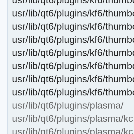
usr/lib/qt6/plugins/kf6/thum
usr/lib/qt6/plugins/kf6/thum
usr/lib/qt6/plugins/kf6/thu
usr/lib/qt6/plugins/kf6/thum
usr/lib/qt6/plugins/kf6/thum
usr/lib/qt6/plugins/kf6/thu
usr/lib/qt6/plugins/kf6/thu
usr/lib/qt6/plugins/plasma/
usr/lib/qt6/plugins/plasma/k
usr/lib/qt6/plugins/plasma/