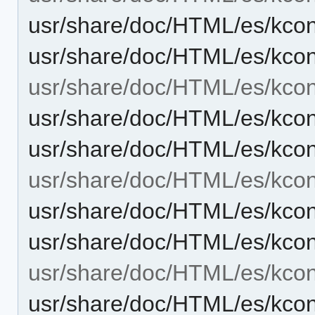
usr/share/doc/HTML/es/kcont
usr/share/doc/HTML/es/kcon
usr/share/doc/HTML/es/kcont
usr/share/doc/HTML/es/kcon
usr/share/doc/HTML/es/kcon
usr/share/doc/HTML/es/kcont
usr/share/doc/HTML/es/kcont
usr/share/doc/HTML/es/kcon
usr/share/doc/HTML/es/kcon
usr/share/doc/HTML/es/kcon