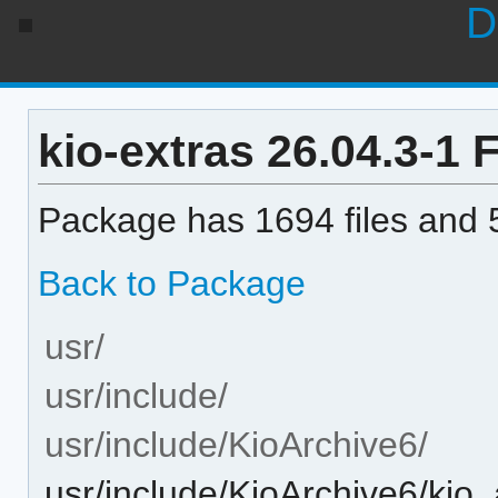
D
kio-extras 26.04.3-1 F
Package has 1694 files and 5
Back to Package
usr/
usr/include/
usr/include/KioArchive6/
usr/include/KioArchive6/kio