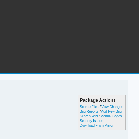
Package Actions
Source Files
/
View Changes
Bug Reports
/
Add New Bug
Search Wiki
/
Manual Pages
Security Issues
Download From Mirror