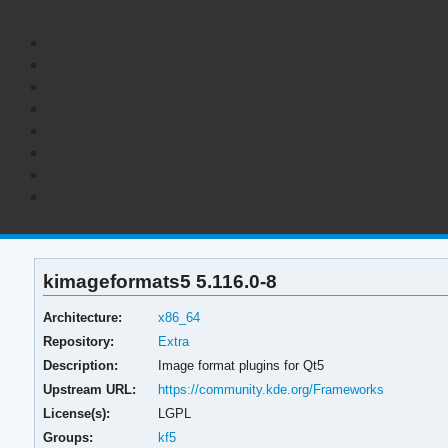
kimageformats5 5.116.0-8
Architecture:
x86_64
Repository:
Extra
Description:
Image format plugins for Qt5
Upstream URL:
https://community.kde.org/Frameworks
License(s):
LGPL
Groups:
kf5