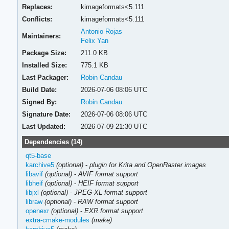
Replaces:
kimageformats<5.111
Conflicts:
kimageformats<5.111
Antonio Rojas
Maintainers:
Felix Yan
Package Size:
211.0 KB
Installed Size:
775.1 KB
Last Packager:
Robin Candau
Build Date:
2026-07-06 08:06 UTC
Signed By:
Robin Candau
Signature Date:
2026-07-06 08:06 UTC
Last Updated:
2026-07-09 21:30 UTC
Dependencies (14)
qt5-base
karchive5
(optional)
-
plugin for Krita and OpenRaster images
libavif
(optional)
-
AVIF format support
libheif
(optional)
-
HEIF format support
libjxl
(optional)
-
JPEG-XL format support
libraw
(optional)
-
RAW format support
openexr
(optional)
-
EXR format support
extra-cmake-modules
(make)