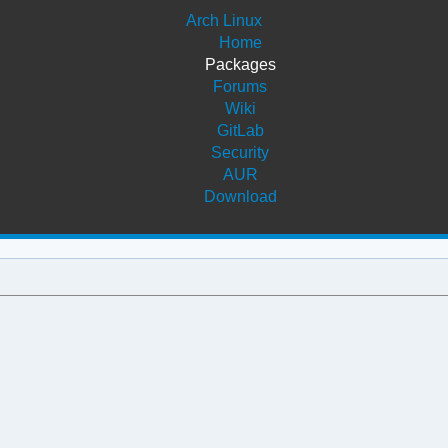
Arch Linux
Home
Packages
Forums
Wiki
GitLab
Security
AUR
Download