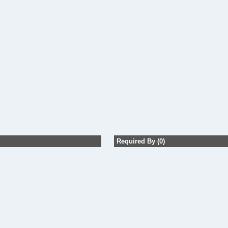
Required By (0)