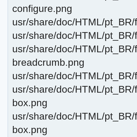
configure.png
usr/share/doc/HTML/pt_BR/f
usr/share/doc/HTML/pt_BR/
usr/share/doc/HTML/pt_BR/f
breadcrumb.png
usr/share/doc/HTML/pt_BR/f
usr/share/doc/HTML/pt_BR/f
box.png
usr/share/doc/HTML/pt_BR/f
box.png