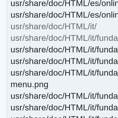
usr/share/doc/HTML/es/onli
usr/share/doc/HTML/es/onli
usr/share/doc/HTML/it/
usr/share/doc/HTML/it/fund
usr/share/doc/HTML/it/funda
usr/share/doc/HTML/it/fund
usr/share/doc/HTML/it/fundam
menu.png
usr/share/doc/HTML/it/funda
usr/share/doc/HTML/it/funda