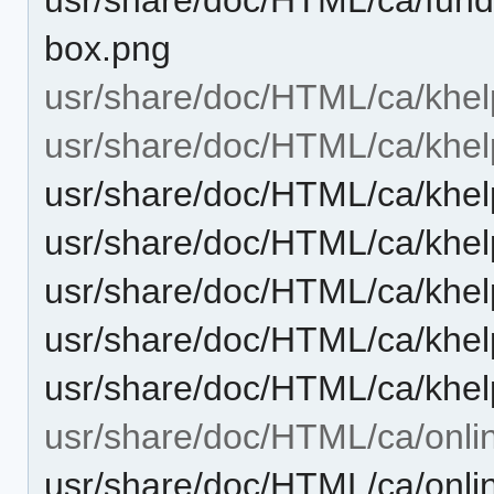
box.png
usr/share/doc/HTML/ca/khel
usr/share/doc/HTML/ca/khel
usr/share/doc/HTML/ca/khel
usr/share/doc/HTML/ca/khel
usr/share/doc/HTML/ca/khel
usr/share/doc/HTML/ca/khel
usr/share/doc/HTML/ca/khel
usr/share/doc/HTML/ca/onli
usr/share/doc/HTML/ca/onli