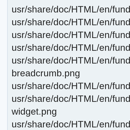
usr/share/doc/HTML/en/fun
usr/share/doc/HTML/en/fund
usr/share/doc/HTML/en/fund
usr/share/doc/HTML/en/fun
usr/share/doc/HTML/en/funda
breadcrumb.png
usr/share/doc/HTML/en/fund
usr/share/doc/HTML/en/funda
widget.png
usr/share/doc/HTML/en/fund