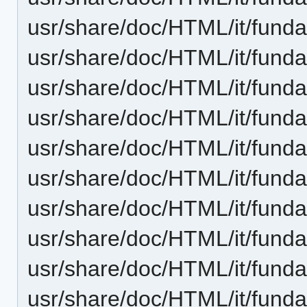
usr/share/doc/HTML/it/fund
usr/share/doc/HTML/it/funda
usr/share/doc/HTML/it/fund
usr/share/doc/HTML/it/fund
usr/share/doc/HTML/it/funda
usr/share/doc/HTML/it/funda
usr/share/doc/HTML/it/fund
usr/share/doc/HTML/it/funda
usr/share/doc/HTML/it/funda
usr/share/doc/HTML/it/funda