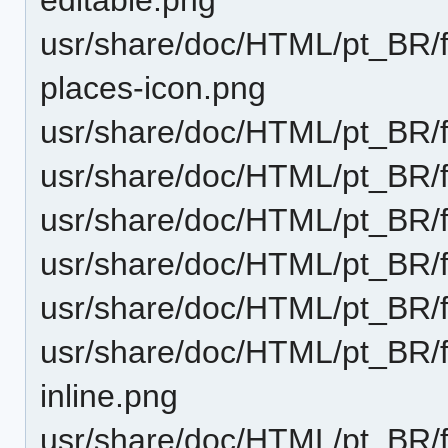
usr/share/doc/HTML/pt_BR/fu
places-icon.png
usr/share/doc/HTML/pt_BR/f
usr/share/doc/HTML/pt_BR/f
usr/share/doc/HTML/pt_BR/fu
usr/share/doc/HTML/pt_BR/f
usr/share/doc/HTML/pt_BR/f
usr/share/doc/HTML/pt_BR/f
inline.png
usr/share/doc/HTML/pt_BR/f