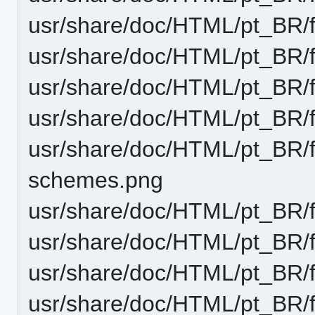
usr/share/doc/HTML/pt_BR/
usr/share/doc/HTML/pt_BR/
usr/share/doc/HTML/pt_BR/f
usr/share/doc/HTML/pt_BR/
usr/share/doc/HTML/pt_BR/f
schemes.png
usr/share/doc/HTML/pt_BR/f
usr/share/doc/HTML/pt_BR/f
usr/share/doc/HTML/pt_BR/
usr/share/doc/HTML/pt_BR/f