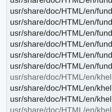
usr/share/doc/HTML/en/funda
usr/share/doc/HTML/en/funda
usr/share/doc/HTML/en/funda
usr/share/doc/HTML/en/funda
usr/share/doc/HTML/en/fund
usr/share/doc/HTML/en/fund
usr/share/doc/HTML/en/khel
usr/share/doc/HTML/en/khe
usr/share/doc/HTML/en/khel
usr/share/doc/HTML/en/khel