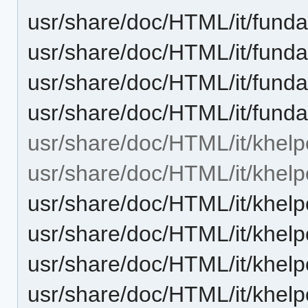
usr/share/doc/HTML/it/funda
usr/share/doc/HTML/it/funda
usr/share/doc/HTML/it/funda
usr/share/doc/HTML/it/fund
usr/share/doc/HTML/it/khelp
usr/share/doc/HTML/it/khelp
usr/share/doc/HTML/it/khelp
usr/share/doc/HTML/it/khelp
usr/share/doc/HTML/it/khelp
usr/share/doc/HTML/it/khelp