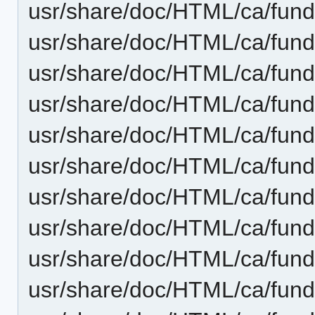
usr/share/doc/HTML/ca/fund
usr/share/doc/HTML/ca/fun
usr/share/doc/HTML/ca/fund
usr/share/doc/HTML/ca/fun
usr/share/doc/HTML/ca/fun
usr/share/doc/HTML/ca/fund
usr/share/doc/HTML/ca/fun
usr/share/doc/HTML/ca/fund
usr/share/doc/HTML/ca/fund
usr/share/doc/HTML/ca/fund