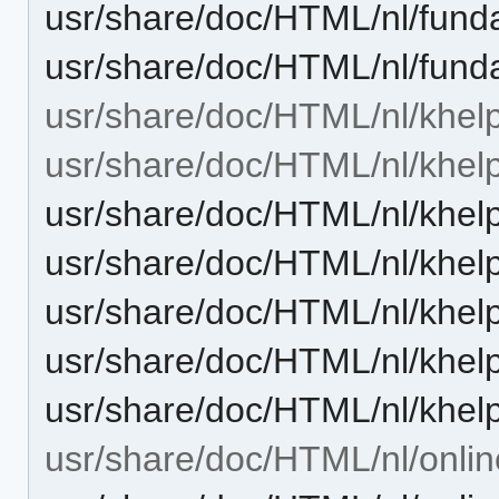
usr/share/doc/HTML/nl/fund
usr/share/doc/HTML/nl/fund
usr/share/doc/HTML/nl/khelp
usr/share/doc/HTML/nl/khelp
usr/share/doc/HTML/nl/khelp
usr/share/doc/HTML/nl/khel
usr/share/doc/HTML/nl/khelp
usr/share/doc/HTML/nl/khel
usr/share/doc/HTML/nl/khel
usr/share/doc/HTML/nl/onlin