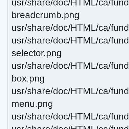
usr/share/doc/HTML/ca/funda
breadcrumb.png
usr/share/doc/HTML/ca/funda
usr/share/doc/HTML/ca/funda
selector.png
usr/share/doc/HTML/ca/fund
box.png
usr/share/doc/HTML/ca/funda
menu.png
usr/share/doc/HTML/ca/funda
usr/share/doc/HTML/ca/fund