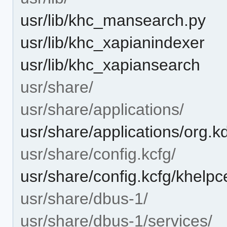
usr/lib/khc_mansearch.py
usr/lib/khc_xapianindexer
usr/lib/khc_xapiansearch
usr/share/
usr/share/applications/
usr/share/applications/org.k
usr/share/config.kcfg/
usr/share/config.kcfg/khelpc
usr/share/dbus-1/
usr/share/dbus-1/services/