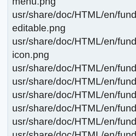
menu.png
usr/share/doc/HTML/en/funda
editable.png
usr/share/doc/HTML/en/funda
icon.png
usr/share/doc/HTML/en/fund
usr/share/doc/HTML/en/fund
usr/share/doc/HTML/en/funda
usr/share/doc/HTML/en/fund
usr/share/doc/HTML/en/fund
usr/share/doc/HTML/en/funda