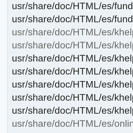
usr/share/doc/HTML/es/fun
usr/share/doc/HTML/es/fund
usr/share/doc/HTML/es/khel
usr/share/doc/HTML/es/khel
usr/share/doc/HTML/es/khel
usr/share/doc/HTML/es/khel
usr/share/doc/HTML/es/khel
usr/share/doc/HTML/es/khel
usr/share/doc/HTML/es/khel
usr/share/doc/HTML/es/onli