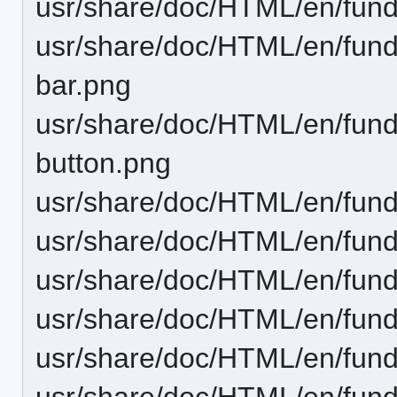
usr/share/doc/HTML/en/fund
usr/share/doc/HTML/en/funda
bar.png
usr/share/doc/HTML/en/funda
button.png
usr/share/doc/HTML/en/funda
usr/share/doc/HTML/en/funda
usr/share/doc/HTML/en/fund
usr/share/doc/HTML/en/funda
usr/share/doc/HTML/en/fund
usr/share/doc/HTML/en/funda