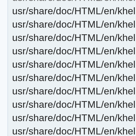
usr/share/doc/HTML/en/khel
usr/share/doc/HTML/en/khel
usr/share/doc/HTML/en/khel
usr/share/doc/HTML/en/khel
usr/share/doc/HTML/en/khel
usr/share/doc/HTML/en/khel
usr/share/doc/HTML/en/khel
usr/share/doc/HTML/en/khel
usr/share/doc/HTML/en/khel
usr/share/doc/HTML/en/khel