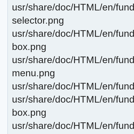
usr/share/doc/HTML/en/funda
selector.png
usr/share/doc/HTML/en/fund
box.png
usr/share/doc/HTML/en/funda
menu.png
usr/share/doc/HTML/en/funda
usr/share/doc/HTML/en/fund
box.png
usr/share/doc/HTML/en/fund