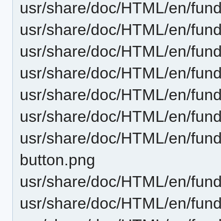
usr/share/doc/HTML/en/fund
usr/share/doc/HTML/en/fund
usr/share/doc/HTML/en/fund
usr/share/doc/HTML/en/funda
usr/share/doc/HTML/en/funda
usr/share/doc/HTML/en/funda
usr/share/doc/HTML/en/fund
button.png
usr/share/doc/HTML/en/fund
usr/share/doc/HTML/en/fund