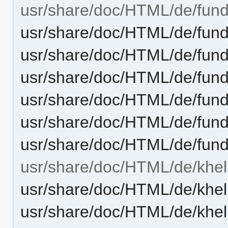
usr/share/doc/HTML/de/fun
usr/share/doc/HTML/de/fund
usr/share/doc/HTML/de/fund
usr/share/doc/HTML/de/fun
usr/share/doc/HTML/de/fund
usr/share/doc/HTML/de/fun
usr/share/doc/HTML/de/fun
usr/share/doc/HTML/de/khel
usr/share/doc/HTML/de/khel
usr/share/doc/HTML/de/khel