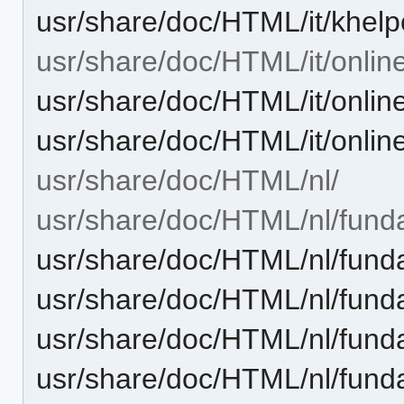
usr/share/doc/HTML/it/khel
usr/share/doc/HTML/it/onlin
usr/share/doc/HTML/it/onlin
usr/share/doc/HTML/it/onlin
usr/share/doc/HTML/nl/
usr/share/doc/HTML/nl/fund
usr/share/doc/HTML/nl/fund
usr/share/doc/HTML/nl/fund
usr/share/doc/HTML/nl/fund
usr/share/doc/HTML/nl/funda