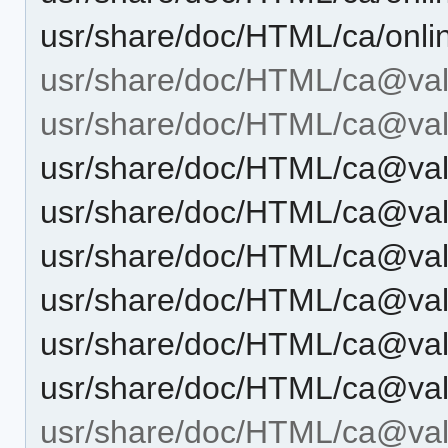
usr/share/doc/HTML/ca/onli
usr/share/doc/HTML/ca@val
usr/share/doc/HTML/ca@val
usr/share/doc/HTML/ca@val
usr/share/doc/HTML/ca@val
usr/share/doc/HTML/ca@val
usr/share/doc/HTML/ca@vale
usr/share/doc/HTML/ca@val
usr/share/doc/HTML/ca@val
usr/share/doc/HTML/ca@vale