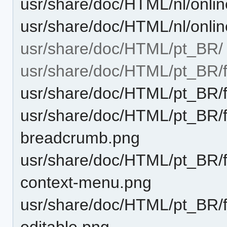
usr/share/doc/HTML/nl/onli
usr/share/doc/HTML/nl/onli
usr/share/doc/HTML/pt_BR/
usr/share/doc/HTML/pt_BR/
usr/share/doc/HTML/pt_BR/
usr/share/doc/HTML/pt_BR/fu
breadcrumb.png
usr/share/doc/HTML/pt_BR/fu
context-menu.png
usr/share/doc/HTML/pt_BR/fu
editable.png