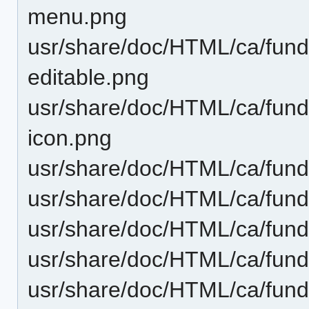
menu.png
usr/share/doc/HTML/ca/funda
editable.png
usr/share/doc/HTML/ca/funda
icon.png
usr/share/doc/HTML/ca/fund
usr/share/doc/HTML/ca/fund
usr/share/doc/HTML/ca/funda
usr/share/doc/HTML/ca/funda
usr/share/doc/HTML/ca/fund