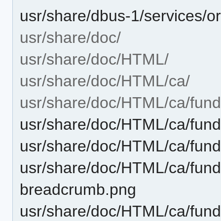
usr/share/dbus-1/services/o
usr/share/doc/
usr/share/doc/HTML/
usr/share/doc/HTML/ca/
usr/share/doc/HTML/ca/fund
usr/share/doc/HTML/ca/fund
usr/share/doc/HTML/ca/fund
usr/share/doc/HTML/ca/funda
breadcrumb.png
usr/share/doc/HTML/ca/funda