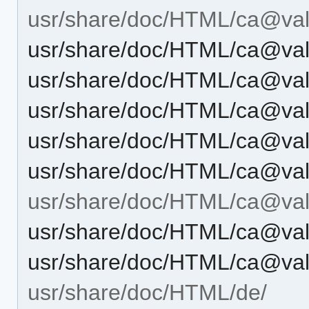
usr/share/doc/HTML/ca@vale
usr/share/doc/HTML/ca@vale
usr/share/doc/HTML/ca@vale
usr/share/doc/HTML/ca@vale
usr/share/doc/HTML/ca@vale
usr/share/doc/HTML/ca@val
usr/share/doc/HTML/ca@vale
usr/share/doc/HTML/ca@vale
usr/share/doc/HTML/ca@vale
usr/share/doc/HTML/de/