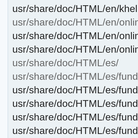
usr/share/doc/HTML/en/khe
usr/share/doc/HTML/en/onli
usr/share/doc/HTML/en/onli
usr/share/doc/HTML/en/onli
usr/share/doc/HTML/es/
usr/share/doc/HTML/es/fund
usr/share/doc/HTML/es/fund
usr/share/doc/HTML/es/fund
usr/share/doc/HTML/es/fun
usr/share/doc/HTML/es/fund