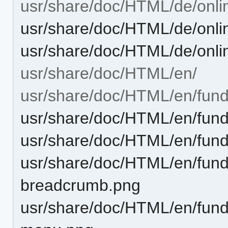
usr/share/doc/HTML/de/onli
usr/share/doc/HTML/de/onli
usr/share/doc/HTML/de/onli
usr/share/doc/HTML/en/
usr/share/doc/HTML/en/fun
usr/share/doc/HTML/en/fund
usr/share/doc/HTML/en/fund
usr/share/doc/HTML/en/funda
breadcrumb.png
usr/share/doc/HTML/en/funda