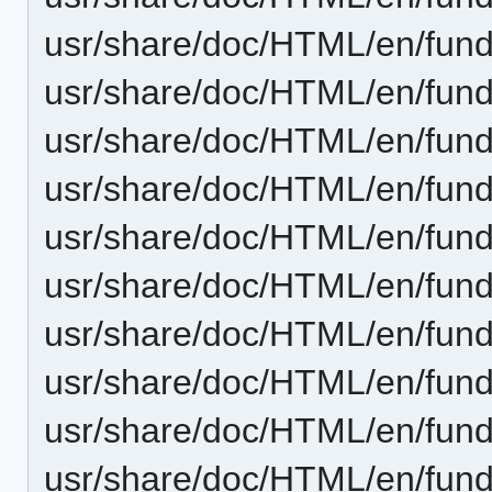
usr/share/doc/HTML/en/fund
usr/share/doc/HTML/en/fund
usr/share/doc/HTML/en/fund
usr/share/doc/HTML/en/fun
usr/share/doc/HTML/en/fund
usr/share/doc/HTML/en/fun
usr/share/doc/HTML/en/fun
usr/share/doc/HTML/en/fund
usr/share/doc/HTML/en/fund
usr/share/doc/HTML/en/fund