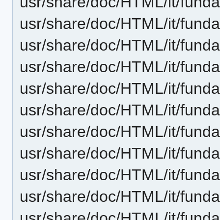
usr/share/doc/HTML/it/fundam
usr/share/doc/HTML/it/funda
usr/share/doc/HTML/it/funda
usr/share/doc/HTML/it/funda
usr/share/doc/HTML/it/funda
usr/share/doc/HTML/it/funda
usr/share/doc/HTML/it/fund
usr/share/doc/HTML/it/fund
usr/share/doc/HTML/it/funda
usr/share/doc/HTML/it/fun
usr/share/doc/HTML/it/fund