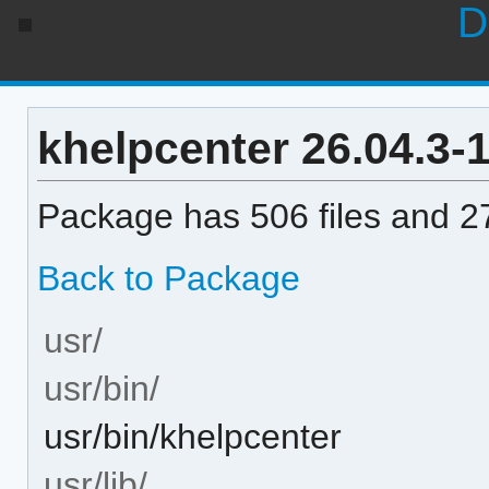
D
khelpcenter 26.04.3-1 
Package has 506 files and 27
Back to Package
usr/
usr/bin/
usr/bin/khelpcenter
usr/lib/