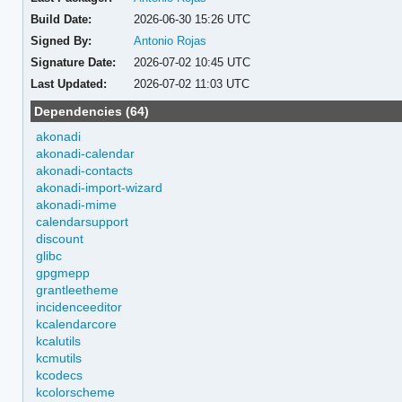
Build Date:
2026-06-30 15:26 UTC
Signed By:
Antonio Rojas
Signature Date:
2026-07-02 10:45 UTC
Last Updated:
2026-07-02 11:03 UTC
Dependencies (64)
akonadi
akonadi-calendar
akonadi-contacts
akonadi-import-wizard
akonadi-mime
calendarsupport
discount
glibc
gpgmepp
grantleetheme
incidenceeditor
kcalendarcore
kcalutils
kcmutils
kcodecs
kcolorscheme