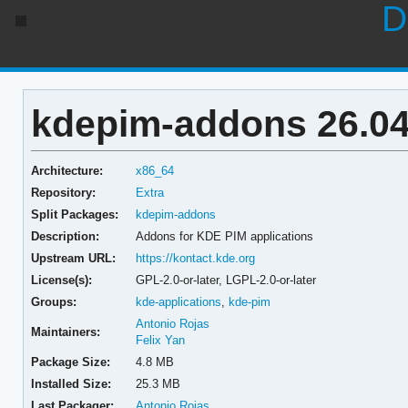
D
kdepim-addons 26.04
Architecture:
x86_64
Repository:
Extra
Split Packages:
kdepim-addons
Description:
Addons for KDE PIM applications
Upstream URL:
https://kontact.kde.org
License(s):
GPL-2.0-or-later, LGPL-2.0-or-later
Groups:
kde-applications
,
kde-pim
Antonio Rojas
Maintainers:
Felix Yan
Package Size:
4.8 MB
Installed Size:
25.3 MB
Last Packager:
Antonio Rojas