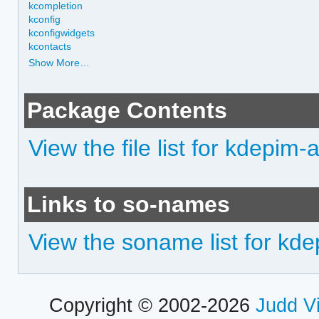
kcompletion
kconfig
kconfigwidgets
kcontacts
Show More…
Package Contents
View the file list for kdepim
Links to so-names
View the soname list for kd
Copyright © 2002-2026
Judd V