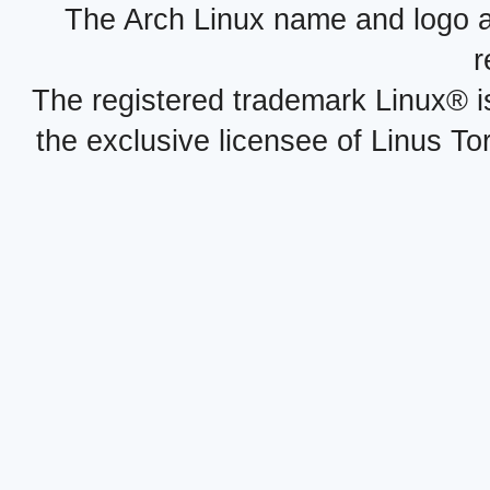
The Arch Linux name and logo 
r
The registered trademark Linux® i
the exclusive licensee of Linus To