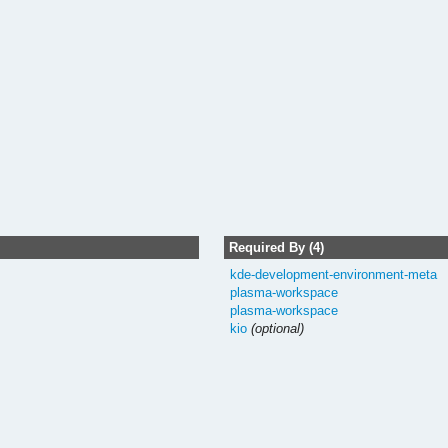
Required By (4)
kde-development-environment-meta
plasma-workspace
plasma-workspace
kio
(optional)