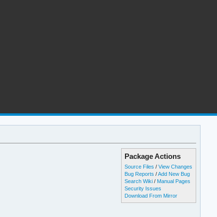
Package Actions
Source Files
/
View Changes
Bug Reports
/
Add New Bug
Search Wiki
/
Manual Pages
Security Issues
Download From Mirror