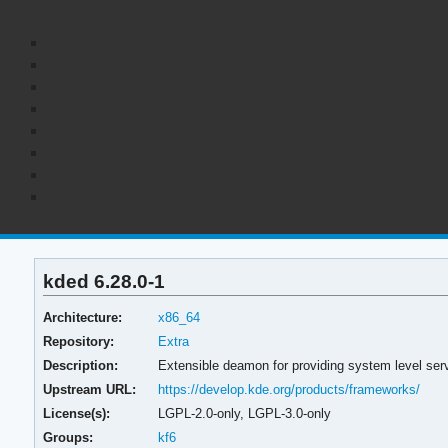
kded 6.28.0-1
Architecture:
x86_64
Repository:
Extra
Description:
Extensible deamon for providing system level ser
Upstream URL:
https://develop.kde.org/products/frameworks/
License(s):
LGPL-2.0-only, LGPL-3.0-only
Groups:
kf6