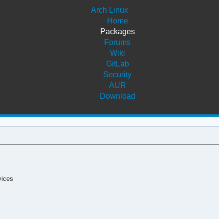
Arch Linux
Home
Packages
Forums
Wiki
GitLab
Security
AUR
Download
vices