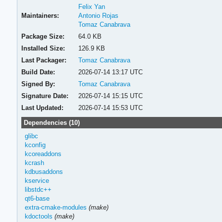
Felix Yan
Maintainers:
Antonio Rojas
Tomaz Canabrava
Package Size:
64.0 KB
Installed Size:
126.9 KB
Last Packager:
Tomaz Canabrava
Build Date:
2026-07-14 13:17 UTC
Signed By:
Tomaz Canabrava
Signature Date:
2026-07-14 15:15 UTC
Last Updated:
2026-07-14 15:53 UTC
Dependencies (10)
glibc
kconfig
kcoreaddons
kcrash
kdbusaddons
kservice
libstdc++
qt6-base
extra-cmake-modules
(make)
kdoctools
(make)