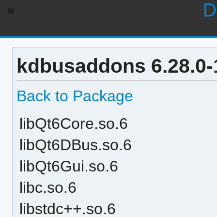
D
kdbusaddons 6.28.0-
Back to Package
libQt6Core.so.6
libQt6DBus.so.6
libQt6Gui.so.6
libc.so.6
libstdc++.so.6