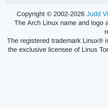
Copyright © 2002-2026
Judd V
The Arch Linux name and logo 
r
The registered trademark Linux® i
the exclusive licensee of Linus To