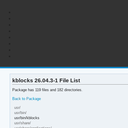
kblocks 26.04.3-1 File List
Package has 119 files and 182 directories.
Back to Package
usr/
usr/bin/
usr/bin/kblocks
usr/share/