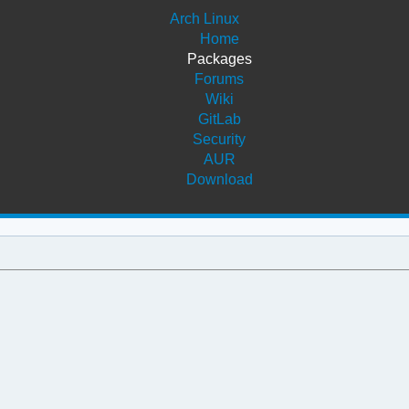
Arch Linux
Home
Packages
Forums
Wiki
GitLab
Security
AUR
Download