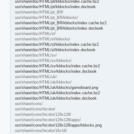
usr/share/doc/HTML/pt/kblocks/index.cache.bz2
usr/share/doc/HTML/pt/kblocks/index.docbook
usr/share/doc/HTML/pt_BR/
usr/share/doc/HTML/pt_BR/kblocks/
usr/share/doc/HTML/pt_BR/kblocks/index.cache.bz2
usr/share/doc/HTML/pt_BR/kblocks/index.docbook
usr/share/doc/HTML/sl/
usr/share/doc/HTML/sl/kblocks/
usr/share/doc/HTML/sl/kblocks/index.cache.bz2
usr/share/doc/HTML/sl/kblocks/index.docbook
usr/share/doc/HTML/sv/
usr/share/doc/HTML/sv/kblocks/
usr/share/doc/HTML/sv/kblocks/index.cache.bz2
usr/share/doc/HTML/sv/kblocks/index.docbook
usr/share/doc/HTML/uk/
usr/share/doc/HTML/uk/kblocks/
usr/share/doc/HTML/uk/kblocks/gameboard.png
usr/share/doc/HTML/uk/kblocks/index.cache.bz2
usr/share/doc/HTML/uk/kblocks/index.docbook
usr/share/icons/
usr/share/icons/hicolor/
usr/share/icons/hicolor/128x128/
usr/share/icons/hicolor/128x128/apps/
usr/share/icons/hicolor/128x128/apps/kblocks.png
usr/share/icons/hicolor/16x16/