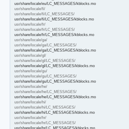
usr/share/locale/eu/LC_MESSAGES/kblocks.mo
usr/share/locale/fi/
usr/share/locale/fi/LC_MESSAGES/
usr/share/locale/fi/LC_MESSAGES/kblocks.mo
usr/share/locale/fr/
usr/share/locale/fr/LC_MESSAGES/
usr/share/locale/fr/LC_MESSAGES/kblocks.mo
usr/share/locale/ga/
usr/share/locale/ga/LC_MESSAGES/
usr/share/locale/ga/LC_MESSAGES/kblocks.mo
usr/share/locale/gl/
usr/share/locale/gl/LC_MESSAGES/
usr/share/locale/gl/LC_MESSAGES/kblocks.mo
usr/share/locale/gu/
usr/share/locale/gu/LC_MESSAGES/
usr/share/locale/gu/LC_MESSAGES/kblocks.mo
usr/share/locale/he/
usr/share/locale/he/LC_MESSAGES/
usr/share/locale/he/LC_MESSAGES/kblocks.mo
usr/share/locale/hi/
usr/share/locale/hi/LC_MESSAGES/
usr/share/locale/hi/LC_MESSAGES/kblocks.mo
usr/share/locale/hr/
usr/share/locale/hr/LC_MESSAGES/
usr/share/locale/hr/LC_MESSAGES/kblocks.mo