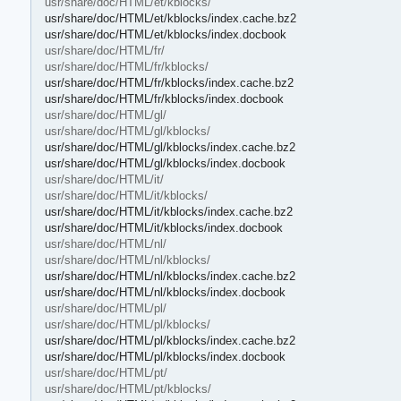
usr/share/doc/HTML/et/kblocks/
usr/share/doc/HTML/et/kblocks/index.cache.bz2
usr/share/doc/HTML/et/kblocks/index.docbook
usr/share/doc/HTML/fr/
usr/share/doc/HTML/fr/kblocks/
usr/share/doc/HTML/fr/kblocks/index.cache.bz2
usr/share/doc/HTML/fr/kblocks/index.docbook
usr/share/doc/HTML/gl/
usr/share/doc/HTML/gl/kblocks/
usr/share/doc/HTML/gl/kblocks/index.cache.bz2
usr/share/doc/HTML/gl/kblocks/index.docbook
usr/share/doc/HTML/it/
usr/share/doc/HTML/it/kblocks/
usr/share/doc/HTML/it/kblocks/index.cache.bz2
usr/share/doc/HTML/it/kblocks/index.docbook
usr/share/doc/HTML/nl/
usr/share/doc/HTML/nl/kblocks/
usr/share/doc/HTML/nl/kblocks/index.cache.bz2
usr/share/doc/HTML/nl/kblocks/index.docbook
usr/share/doc/HTML/pl/
usr/share/doc/HTML/pl/kblocks/
usr/share/doc/HTML/pl/kblocks/index.cache.bz2
usr/share/doc/HTML/pl/kblocks/index.docbook
usr/share/doc/HTML/pt/
usr/share/doc/HTML/pt/kblocks/