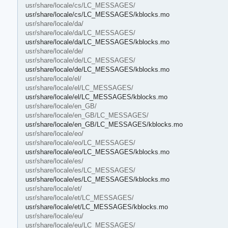
usr/share/locale/cs/LC_MESSAGES/
usr/share/locale/cs/LC_MESSAGES/kblocks.mo
usr/share/locale/da/
usr/share/locale/da/LC_MESSAGES/
usr/share/locale/da/LC_MESSAGES/kblocks.mo
usr/share/locale/de/
usr/share/locale/de/LC_MESSAGES/
usr/share/locale/de/LC_MESSAGES/kblocks.mo
usr/share/locale/el/
usr/share/locale/el/LC_MESSAGES/
usr/share/locale/el/LC_MESSAGES/kblocks.mo
usr/share/locale/en_GB/
usr/share/locale/en_GB/LC_MESSAGES/
usr/share/locale/en_GB/LC_MESSAGES/kblocks.mo
usr/share/locale/eo/
usr/share/locale/eo/LC_MESSAGES/
usr/share/locale/eo/LC_MESSAGES/kblocks.mo
usr/share/locale/es/
usr/share/locale/es/LC_MESSAGES/
usr/share/locale/es/LC_MESSAGES/kblocks.mo
usr/share/locale/et/
usr/share/locale/et/LC_MESSAGES/
usr/share/locale/et/LC_MESSAGES/kblocks.mo
usr/share/locale/eu/
usr/share/locale/eu/LC_MESSAGES/