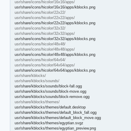
usr/share/icons/hicolor/16x16/apps/
usr/share/icons/hicolor/16x16/apps/kblocks.png
usr/share/icons/hicolor/22x22/
usr/share/icons/hicolor/22x22/apps/
usr/share/icons/hicolor/22x22/apps/kblocks.png
usr/share/icons/hicolor/32x32/
usr/share/icons/hicolor/32x32/apps/
usr/share/icons/hicolor/32x32/apps/kblocks.png
usr/share/icons/hicolor/48x48/
usr/share/icons/hicolor/48x48/apps/
usr/share/icons/hicolor/48x48/apps/kblocks.png
usr/share/icons/hicolor/64x64/
usr/share/icons/hicolor/64x64/apps/
usr/share/icons/hicolor/64x64/apps/kblocks.png
usr/share/kblocks/
usr/share/kblocks/sounds/
usr/share/kblocks/sounds/block-fall.ogg
usr/share/kblocks/sounds/block-move.ogg
usr/share/kblocks/sounds/block-remove.ogg
usr/share/kblocks/themes/
usr/share/kblocks/themes/default.desktop
usr/share/kblocks/themes/default_block_fall.ogg
usr/share/kblocks/themes/default_block_move.ogg
usr/share/kblocks/themes/egyptian.svgz
usr/share/kblocks/themes/egyptian_preview.png