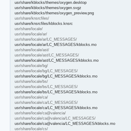
usr/share/kblocks/themes/oxygen.desktop
usr/share/kblocks/themes/oxygen.svgz
usr/share/kblocks/themes/oxygen_preview.png
usr/share/knsrcfiles/
usr/share/knsrcfiles/kblocks.knsrc
usr/share/locale/
usr/share/locale/ar/
usr/share/locale/ar/LC_MESSAGES/
usr/share/locale/ar/LC_MESSAGES/kblocks.mo
usr/share/locale/ast/
usr/share/locale/ast/LC_MESSAGES/
usr/share/locale/ast/LC_MESSAGES/kblocks.mo
usr/share/locale/bg/
usr/share/locale/bg/LC_MESSAGES/
usr/share/locale/bg/LC_MESSAGES/kblocks.mo
usr/share/locale/bs/
usr/share/locale/bs/LC_MESSAGES/
usr/share/locale/bs/LC_MESSAGES/kblocks.mo
usr/share/locale/ca/
usr/share/locale/ca/LC_MESSAGES/
usr/share/locale/ca/LC_MESSAGES/kblocks.mo
usr/share/locale/ca@valencia/
usr/share/locale/ca@valencia/LC_MESSAGES/
usr/share/locale/ca@valencia/LC_MESSAGES/kblocks.mo
usr/share/locale/cs/