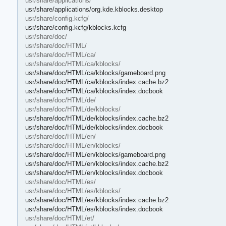
usr/share/applications/
usr/share/applications/org.kde.kblocks.desktop
usr/share/config.kcfg/
usr/share/config.kcfg/kblocks.kcfg
usr/share/doc/
usr/share/doc/HTML/
usr/share/doc/HTML/ca/
usr/share/doc/HTML/ca/kblocks/
usr/share/doc/HTML/ca/kblocks/gameboard.png
usr/share/doc/HTML/ca/kblocks/index.cache.bz2
usr/share/doc/HTML/ca/kblocks/index.docbook
usr/share/doc/HTML/de/
usr/share/doc/HTML/de/kblocks/
usr/share/doc/HTML/de/kblocks/index.cache.bz2
usr/share/doc/HTML/de/kblocks/index.docbook
usr/share/doc/HTML/en/
usr/share/doc/HTML/en/kblocks/
usr/share/doc/HTML/en/kblocks/gameboard.png
usr/share/doc/HTML/en/kblocks/index.cache.bz2
usr/share/doc/HTML/en/kblocks/index.docbook
usr/share/doc/HTML/es/
usr/share/doc/HTML/es/kblocks/
usr/share/doc/HTML/es/kblocks/index.cache.bz2
usr/share/doc/HTML/es/kblocks/index.docbook
usr/share/doc/HTML/et/