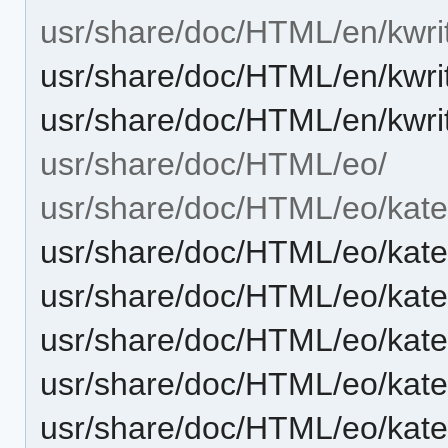
usr/share/doc/HTML/en/kwri
usr/share/doc/HTML/en/kwri
usr/share/doc/HTML/en/kwri
usr/share/doc/HTML/eo/
usr/share/doc/HTML/eo/kate
usr/share/doc/HTML/eo/kate
usr/share/doc/HTML/eo/kat
usr/share/doc/HTML/eo/kat
usr/share/doc/HTML/eo/kate
usr/share/doc/HTML/eo/kate