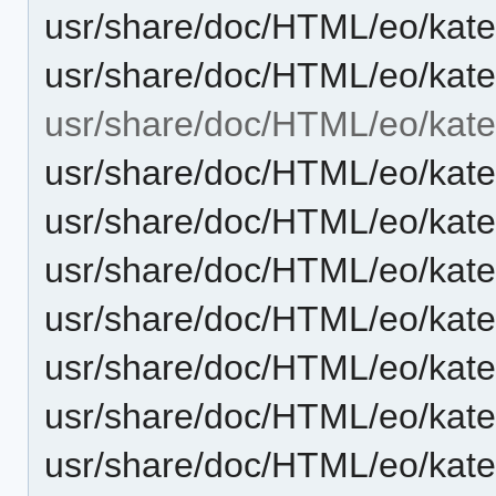
usr/share/doc/HTML/eo/kat
usr/share/doc/HTML/eo/kate
usr/share/doc/HTML/eo/kate
usr/share/doc/HTML/eo/kat
usr/share/doc/HTML/eo/kate
usr/share/doc/HTML/eo/kat
usr/share/doc/HTML/eo/kate
usr/share/doc/HTML/eo/kate
usr/share/doc/HTML/eo/kate
usr/share/doc/HTML/eo/kat