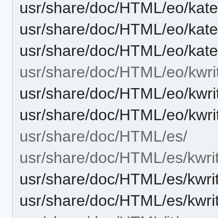
usr/share/doc/HTML/eo/kate
usr/share/doc/HTML/eo/kate
usr/share/doc/HTML/eo/kate
usr/share/doc/HTML/eo/kwri
usr/share/doc/HTML/eo/kwri
usr/share/doc/HTML/eo/kwri
usr/share/doc/HTML/es/
usr/share/doc/HTML/es/kwri
usr/share/doc/HTML/es/kwri
usr/share/doc/HTML/es/kwri