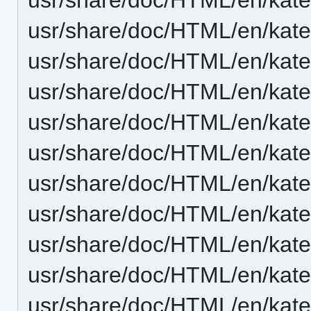
usr/share/doc/HTML/en/kate
usr/share/doc/HTML/en/kate/
usr/share/doc/HTML/en/kate
usr/share/doc/HTML/en/kate
usr/share/doc/HTML/en/kate
usr/share/doc/HTML/en/kate
usr/share/doc/HTML/en/kate
usr/share/doc/HTML/en/kate/t
usr/share/doc/HTML/en/kate
usr/share/doc/HTML/en/kate/v