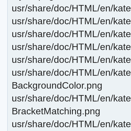
usr/share/doc/HTML/en/kat
usr/share/doc/HTML/en/katep
usr/share/doc/HTML/en/kate
usr/share/doc/HTML/en/kat
usr/share/doc/HTML/en/katep
usr/share/doc/HTML/en/katep
BackgroundColor.png
usr/share/doc/HTML/en/katep
BracketMatching.png
usr/share/doc/HTML/en/katep