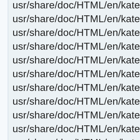
usr/share/doc/HTML/en/kate
usr/share/doc/HTML/en/kate
usr/share/doc/HTML/en/kate
usr/share/doc/HTML/en/kate
usr/share/doc/HTML/en/kate/
usr/share/doc/HTML/en/kate/
usr/share/doc/HTML/en/kate/
usr/share/doc/HTML/en/kate
usr/share/doc/HTML/en/kate/
usr/share/doc/HTML/en/kat