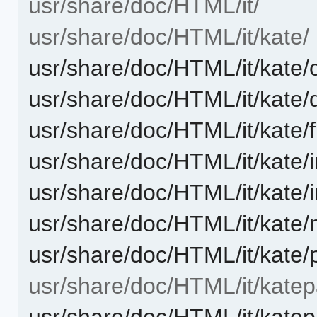
usr/share/doc/HTML/it/
usr/share/doc/HTML/it/kate/
usr/share/doc/HTML/it/kate/
usr/share/doc/HTML/it/kate
usr/share/doc/HTML/it/kate
usr/share/doc/HTML/it/kate/
usr/share/doc/HTML/it/kate
usr/share/doc/HTML/it/kate
usr/share/doc/HTML/it/kate/
usr/share/doc/HTML/it/katep
usr/share/doc/HTML/it/kate