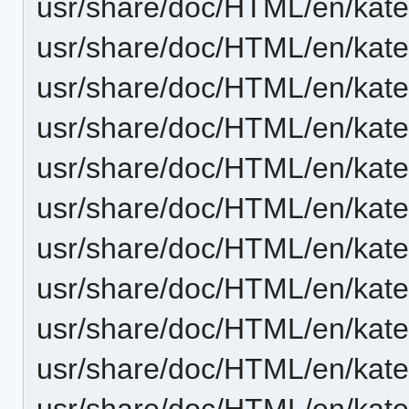
usr/share/doc/HTML/en/kate
usr/share/doc/HTML/en/kat
usr/share/doc/HTML/en/kate
usr/share/doc/HTML/en/kate/
usr/share/doc/HTML/en/kate/
usr/share/doc/HTML/en/kate/
usr/share/doc/HTML/en/kate
usr/share/doc/HTML/en/kate
usr/share/doc/HTML/en/kate
usr/share/doc/HTML/en/kate
usr/share/doc/HTML/en/kate