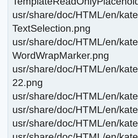
TemplateReadOnlyPlacehold
usr/share/doc/HTML/en/katep
TextSelection.png
usr/share/doc/HTML/en/katep
WordWrapMarker.png
usr/share/doc/HTML/en/katep
22.png
usr/share/doc/HTML/en/kate
usr/share/doc/HTML/en/katep
usr/share/doc/HTML/en/kate
usr/share/doc/HTML/en/kate