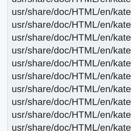
usr/share/doc/HTML/en/kat
usr/share/doc/HTML/en/kate/
usr/share/doc/HTML/en/kate/
usr/share/doc/HTML/en/kate
usr/share/doc/HTML/en/kate
usr/share/doc/HTML/en/kate
usr/share/doc/HTML/en/kate
usr/share/doc/HTML/en/kate/
usr/share/doc/HTML/en/kate/
usr/share/doc/HTML/en/kat