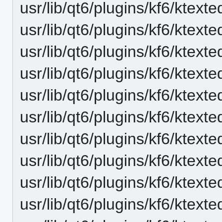
usr/lib/qt6/plugins/kf6/ktexte
usr/lib/qt6/plugins/kf6/ktext
usr/lib/qt6/plugins/kf6/ktext
usr/lib/qt6/plugins/kf6/ktext
usr/lib/qt6/plugins/kf6/ktex
usr/lib/qt6/plugins/kf6/ktext
usr/lib/qt6/plugins/kf6/ktext
usr/lib/qt6/plugins/kf6/ktexte
usr/lib/qt6/plugins/kf6/ktexte
usr/lib/qt6/plugins/kf6/ktext