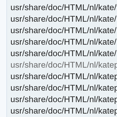
usr/share/doc/HTML/nl/kate
usr/share/doc/HTML/nl/kate
usr/share/doc/HTML/nl/kate
usr/share/doc/HTML/nl/kat
usr/share/doc/HTML/nl/kate
usr/share/doc/HTML/nl/katep
usr/share/doc/HTML/nl/kate
usr/share/doc/HTML/nl/katep
usr/share/doc/HTML/nl/kate
usr/share/doc/HTML/nl/kate