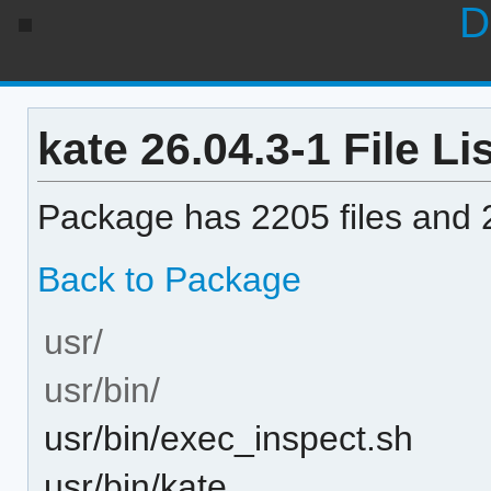
D
kate 26.04.3-1 File Li
Package has 2205 files and 2
Back to Package
usr/
usr/bin/
usr/bin/exec_inspect.sh
usr/bin/kate