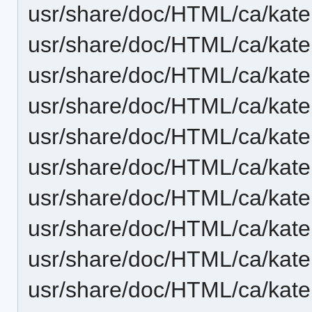
usr/share/doc/HTML/ca/kat
usr/share/doc/HTML/ca/kate
usr/share/doc/HTML/ca/kat
usr/share/doc/HTML/ca/kate
usr/share/doc/HTML/ca/kate
usr/share/doc/HTML/ca/kate
usr/share/doc/HTML/ca/kat
usr/share/doc/HTML/ca/kate
usr/share/doc/HTML/ca/kate
usr/share/doc/HTML/ca/kate