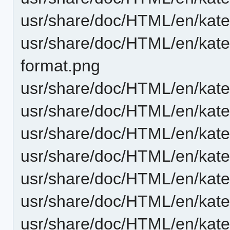
usr/share/doc/HTML/en/katep
usr/share/doc/HTML/en/katep
format.png
usr/share/doc/HTML/en/katep
usr/share/doc/HTML/en/kat
usr/share/doc/HTML/en/kate
usr/share/doc/HTML/en/kate
usr/share/doc/HTML/en/kate
usr/share/doc/HTML/en/kate
usr/share/doc/HTML/en/kate