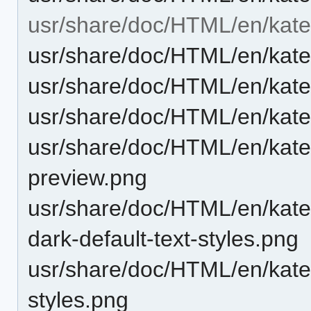
usr/share/doc/HTML/en/kate
usr/share/doc/HTML/en/kat
usr/share/doc/HTML/en/kate
usr/share/doc/HTML/en/kate
usr/share/doc/HTML/en/kate
preview.png
usr/share/doc/HTML/en/kate
dark-default-text-styles.png
usr/share/doc/HTML/en/katep
styles.png