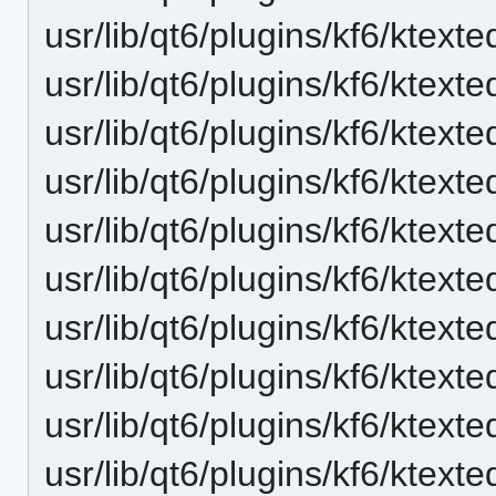
usr/lib/qt6/plugins/kf6/ktext
usr/lib/qt6/plugins/kf6/ktext
usr/lib/qt6/plugins/kf6/ktexte
usr/lib/qt6/plugins/kf6/ktexte
usr/lib/qt6/plugins/kf6/ktexte
usr/lib/qt6/plugins/kf6/ktex
usr/lib/qt6/plugins/kf6/ktexte
usr/lib/qt6/plugins/kf6/ktext
usr/lib/qt6/plugins/kf6/ktext
usr/lib/qt6/plugins/kf6/ktext