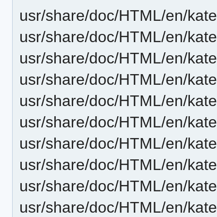
usr/share/doc/HTML/en/kate
usr/share/doc/HTML/en/kat
usr/share/doc/HTML/en/kat
usr/share/doc/HTML/en/kat
usr/share/doc/HTML/en/kat
usr/share/doc/HTML/en/kat
usr/share/doc/HTML/en/kate
usr/share/doc/HTML/en/kate/
usr/share/doc/HTML/en/kate/
usr/share/doc/HTML/en/kate/