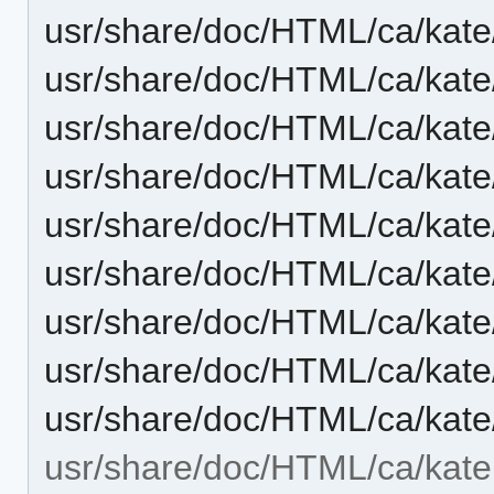
usr/share/doc/HTML/ca/kate
usr/share/doc/HTML/ca/kate
usr/share/doc/HTML/ca/kate/
usr/share/doc/HTML/ca/kate
usr/share/doc/HTML/ca/kate
usr/share/doc/HTML/ca/kate/
usr/share/doc/HTML/ca/kate
usr/share/doc/HTML/ca/kate
usr/share/doc/HTML/ca/kate/t
usr/share/doc/HTML/ca/kate