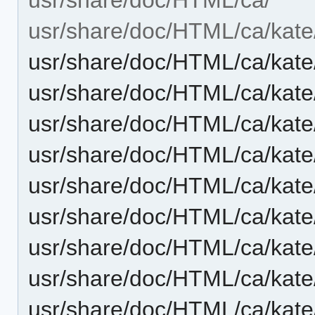
usr/share/doc/HTML/ca/kate
usr/share/doc/HTML/ca/kate
usr/share/doc/HTML/ca/kate/
usr/share/doc/HTML/ca/kate/
usr/share/doc/HTML/ca/kate
usr/share/doc/HTML/ca/kate
usr/share/doc/HTML/ca/kate/
usr/share/doc/HTML/ca/kat
usr/share/doc/HTML/ca/kat
usr/share/doc/HTML/ca/kate