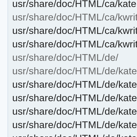
usr/share/doc/HTML/ca/kate
usr/share/doc/HTML/ca/kwri
usr/share/doc/HTML/ca/kwri
usr/share/doc/HTML/ca/kwri
usr/share/doc/HTML/de/
usr/share/doc/HTML/de/kate
usr/share/doc/HTML/de/kate
usr/share/doc/HTML/de/kat
usr/share/doc/HTML/de/kat
usr/share/doc/HTML/de/kate