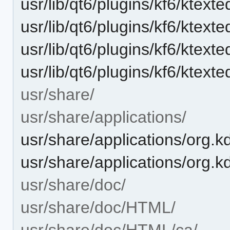
usr/lib/qt6/plugins/kf6/ktexte
usr/lib/qt6/plugins/kf6/ktext
usr/lib/qt6/plugins/kf6/ktext
usr/lib/qt6/plugins/kf6/ktexted
usr/share/
usr/share/applications/
usr/share/applications/org.k
usr/share/applications/org.k
usr/share/doc/
usr/share/doc/HTML/
usr/share/doc/HTML/ca/