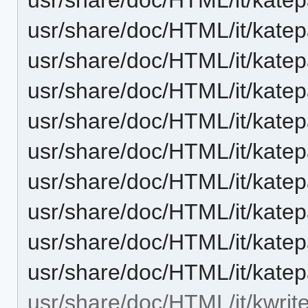
usr/share/doc/HTML/it/katep
usr/share/doc/HTML/it/kate
usr/share/doc/HTML/it/kate
usr/share/doc/HTML/it/katep
usr/share/doc/HTML/it/katep
usr/share/doc/HTML/it/kate
usr/share/doc/HTML/it/katep
usr/share/doc/HTML/it/katep
usr/share/doc/HTML/it/katep
usr/share/doc/HTML/it/kwrite