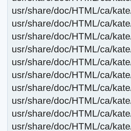
usr/share/doc/HTML/ca/kate
usr/share/doc/HTML/ca/kate
usr/share/doc/HTML/ca/kate
usr/share/doc/HTML/ca/kate
usr/share/doc/HTML/ca/kate
usr/share/doc/HTML/ca/kat
usr/share/doc/HTML/ca/kate
usr/share/doc/HTML/ca/kate/
usr/share/doc/HTML/ca/kate/
usr/share/doc/HTML/ca/kate/