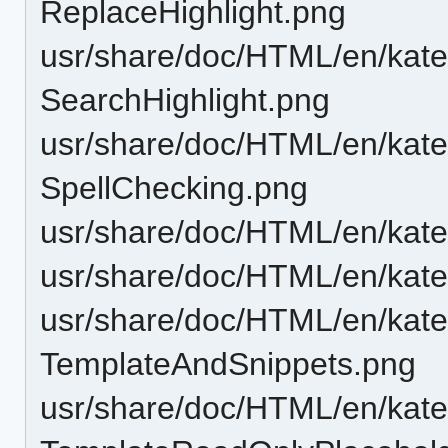
ReplaceHighlight.png
usr/share/doc/HTML/en/katep
SearchHighlight.png
usr/share/doc/HTML/en/katep
SpellChecking.png
usr/share/doc/HTML/en/kate
usr/share/doc/HTML/en/katep
usr/share/doc/HTML/en/katep
TemplateAndSnippets.png
usr/share/doc/HTML/en/katep