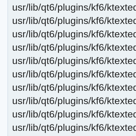
usr/lib/qt6/plugins/kf6/ktext
usr/lib/qt6/plugins/kf6/ktexte
usr/lib/qt6/plugins/kf6/ktext
usr/lib/qt6/plugins/kf6/ktext
usr/lib/qt6/plugins/kf6/ktext
usr/lib/qt6/plugins/kf6/ktext
usr/lib/qt6/plugins/kf6/ktexte
usr/lib/qt6/plugins/kf6/ktext
usr/lib/qt6/plugins/kf6/ktext
usr/lib/qt6/plugins/kf6/ktext