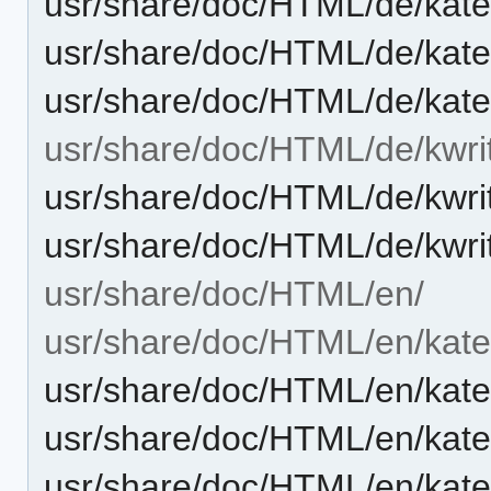
usr/share/doc/HTML/de/kate
usr/share/doc/HTML/de/kat
usr/share/doc/HTML/de/kate
usr/share/doc/HTML/de/kwri
usr/share/doc/HTML/de/kwri
usr/share/doc/HTML/de/kwri
usr/share/doc/HTML/en/
usr/share/doc/HTML/en/kate
usr/share/doc/HTML/en/kat
usr/share/doc/HTML/en/kate
usr/share/doc/HTML/en/kate