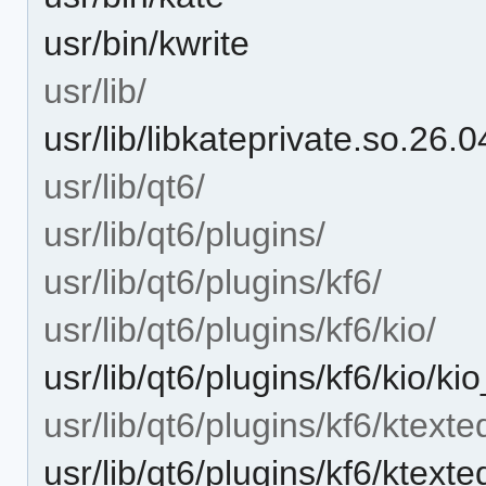
usr/bin/kwrite
usr/lib/
usr/lib/libkateprivate.so.26.0
usr/lib/qt6/
usr/lib/qt6/plugins/
usr/lib/qt6/plugins/kf6/
usr/lib/qt6/plugins/kf6/kio/
usr/lib/qt6/plugins/kf6/kio/k
usr/lib/qt6/plugins/kf6/ktexted
usr/lib/qt6/plugins/kf6/ktext