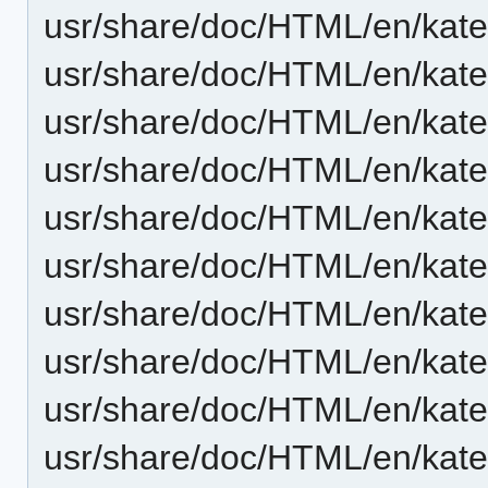
usr/share/doc/HTML/en/kat
usr/share/doc/HTML/en/kate
usr/share/doc/HTML/en/kate/
usr/share/doc/HTML/en/kate
usr/share/doc/HTML/en/kate
usr/share/doc/HTML/en/kate
usr/share/doc/HTML/en/kate
usr/share/doc/HTML/en/kat
usr/share/doc/HTML/en/kate
usr/share/doc/HTML/en/kate