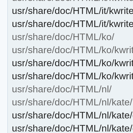
usr/share/doc/HTML/it/kwrit
usr/share/doc/HTML/it/kwrit
usr/share/doc/HTML/ko/
usr/share/doc/HTML/ko/kwri
usr/share/doc/HTML/ko/kwri
usr/share/doc/HTML/ko/kwri
usr/share/doc/HTML/nl/
usr/share/doc/HTML/nl/kate/
usr/share/doc/HTML/nl/kate
usr/share/doc/HTML/nl/kat