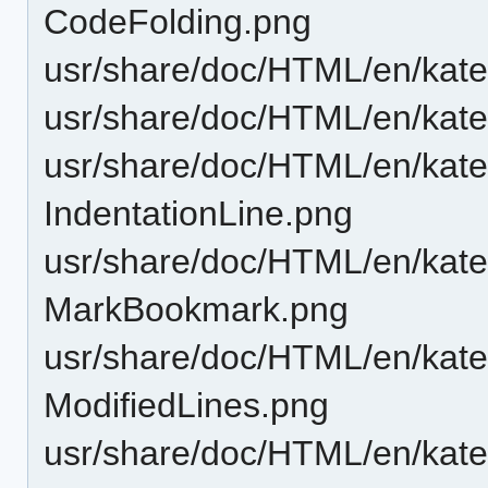
CodeFolding.png
usr/share/doc/HTML/en/katep
usr/share/doc/HTML/en/katep
usr/share/doc/HTML/en/katep
IndentationLine.png
usr/share/doc/HTML/en/katep
MarkBookmark.png
usr/share/doc/HTML/en/katep
ModifiedLines.png
usr/share/doc/HTML/en/katep